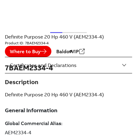
Definite Purpose 20 Hp 460 V (AEM2334-4)
Product ID:
7BAEM2334-4
Where to Buy
BaldorVIP
Certificates and Declarations
7BAEM2334-4
Description
Definite Purpose 20 Hp 460 V (AEM2334-4)