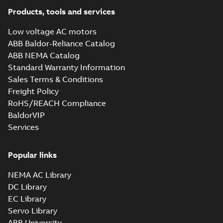
10LYM036_27.81.x_b: 3D
Parasolid X_B
Products, tools and services
Summary:
No summary available
X_B
X_B
Drawing
-
English
-
2025-01-01
-
1,14 MB
Low voltage AC motors
ABB Baldor-Reliance Catalog
AEM2334-4:
ABB NEMA Catalog
Information
Summary:
No
Standard Warranty Information
PDF
Packet
summary
Sales Terms & Conditions
available
Material
specification
-
Freight Policy
English
-
2025-01-01
-
0,50 MB
RoHS/REACH Compliance
BaldorVIP
Services
Popular links
NEMA AC Library
DC Library
EC Library
Servo Library
ABB University