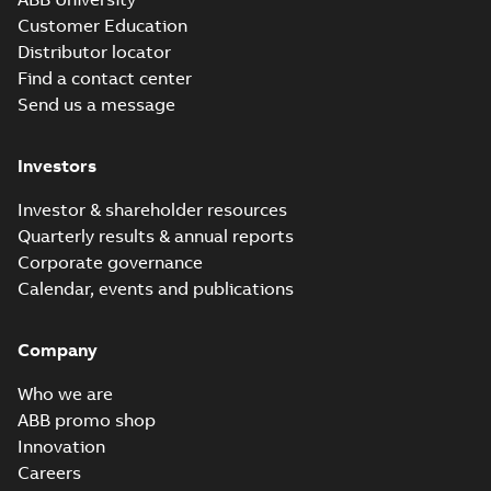
Customer Education
Distributor locator
Find a contact center
Send us a message
Investors
Investor & shareholder resources
Quarterly results & annual reports
Corporate governance
Calendar, events and publications
Company
Who we are
ABB promo shop
Innovation
Careers