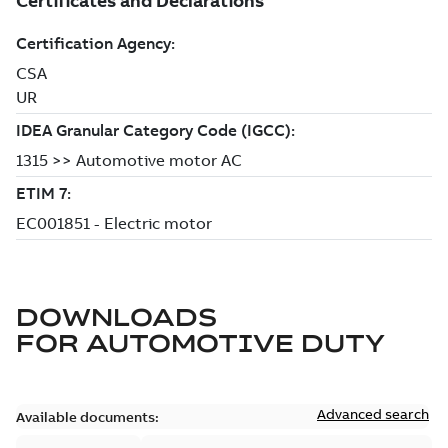
DOWNLOADS
FOR
AUTOMOTIVE DUTY
Advanced search
Available documents: