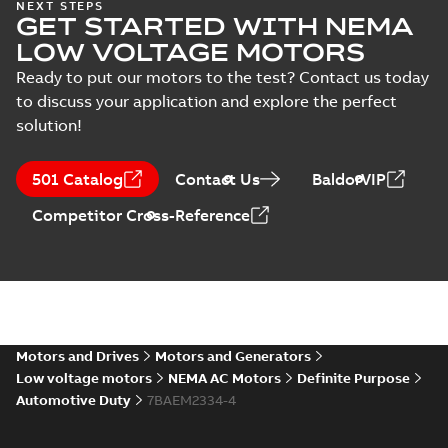
NEXT STEPS
10LYM036_27.81.STEP: 3D
GET STARTED WITH NEMA
STEP
Summary:
No summary
STEP
STEP
LOW VOLTAGE MOTORS
available
Drawing
-
English
-
2025-01-01
-
3,74
Ready to put our motors to the test? Contact us today
MB
to discuss your application and explore the perfect
10LYM036_27.81.cgr: 3D
solution!
Catia
Summary:
No summary available
CGR
CGR
Drawing
-
English
-
2025-01-01
-
0,36
501 Catalog
Contact Us
BaldorVIP
MB
Competitor Cross-Reference
10LYM036_27.81.sat: 3D
ACIS
Summary:
No summary available
SAT
SAT
Drawing
-
English
-
2025-01-01
-
3,72 MB
10LYM036_27.81.sldprt:
3D SOLIDWORKS 2012
Motors and Drives
Motors and Generators
Summary:
No summary
SLDPRT
SLDPRT
available
Low voltage motors
NEMA AC Motors
Definite Purpose
Drawing
-
English
-
2025-01-01
-
Automotive Duty
7BAEM2334-4
1,83 MB