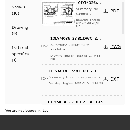
10LYM036:
Show all
Dimension
Summary:
No
PDF
(
10
)
Sheet
summary
available
Drawing
-
English
-
2025-01-01
-
0,18
MB
Drawing
(
9
)
10LYM036_27.81.DWG: 2D
AutoCAD DWG >=2000
Summary:
No summary
DWG
DWG
Material
available
specification
Drawing
-
English
-
2025-01-01
-
0,68
MB
(
1
)
10LYM036_27.81.DXF: 2D
AutoCAD DXF >=2000
Summary:
No summary available
DXF
DXF
Drawing
-
English
-
2025-01-01
-
2,64 MB
10LYM036_27.81.IGS: 3D IGES
Summary:
No summary available
IGS
IGS
You are not logged in.
Drawing
-
English
-
2025-01-01
-
9,31 MB