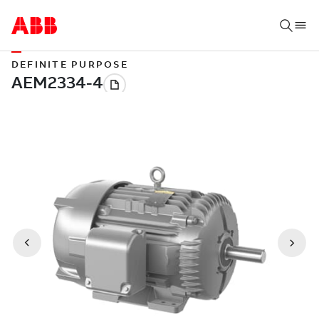
DEFINITE PURPOSE