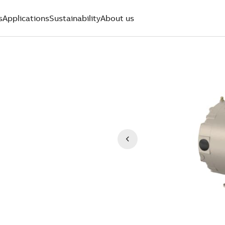
s
Applications
Sustainability
About us