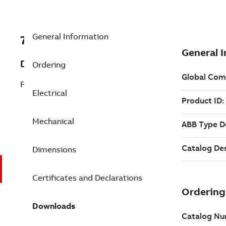
General Information
7BAFL3523A
Description
Ordering
Farm Duty Motor 2 Hp 115 V (AFL3523A)
Electrical
Mechanical
Dimensions
Certificates and Declarations
Downloads