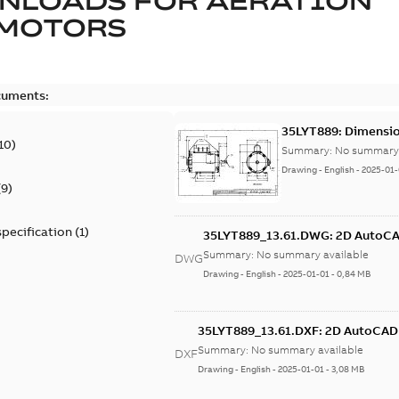
NLOADS FOR
AERATION
 MOTORS
cuments:
35LYT889: Dimensio
10
)
Summary:
No summary 
Drawing
-
English
-
2025-01-
(
9
)
specification
(
1
)
35LYT889_13.61.DWG: 2D AutoC
Summary:
No summary available
DWG
Drawing
-
English
-
2025-01-01
-
0,84 MB
35LYT889_13.61.DXF: 2D AutoCA
Summary:
No summary available
DXF
Drawing
-
English
-
2025-01-01
-
3,08 MB