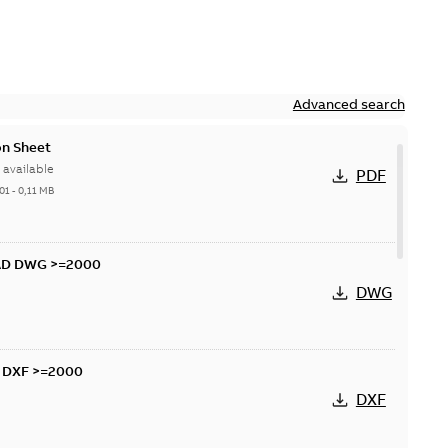
Advanced search
n Sheet
available
PDF
01
-
0,11 MB
AD DWG >=2000
DWG
D DXF >=2000
DXF