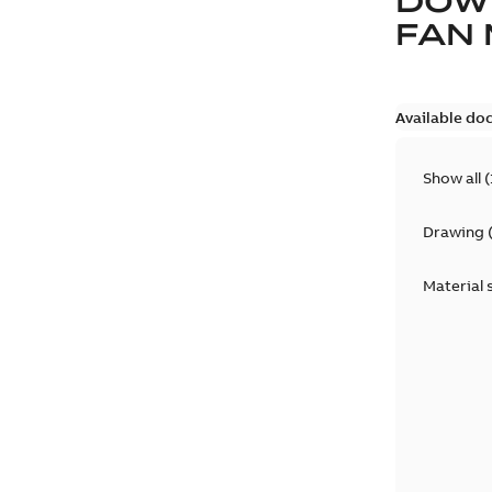
DOW
FAN
Available do
Show all
(
Drawing
Material 