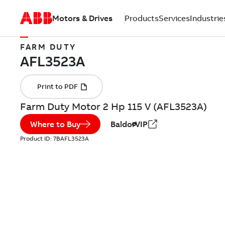
Motors & Drives
Products
Services
Industrie
FARM DUTY
Farm Duty Motor 2 Hp 115 V (AFL3523A)
Where to Buy
BaldorVIP
Product ID:
7BAFL3523A