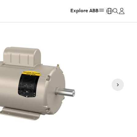
Explore ABB
https: