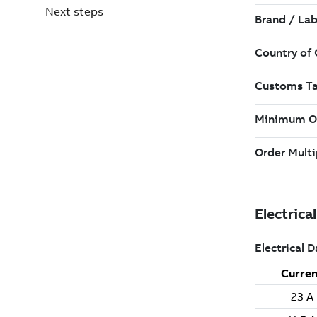
Next steps