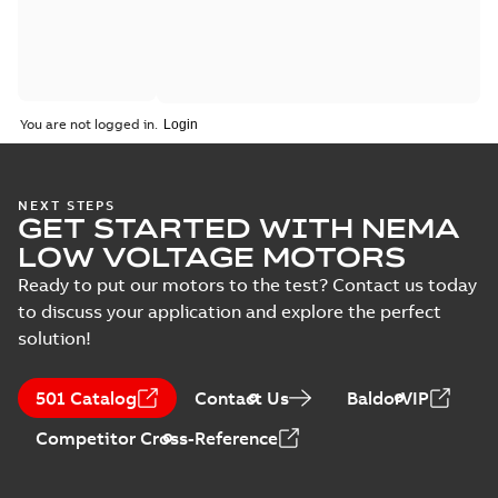
You are not logged in.
NEXT STEPS
GET STARTED WITH NEMA
LOW VOLTAGE MOTORS
Ready to put our motors to the test? Contact us today
to discuss your application and explore the perfect
solution!
501 Catalog
Contact Us
BaldorVIP
Competitor Cross-Reference