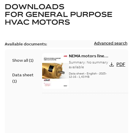
DOWNLOADS
FOR
GENERAL PURPOSE
HVAC MOTORS
Advanced search
Available documents:
NEMA motors line
Show all
(
1
)
card
Summary:
No summary
PDF
available
Data sheet
-
English
-
2025-
Data sheet
12-16
-
1,43 MB
(
1
)