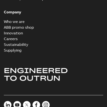
Company
Who we are
ABB promo shop
Innovation
Careers
Sustainability
Supplying
ENGINEERED
TO OUTRUN