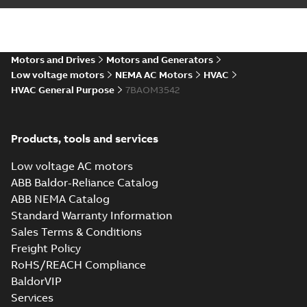
Motors and Drives
Motors and Generators
Low voltage motors
NEMA AC Motors
HVAC
HVAC General Purpose
7BAOM3542
Products, tools and services
Low voltage AC motors
ABB Baldor-Reliance Catalog
ABB NEMA Catalog
Standard Warranty Information
Sales Terms & Conditions
Freight Policy
RoHS/REACH Compliance
BaldorVIP
Services