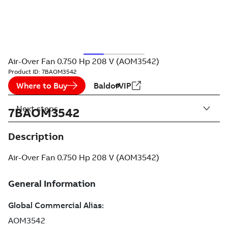
Air-Over Fan 0.750 Hp 208 V (AOM3542)
Product ID:
7BAOM3542
Where to Buy
BaldorVIP
Next steps
7BAOM3542
Description
Air-Over Fan 0.750 Hp 208 V (AOM3542)