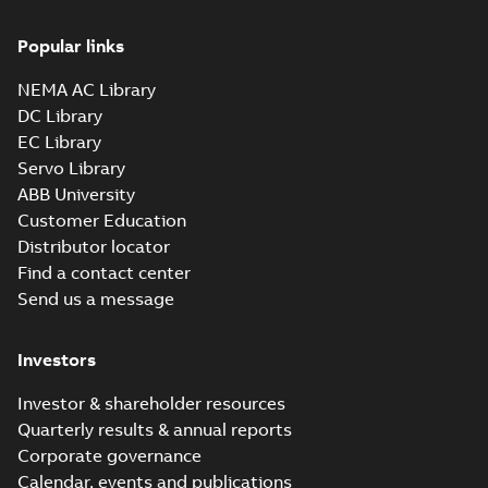
Popular links
NEMA AC Library
DC Library
EC Library
Servo Library
ABB University
Customer Education
Distributor locator
Find a contact center
Send us a message
Investors
Investor & shareholder resources
Quarterly results & annual reports
Corporate governance
Calendar, events and publications