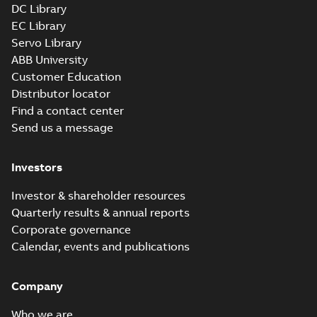
DC Library
EC Library
Servo Library
ABB University
Customer Education
Distributor locator
Find a contact center
Send us a message
Investors
Investor & shareholder resources
Quarterly results & annual reports
Corporate governance
Calendar, events and publications
Company
Who we are