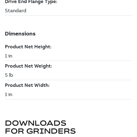
DOWNLOADS
FOR
GRINDERS