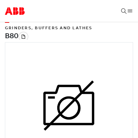
GRINDERS, BUFFERS AND LATHES