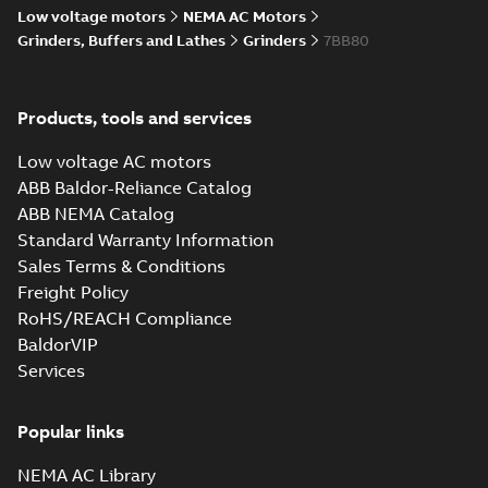
Low voltage motors
NEMA AC Motors
Grinders, Buffers and Lathes
Grinders
7BB80
Products, tools and services
Low voltage AC motors
ABB Baldor-Reliance Catalog
ABB NEMA Catalog
Standard Warranty Information
Sales Terms & Conditions
Freight Policy
RoHS/REACH Compliance
BaldorVIP
Services
Popular links
NEMA AC Library