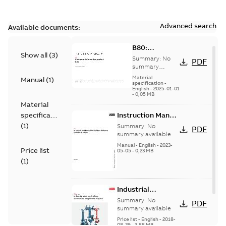
Advanced search
Available documents:
B80:
Show all
(
3
)
Information
Summary:
No
PDF
Packet
summary
available
Material
Manual
(
1
)
specification
-
English
-
2025-01-01
-
0,05 MB
Material
specification
Instruction Manual
for Baldor-
(
1
)
Summary:
No
PDF
Reliance Grinder-
summary available
Buffers
Manual
-
English
-
2023-
Price list
05-05
-
0,23 MB
(
1
)
Industrial
grinders, buffers,
Summary:
No
PDF
accessories &
summary available
replacement parts
Price list
-
English
-
2018-
08-29
-
3,88 MB