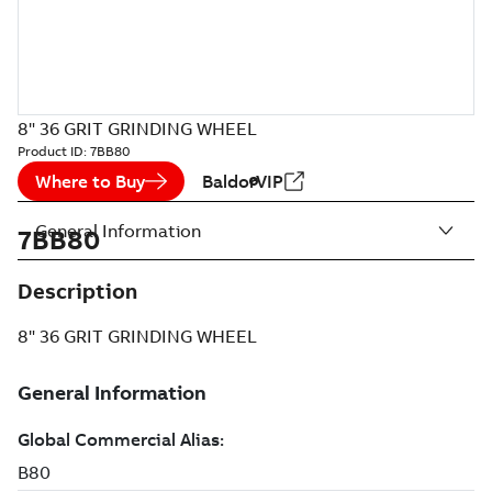
8" 36 GRIT GRINDING WHEEL
Product ID:
7BB80
Where to Buy
BaldorVIP
General Information
7BB80
Description
8" 36 GRIT GRINDING WHEEL