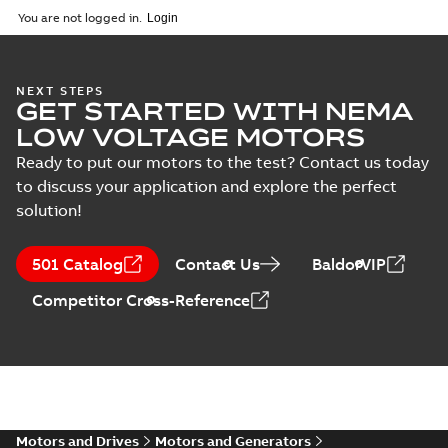
You are not logged in.
NEXT STEPS
GET STARTED WITH NEMA
LOW VOLTAGE MOTORS
Ready to put our motors to the test? Contact us today
to discuss your application and explore the perfect
solution!
501 Catalog
Contact Us
BaldorVIP
Competitor Cross-Reference
Motors and Drives
Motors and Generators