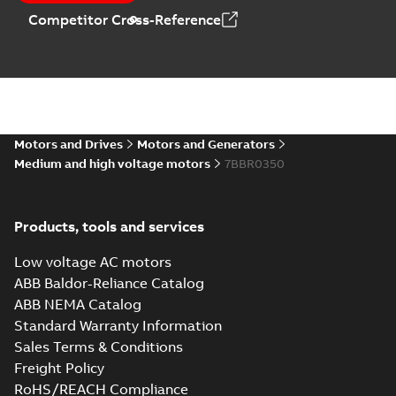
Competitor Cross-Reference
Motors and Drives
Motors and Generators
Medium and high voltage motors
7BBR0350
Products, tools and services
Low voltage AC motors
ABB Baldor-Reliance Catalog
ABB NEMA Catalog
Standard Warranty Information
Sales Terms & Conditions
Freight Policy
RoHS/REACH Compliance