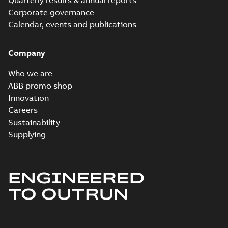
Quarterly results & annual reports
Corporate governance
Calendar, events and publications
Company
Who we are
ABB promo shop
Innovation
Careers
Sustainability
Supplying
ENGINEERED
TO OUTRUN