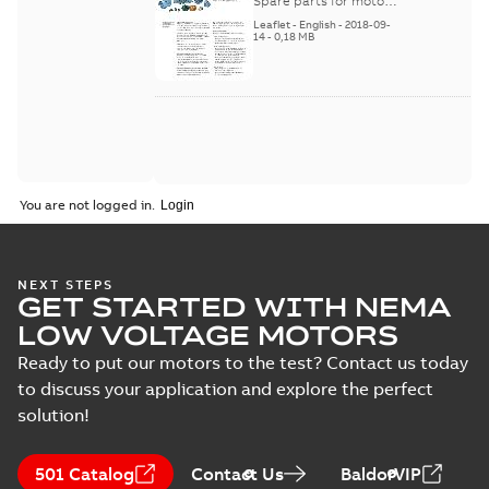
and generators -
Spare parts for motors
and generators , EN 09-
English
Leaflet
-
English
-
2018-09-
2018
14
-
0,18 MB
You are not logged in.
NEXT STEPS
GET STARTED WITH NEMA
LOW VOLTAGE MOTORS
Ready to put our motors to the test? Contact us today
to discuss your application and explore the perfect
solution!
501 Catalog
Contact Us
BaldorVIP