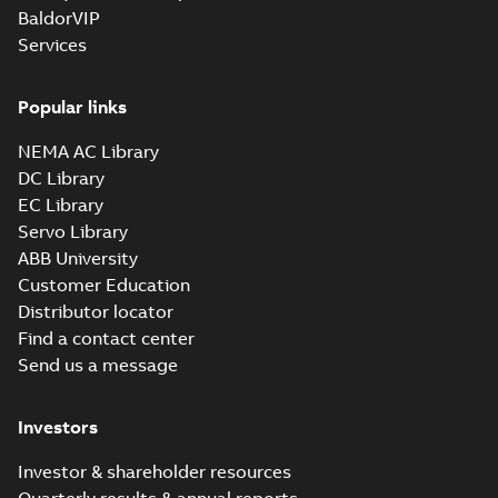
BaldorVIP
Services
Popular links
NEMA AC Library
DC Library
EC Library
Servo Library
ABB University
Customer Education
Distributor locator
Find a contact center
Send us a message
Investors
Investor & shareholder resources