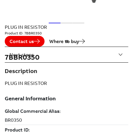
PLUG IN RESISTOR
Product ID:
7BBR0350
Contact us
Where to buy
Next steps
7BBR0350
Description
PLUG IN RESISTOR