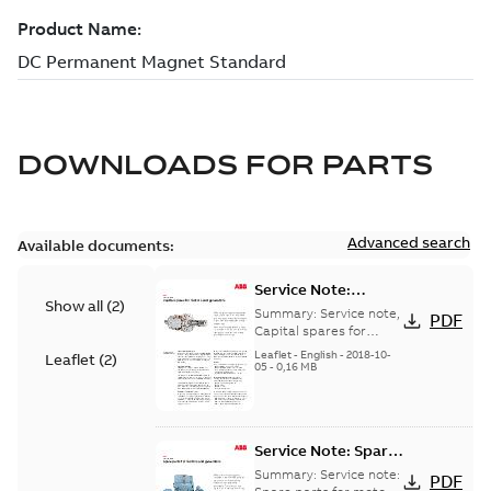
DOWNLOADS FOR
PARTS
Advanced search
Available documents:
Service Note:
Show all
(
2
)
Capital spares for
Summary:
Service note,
PDF
motors and
Capital spares for
motors and generators,
generators - English
Leaflet
-
English
-
2018-10-
Leaflet
(
2
)
english version
05
-
0,16 MB
Service Note: Spare
parts for motors
Summary:
Service note:
PDF