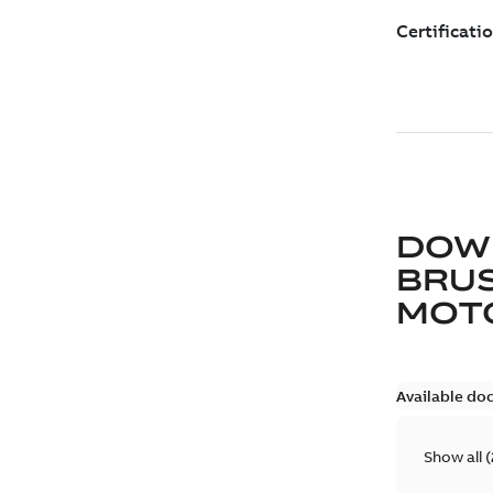
DOW
BRUS
MOT
Available do
Show all
(