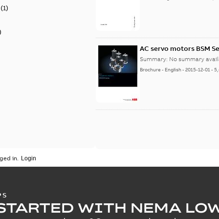
(
1
)
)
AC servo motors BSM Se
Summary:
No summary avail
Brochure
-
English
-
2015-12-01
-
5
ged in.
PS
STARTED WITH NEMA LO