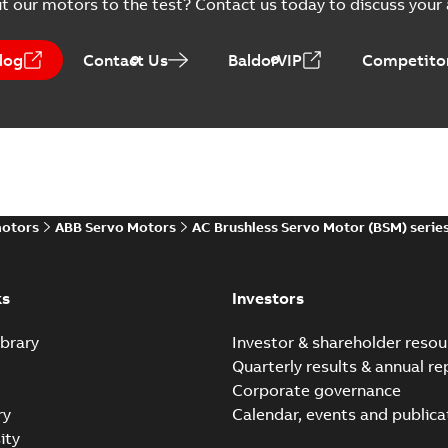
t our motors to the test? Contact us today to discuss your a
log
Contact Us
BaldorVIP
Competitor
motors
ABB Servo Motors
AC Brushless Servo Motor (BSM) serie
ks
Investors
brary
Investor & shareholder resou
Quarterly results & annual re
Corporate governance
ry
Calendar, events and publica
ity