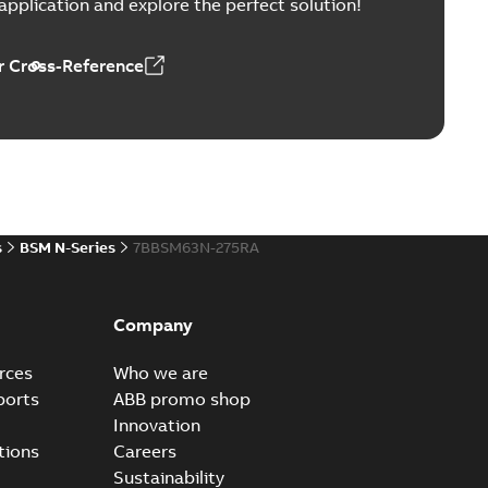
pplication and explore the perfect solution!
 Cross-Reference
s
BSM N-Series
7BBSM63N-275RA
Company
rces
Who we are
ports
ABB promo shop
Innovation
tions
Careers
Sustainability