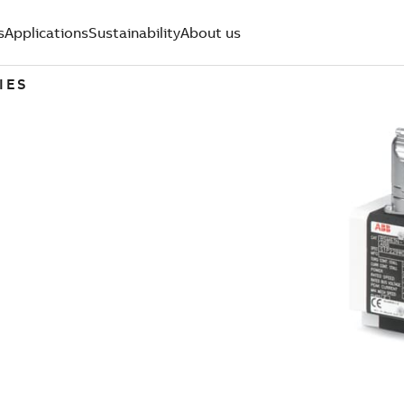
s
Applications
Sustainability
About us
IES