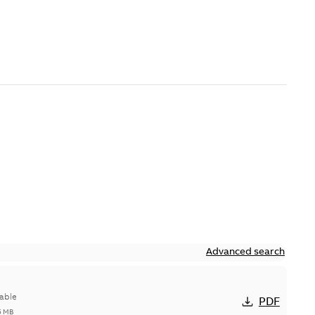
Advanced search
able
PDF
5 MB