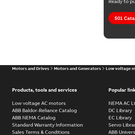
Ready to pu
501 Cata
Motors and Drives
Motors and Generators
Low voltage 
Products, tools and services
Popular lin
Low voltage AC motors
NEMA AC Li
ABB Baldor-Reliance Catalog
DC Library
ABB NEMA Catalog
EC Library
Standard Warranty Information
Servo Libra
Sales Terms & Conditions
ABB Univers