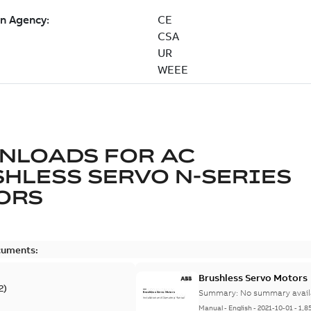
NLOADS FOR
AC
HLESS SERVO N-SERIES
ORS
cuments:
Brushless Servo Motors
2
)
Summary:
No summary avail
Manual
-
English
-
2021-10-01
-
1,8