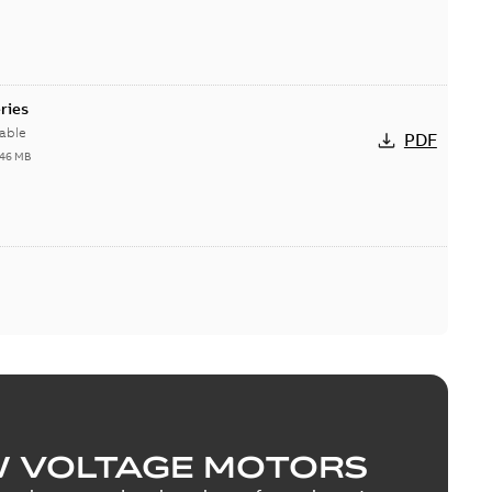
ries
able
PDF
,46 MB
W VOLTAGE MOTORS