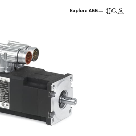
Explore ABB
https: