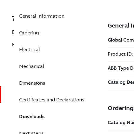
General Information
7BBSM63N-275RA
Description
Ordering
BSM63N-275RA T'STAT RESOLVER
Electrical
Mechanical
Dimensions
Certificates and Declarations
Downloads
Next steps