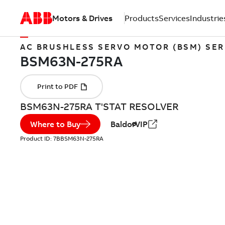
Motors & Drives
Products
Services
Industrie
AC BRUSHLESS SERVO MOTOR (BSM) SER
BSM63N-275RA T'STAT RESOLVER
Where to Buy
BaldorVIP
Product ID:
7BBSM63N-275RA