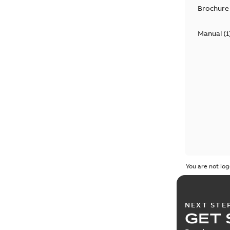
Brochure
Manual
(
1
You are not log
NEXT STE
GET 