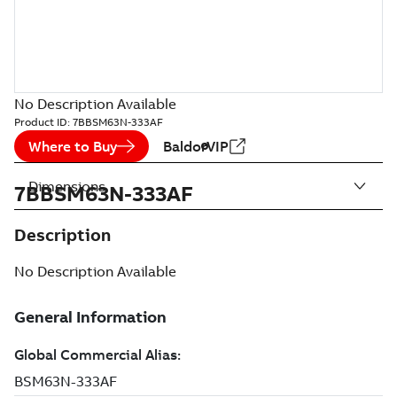
No Description Available
Product ID:
7BBSM63N-333AF
Where to Buy
BaldorVIP
Dimensions
7BBSM63N-333AF
Description
No Description Available