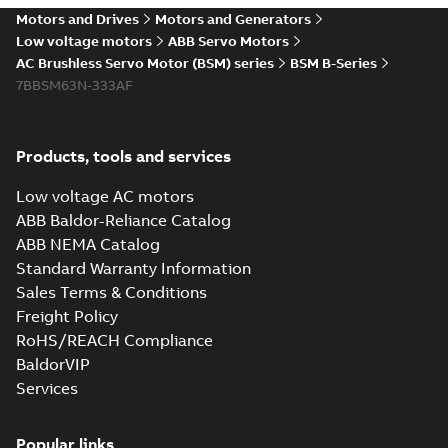
Motors and Drives
Motors and Generators
Low voltage motors
ABB Servo Motors
AC Brushless Servo Motor (BSM) series
BSM B-Series
7BBSM63N-333AF
Products, tools and services
Low voltage AC motors
ABB Baldor-Reliance Catalog
ABB NEMA Catalog
Standard Warranty Information
Sales Terms & Conditions
Freight Policy
RoHS/REACH Compliance
BaldorVIP
Services
Popular links