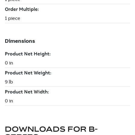
DOWNLOADS FOR
B-