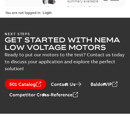
summary available
Product guide
-
English
-
2021-08-18
-
0,30 MB
You are not logged in.
NEXT STEPS
GET STARTED WITH NEMA
LOW VOLTAGE MOTORS
Ready to put our motors to the test? Contact us today
to discuss your application and explore the perfect
solution!
501 Catalog
Contact Us
BaldorVIP
Competitor Cross-Reference