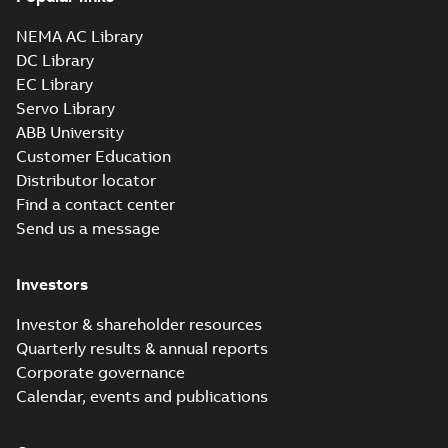
NEMA AC Library
DC Library
EC Library
Servo Library
ABB University
Customer Education
Distributor locator
Find a contact center
Send us a message
Investors
Investor & shareholder resources
Quarterly results & annual reports
Corporate governance
Calendar, events and publications