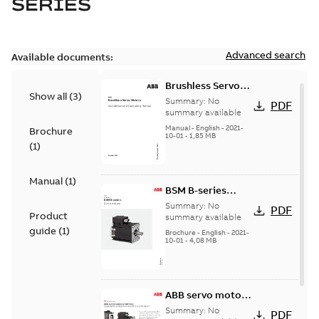
SERIES
Advanced search
Available documents:
Brushless Servo
Show all
(
3
)
Motors
Summary:
No
PDF
summary available
Manual
-
English
-
2021-
Brochure
10-01
-
1,85 MB
(
1
)
Manual
(
1
)
BSM B-series
servo motors
Summary:
No
PDF
Product
summary available
guide
(
1
)
Brochure
-
English
-
2021-
10-01
-
4,08 MB
ABB servo motors
and drives
Summary:
No
PDF