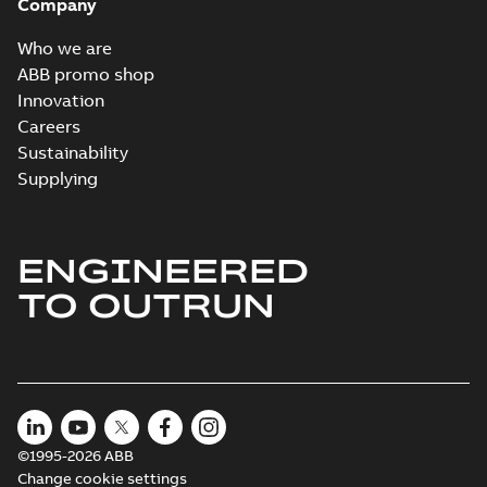
Company
Who we are
ABB promo shop
Innovation
Careers
Sustainability
Supplying
ENGINEERED
TO OUTRUN
©1995-2026 ABB
Change cookie settings