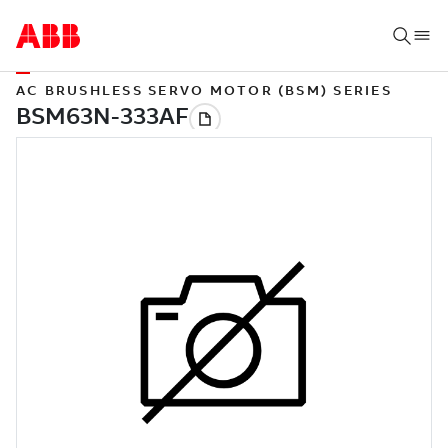
AC BRUSHLESS SERVO MOTOR (BSM) SERIES