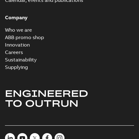
Calendar, events and publications
Company
Who we are
ABB promo shop
Innovation
Careers
Sustainability
Supplying
ENGINEERED
TO OUTRUN