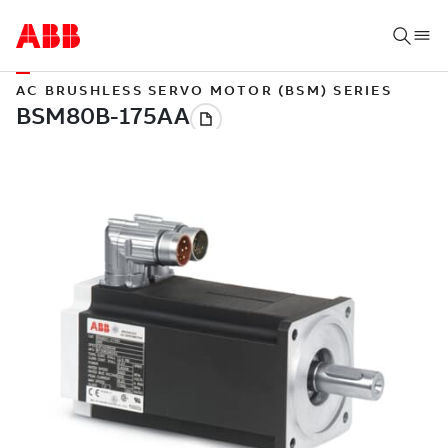
AC BRUSHLESS SERVO MOTOR (BSM) SERIES