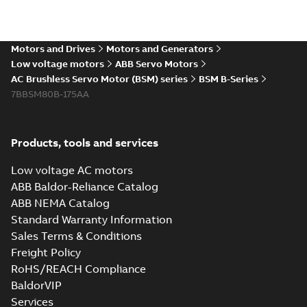
Motors and Drives
Motors and Generators
Low voltage motors
ABB Servo Motors
AC Brushless Servo Motor (BSM) series
BSM B-Series
7BBSM80B-175AA
Products, tools and services
Low voltage AC motors
ABB Baldor-Reliance Catalog
ABB NEMA Catalog
Standard Warranty Information
Sales Terms & Conditions
Freight Policy
RoHS/REACH Compliance
BaldorVIP
Services