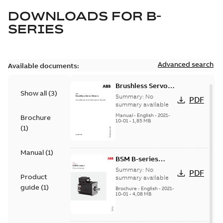
DOWNLOADS FOR
B-
SERIES
Advanced search
Available documents:
Brushless Servo
Show all
(
3
)
Motors
Summary:
No
PDF
summary available
Manual
-
English
-
2021-
Brochure
10-01
-
1,85 MB
(
1
)
Manual
(
1
)
BSM B-series
servo motors
Summary:
No
PDF
Product
summary available
guide
(
1
)
Brochure
-
English
-
2021-
10-01
-
4,08 MB