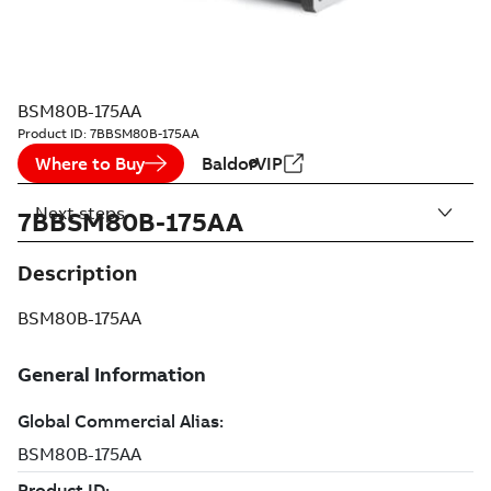
BSM80B-175AA
Product ID:
7BBSM80B-175AA
Where to Buy
BaldorVIP
Next steps
7BBSM80B-175AA
Description
BSM80B-175AA