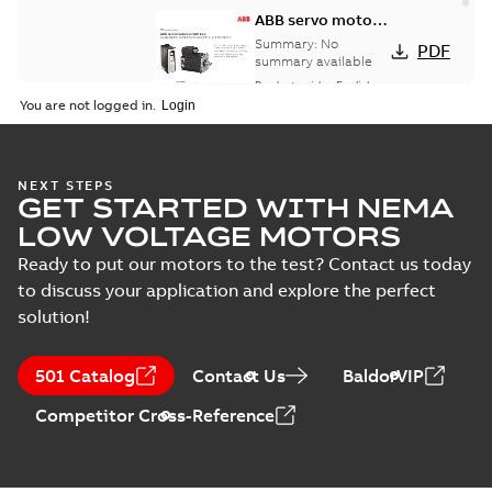
ABB servo motors
and drives
Summary:
No
PDF
summary available
Product guide
-
English
-
2021-08-18
-
0,30 MB
You are not logged in.
NEXT STEPS
GET STARTED WITH NEMA
LOW VOLTAGE MOTORS
Ready to put our motors to the test? Contact us today
to discuss your application and explore the perfect
solution!
501 Catalog
Contact Us
BaldorVIP
Competitor Cross-Reference