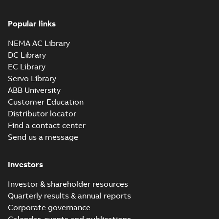
Popular links
NEMA AC Library
DC Library
EC Library
Servo Library
ABB University
Customer Education
Distributor locator
Find a contact center
Send us a message
Investors
Investor & shareholder resources
Quarterly results & annual reports
Corporate governance