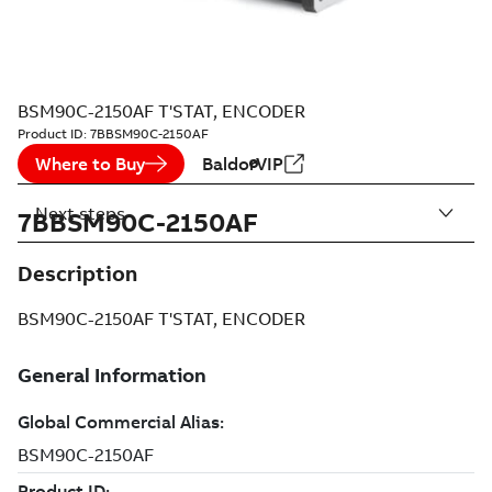
BSM90C-2150AF T'STAT, ENCODER
Product ID:
7BBSM90C-2150AF
Where to Buy
BaldorVIP
Next steps
7BBSM90C-2150AF
Description
BSM90C-2150AF T'STAT, ENCODER