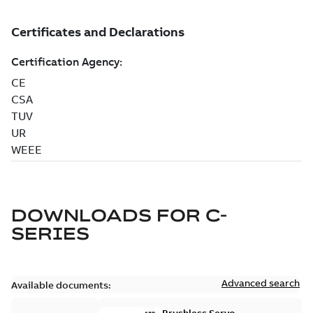
DOWNLOADS FOR
C-
SERIES
Advanced search
Available documents: