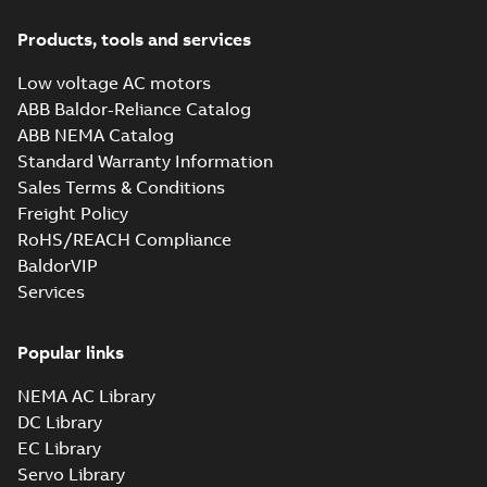
Products, tools and services
Low voltage AC motors
ABB Baldor-Reliance Catalog
ABB NEMA Catalog
Standard Warranty Information
Sales Terms & Conditions
Freight Policy
RoHS/REACH Compliance
BaldorVIP
Services
Popular links
NEMA AC Library
DC Library
EC Library
Servo Library