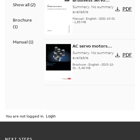
Brushless Servo
Show all
(
2
)
Motors
Summary:
No summary
PDF
available
Manual
-
English
-
2021-10-01
Brochure
-
1,85 MB
(
1
)
Manual
(
1
)
AC servo motors
BSM Series
Summary:
No summary
PDF
available
Brochure
-
English
-
2015-12-
01
-
5,46 MB
You are not logged in.
NEXT STEPS