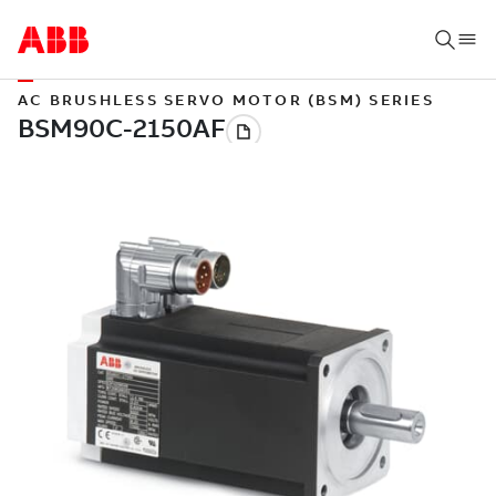
AC BRUSHLESS SERVO MOTOR (BSM) SERIES