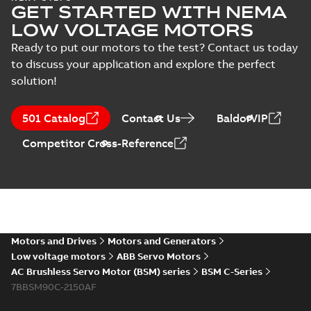
GET STARTED WITH NEMA
LOW VOLTAGE MOTORS
Ready to put our motors to the test? Contact us today
to discuss your application and explore the perfect
solution!
501 Catalog
Contact Us
BaldorVIP
Competitor Cross-Reference
Motors and Drives
Motors and Generators
Low voltage motors
ABB Servo Motors
AC Brushless Servo Motor (BSM) series
BSM C-Series
7BBSM90C-2150AF