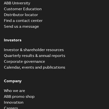
ABB University
Customer Education
Distributor locator
Find a contact center
Send us a message
Investors
Investor & shareholder resources
Quarterly results & annual reports
Corporate governance
Calendar, events and publications
Company
Who we are
ABB promo shop
Innovation
Careers