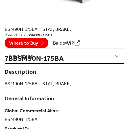
BSM90N-175BA T'STAT, BRAKE,
Product ID:
7BBSM90N-175BA
Where to Buy
BaldorVIP
Next steps
7BBSM90N-175BA
Description
BSM90N-175BA T'STAT, BRAKE,