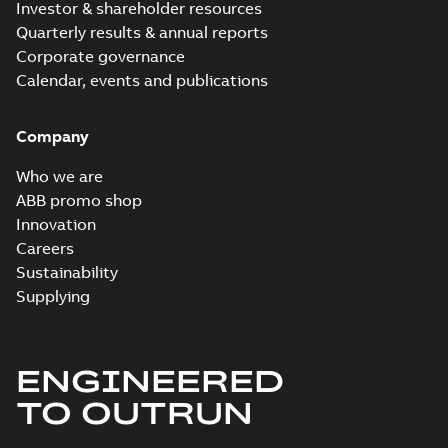
Investor & shareholder resources
Quarterly results & annual reports
Corporate governance
Calendar, events and publications
Company
Who we are
ABB promo shop
Innovation
Careers
Sustainability
Supplying
ENGINEERED
TO OUTRUN