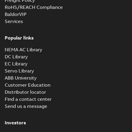
Freight Policy
RoHS/REACH Compliance
BaldorVIP
Services
Popular links
NEMA AC Library
DC Library
EC Library
Servo Library
ABB University
Customer Education
Distributor locator
Find a contact center
Send us a message
Investors