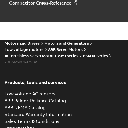
Competitor Cross-Reference
Motors and Drives
Motors and Generators
Low voltage motors
ABB Servo Motors
AC Brushless Servo Motor (BSM) series
BSM N-Series
7BBSM90N-175BA
Products, tools and services
Low voltage AC motors
ABB Baldor-Reliance Catalog
ABB NEMA Catalog
Standard Warranty Information
Sales Terms & Conditions