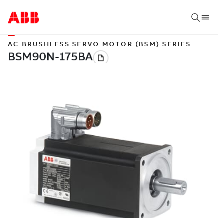
AC BRUSHLESS SERVO MOTOR (BSM) SERIES