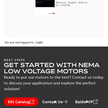
Brochure
-
English
-
2015-12-
01
-
5,46 MB
You are not logged in.
NEXT STEPS
GET STARTED WITH NEMA
LOW VOLTAGE MOTORS
Ready to put our motors to the test? Contact us today
to discuss your application and explore the perfect
solution!
501 Catalog
Contact Us
BaldorVIP