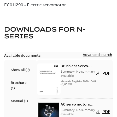
DOWNLOADS FOR
N-
SERIES
Advanced search
Available documents:
Brushless Servo
Show all
(
2
)
Motors
Summary:
No summary
PDF
available
Manual
-
English
-
2021-10-01
Brochure
-
1,85 MB
(
1
)
Manual
(
1
)
AC servo motors
BSM Series
Summary:
No summary
PDF
available