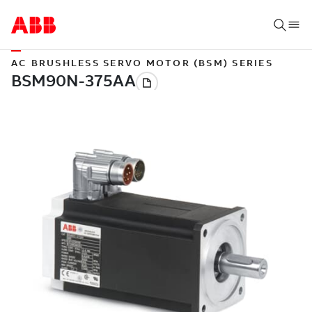
AC BRUSHLESS SERVO MOTOR (BSM) SERIES