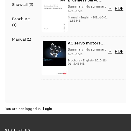
Brushless Servo
Show all
(
2
)
Motors
Summary:
No summary
PDF
available
Manual
-
English
-
2021-10-01
Brochure
-
1,85 MB
(
1
)
Manual
(
1
)
AC servo motors
BSM Series
Summary:
No summary
PDF
available
Brochure
-
English
-
2015-12-
01
-
5,46 MB
You are not logged in.
NEXT STEPS