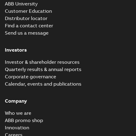
ABB University
Customer Education
Distributor locator
Find a contact center
Send us a message
Investors
Investor & shareholder resources
Quarterly results & annual reports
Corporate governance
Calendar, events and publications
Company
Who we are
ABB promo shop
Innovation
Careers