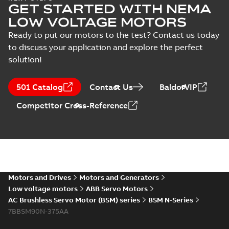
GET STARTED WITH NEMA
LOW VOLTAGE MOTORS
Ready to put our motors to the test? Contact us today
to discuss your application and explore the perfect
solution!
501 Catalog
Contact Us
BaldorVIP
Competitor Cross-Reference
Motors and Drives
Motors and Generators
Low voltage motors
ABB Servo Motors
AC Brushless Servo Motor (BSM) series
BSM N-Series
7BBSM90N-375AA