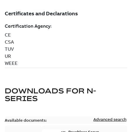
DOWNLOADS FOR
N-
SERIES
Advanced search
Available documents: