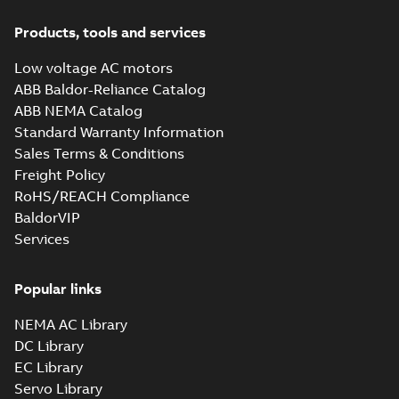
Products, tools and services
Low voltage AC motors
ABB Baldor-Reliance Catalog
ABB NEMA Catalog
Standard Warranty Information
Sales Terms & Conditions
Freight Policy
RoHS/REACH Compliance
BaldorVIP
Services
Popular links
NEMA AC Library
DC Library
EC Library
Servo Library