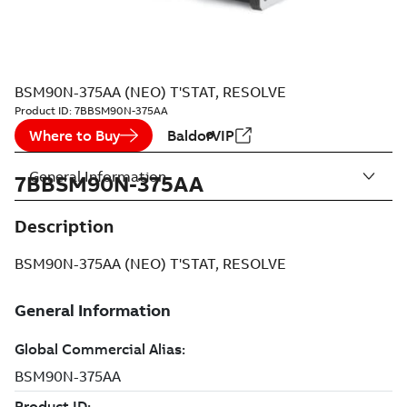
BSM90N-375AA (NEO) T'STAT, RESOLVE
Product ID:
7BBSM90N-375AA
Where to Buy
BaldorVIP
General Information
7BBSM90N-375AA
Description
BSM90N-375AA (NEO) T'STAT, RESOLVE