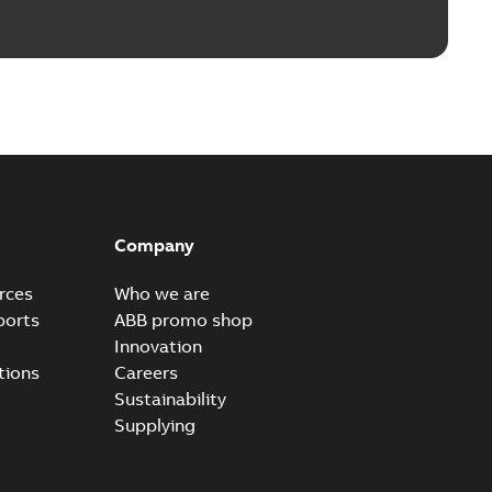
Company
rces
Who we are
ports
ABB promo shop
Innovation
tions
Careers
Sustainability
Supplying