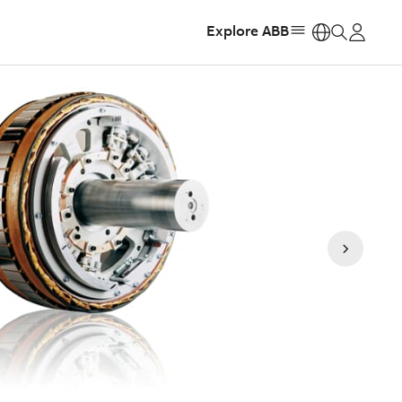
Explore ABB
https: