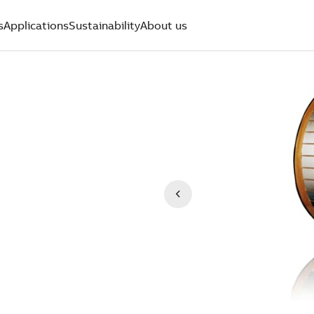
s
Applications
Sustainability
About us