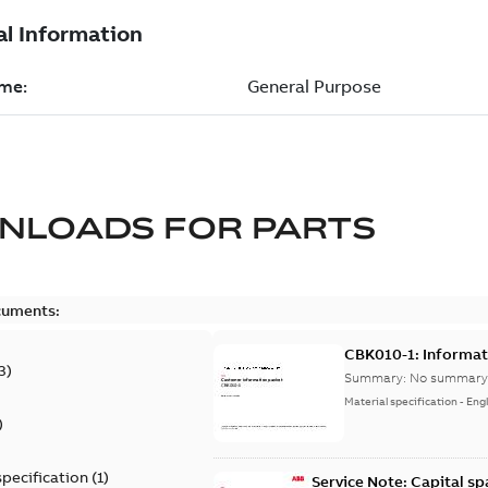
NLOADS FOR
PARTS
cuments:
CBK010-1: Informat
3
)
Summary:
No summary 
Material specification
-
Engl
)
specification
(
1
)
Service Note: Capital sp