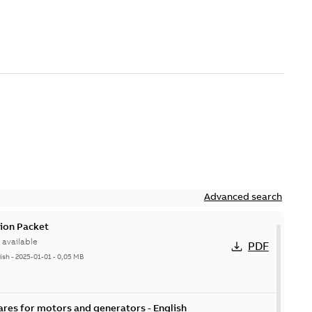
Advanced search
ion Packet
available
PDF
ish
-
2025-01-01
-
0,05 MB
ares for motors and generators - English