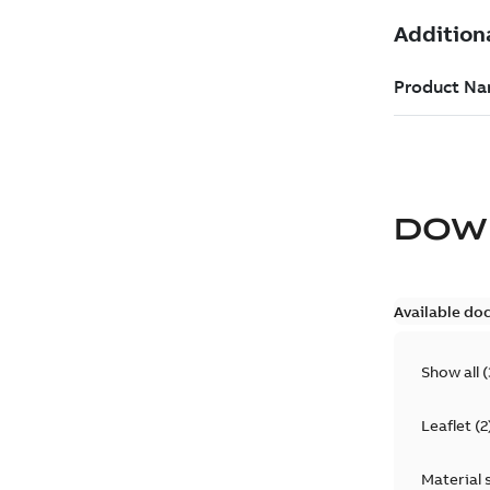
DOW
Available do
Show all
(
Leaflet
(
2
Material 