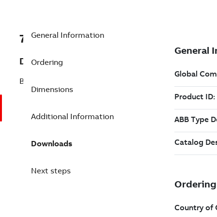
General Information
7BCBK010-1
Description
Ordering
BRAKE
Dimensions
Additional Information
Downloads
Next steps