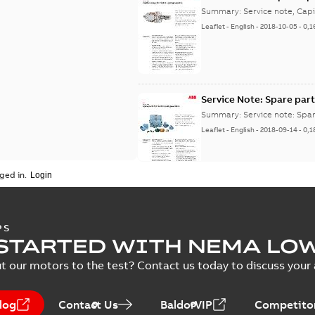
Summary:
Service note, Cap
Leaflet
-
English
-
2018-10-05
-
0,1
Service Note: Spare part
Summary:
Service note: Spa
Leaflet
-
English
-
2018-09-14
-
0,1
ged in.
PS
STARTED WITH NEMA LO
t our motors to the test? Contact us today to discuss your a
log
Contact Us
BaldorVIP
Competitor