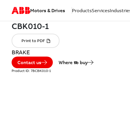
Motors & Drives
Products
Services
Industrie
BRAKE
Contact us
Where to buy
Product ID:
7BCBK010-1