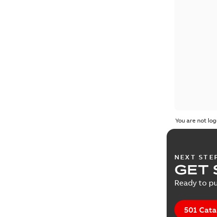
You are not log
NEXT STE
GET 
Ready to pu
501 Cata