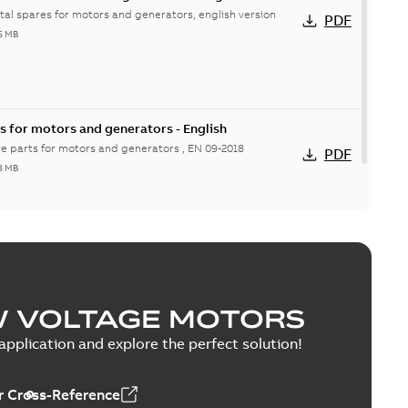
ital spares for motors and generators, english version
PDF
6 MB
s for motors and generators - English
re parts for motors and generators , EN 09-2018
PDF
8 MB
W VOLTAGE MOTORS
pplication and explore the perfect solution!
 Cross-Reference