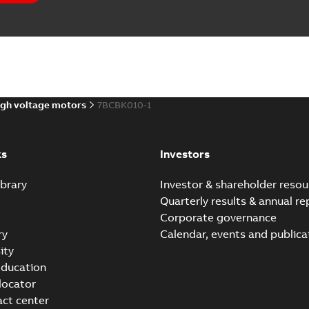
gh voltage motors
7BCBK010-1
ks
Investors
brary
Investor & shareholder resou
Quarterly results & annual re
Corporate governance
ry
Calendar, events and publica
ity
ducation
 locator
act center