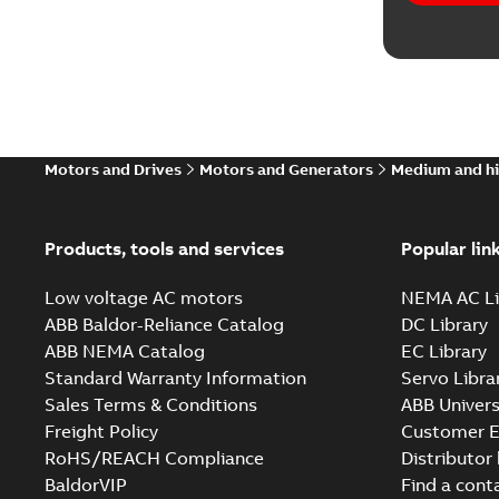
Motors and Drives
Motors and Generators
Medium and hi
Products, tools and services
Popular lin
Low voltage AC motors
NEMA AC Li
ABB Baldor-Reliance Catalog
DC Library
ABB NEMA Catalog
EC Library
Standard Warranty Information
Servo Libra
Sales Terms & Conditions
ABB Univers
Freight Policy
Customer E
RoHS/REACH Compliance
Distributor
BaldorVIP
Find a cont