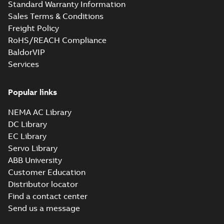
Standard Warranty Information
Sales Terms & Conditions
Freight Policy
RoHS/REACH Compliance
BaldorVIP
Services
Popular links
NEMA AC Library
DC Library
EC Library
Servo Library
ABB University
Customer Education
Distributor locator
Find a contact center
Send us a message