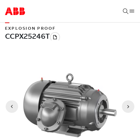
EXPLOSION PROOF