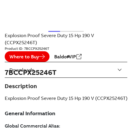
Explosion Proof Severe Duty 15 Hp 190 V
(CCPX25246T)
Product ID:
7BCCPX25246T
Where to Buy
BaldorVIP
Downloads
7BCCPX25246T
Description
Explosion Proof Severe Duty 15 Hp 190 V (CCPX25246T)