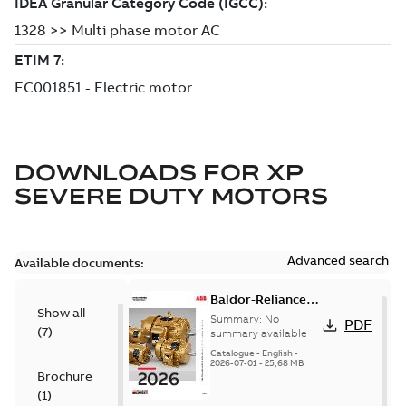
DOWNLOADS FOR
XP
SEVERE DUTY MOTORS
Advanced search
Available documents:
Baldor-Reliance
Show all
501 Standard
Summary:
No
PDF
(
7
)
motor product
summary available
catalog
Catalogue
-
English
-
2026-07-01
-
25,68 MB
Brochure
(
1
)