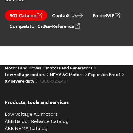
09LY-000-
321:
Summary:
No
PDF
501 Catalog
Contact Us
BaldorVIP
Dimension
summary
available
Sheet
Drawing
-
English
-
Competitor Cross-Reference
2025-01-01
-
0,19
MB
CCPX25246T:
Information
Summary:
No
PDF
Packet
summary
available
Material
specification
-
Motors and Drives
Motors and Generators
English
-
2025-01-01
-
0,58 MB
Low voltage motors
NEMA AC Motors
Explosion Proof
XP severe duty
7BCCPX25246T
Manual for Low
Voltage Motors,
Summary:
Manual for
PDF
EN
Low Voltage Motors
(English).
Manual
-
English
-
2022-
Products, tools and services
3GZF500730-85 Rev
07-07
-
4,45 MB
H, EN 05-2022
Separate instructions
Low voltage AC motors
for...
(Show more)
ABB Baldor-Reliance Catalog
ABB NEMA Catalog