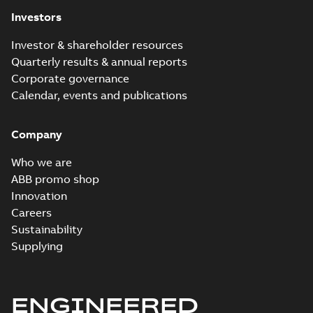
Investors
Investor & shareholder resources
Quarterly results & annual reports
Corporate governance
Calendar, events and publications
Company
Who we are
ABB promo shop
Innovation
Careers
Sustainability
Supplying
ENGINEERED