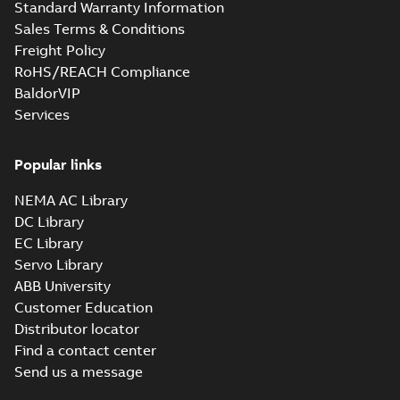
Standard Warranty Information
Sales Terms & Conditions
Freight Policy
RoHS/REACH Compliance
BaldorVIP
Services
Popular links
NEMA AC Library
DC Library
EC Library
Servo Library
ABB University
Customer Education
Distributor locator
Find a contact center
Send us a message