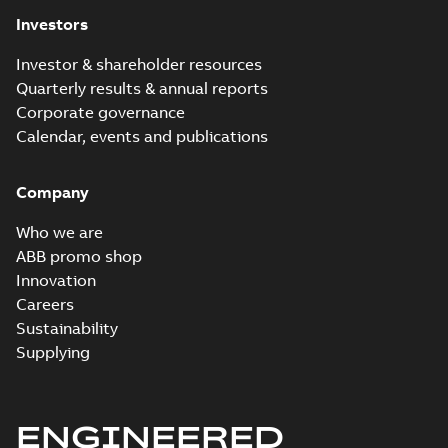
Investors
Investor & shareholder resources
Quarterly results & annual reports
Corporate governance
Calendar, events and publications
Company
Who we are
ABB promo shop
Innovation
Careers
Sustainability
Supplying
ENGINEERED