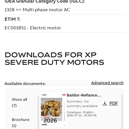
DOWNLOADS FOR
XP
SEVERE DUTY MOTORS
Advanced search
Available documents:
Baldor-Reliance
Show all
501 Standard
Summary:
No
PDF
(
7
)
motor product
summary available
catalog
Catalogue
-
English
-
2026-07-01
-
25,68 MB
Brochure
(
1
)