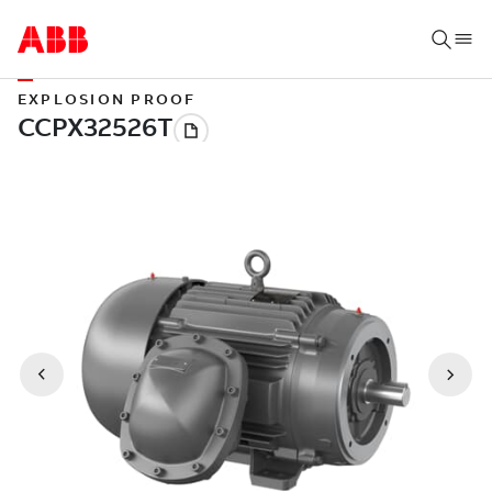
EXPLOSION PROOF