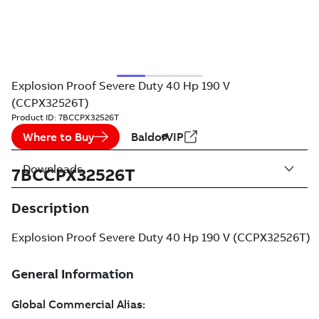
Explosion Proof Severe Duty 40 Hp 190 V
(CCPX32526T)
Product ID:
7BCCPX32526T
Where to Buy
BaldorVIP
Downloads
7BCCPX32526T
Description
Explosion Proof Severe Duty 40 Hp 190 V (CCPX32526T)