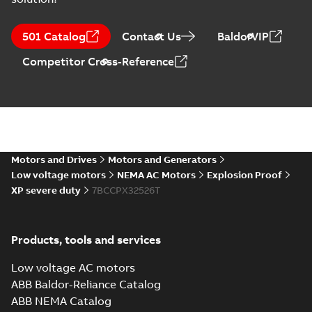
12LY-000-210:
Dimension
Summary:
No
PDF
501 Catalog
Contact Us
BaldorVIP
Sheet
summary
available
Drawing
-
English
-
Competitor Cross-Reference
2025-01-01
-
0,19
MB
CCPX32526T:
Information
Summary:
No
PDF
Packet
summary
available
Material
specification
-
Motors and Drives
Motors and Generators
English
-
2025-01-01
-
0,59 MB
Low voltage motors
NEMA AC Motors
Explosion Proof
XP severe duty
7BCCPX32526T
Manual for Low
Voltage Motors,
Summary:
Manual for
PDF
EN
Low Voltage Motors
(English).
Manual
-
English
-
2022-
Products, tools and services
3GZF500730-85 Rev
07-07
-
4,45 MB
H, EN 05-2022
Separate instructions
Low voltage AC motors
for...
(Show more)
ABB Baldor-Reliance Catalog
ABB NEMA Catalog