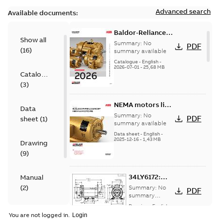
Advanced search
Available documents:
Baldor-Reliance
Show all
501 Standard
Summary:
No
PDF
(
16
)
motor product
summary available
catalog
Catalogue
-
English
-
2026-07-01
-
25,68 MB
Catalogue
(
3
)
NEMA motors line
Data
card
Summary:
No
PDF
sheet
(
1
)
summary available
Data sheet
-
English
-
2025-12-16
-
1,43 MB
Drawing
(
9
)
34LY6172:
Manual
Dimension
(
2
)
Summary:
No
PDF
Sheet
summary
available
Drawing
-
English
-
Material
2025-01-01
-
0,09
You are not logged in.
MB