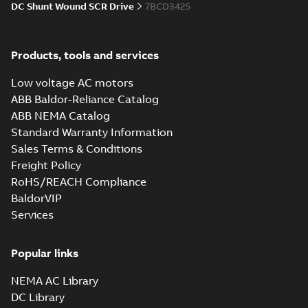
DC Shunt Wound SCR Drive
7BCD3425
34LY6172_13.34.cgr: 3D
Catia
Summary:
No summary available
CGR
CGR
Drawing
-
English
-
2025-01-01
-
0,30
Products, tools and services
MB
Low voltage AC motors
34LY6172_13.34.sat: 3D ACIS
ABB Baldor-Reliance Catalog
Summary:
No summary available
SAT
SAT
ABB NEMA Catalog
Drawing
-
English
-
2025-01-01
-
2,88 MB
Standard Warranty Information
Sales Terms & Conditions
Freight Policy
34LY6172_13.34.sldprt:
3D SOLIDWORKS 2014
Summary:
No summary
RoHS/REACH Compliance
SLDPRT
SLDPRT
available
BaldorVIP
Drawing
-
English
-
2025-01-01
-
Services
1,41 MB
34LY6172_13.34.x_b: 3D
Popular links
Parasolid X_B
Summary:
No summary available
X_B
X_B
Drawing
-
English
-
2025-01-01
-
1,08 MB
NEMA AC Library
DC Library