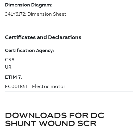
DOWNLOADS FOR
DC
SHUNT WOUND SCR