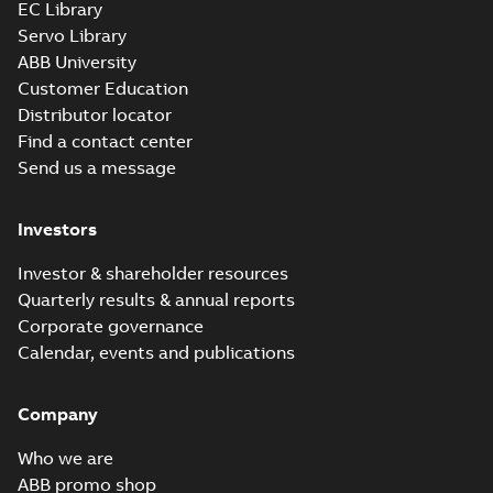
EC Library
CD3425:
Information
Servo Library
Summary:
No
PDF
Packet
summary
ABB University
available
Material
Customer Education
specification
-
English
-
2025-01-01
Distributor locator
-
0,39 MB
Find a contact center
AC & DC Motor
Send us a message
Installation &
Summary:
No
PDF
Maintenance
summary available
Manual
-
English
-
2022-11-
Investors
07
-
0,20 MB
Investor & shareholder resources
Quarterly results & annual reports
Integral
Corporate governance
Horsepower DC
Summary:
No
PDF
Calendar, events and publications
Motor
summary available
Manual
-
English
-
2022-
09-13
-
1,05 MB
Company
Who we are
Baldor-Reliance
ABB promo shop