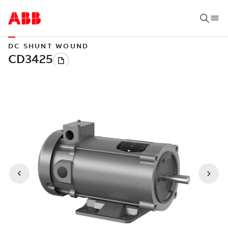
DC SHUNT WOUND