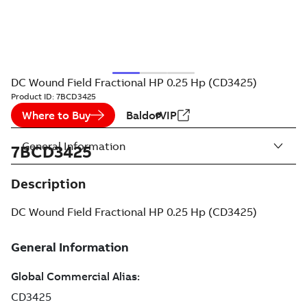
DC Wound Field Fractional HP 0.25 Hp (CD3425)
Product ID:
7BCD3425
Where to Buy
BaldorVIP
General Information
7BCD3425
Description
DC Wound Field Fractional HP 0.25 Hp (CD3425)