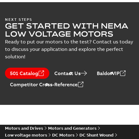
specification
(
1
)
34LY6172_13.34.DWG: 2D
AutoCAD DWG >=2000
Summary:
No summary
DWG
DWG
NEXT STEPS
available
GET STARTED WITH NEMA
Drawing
-
English
-
2025-01-01
-
0,45
LOW VOLTAGE MOTORS
MB
Ready to put our motors to the test? Contact us today
34LY6172_13.34.DXF: 2D
to discuss your application and explore the perfect
AutoCAD DXF >=2000
Summary:
No summary available
DXF
DXF
solution!
Drawing
-
English
-
2025-01-01
-
0,72 MB
501 Catalog
Contact Us
BaldorVIP
34LY6172_13.34.IGS: 3D IGES
Competitor Cross-Reference
Summary:
No summary available
IGS
IGS
Drawing
-
English
-
2025-01-01
-
8,63 MB
34LY6172_13.34.STEP: 3D
STEP
Summary:
No summary
STEP
STEP
available
Motors and Drives
Motors and Generators
Drawing
-
English
-
2025-01-01
-
3,26
MB
Low voltage motors
DC Motors
DC Shunt Wound