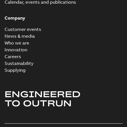
Calendar, events and publications
Company
Customer events
News & media
Who we are
Innovation
Careers
Sustainability
Supplying
ENGINEERED
TO OUTRUN