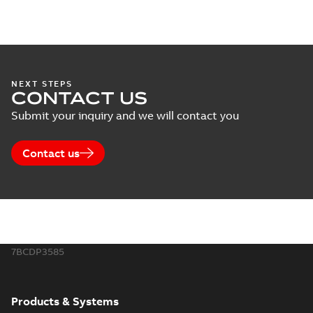
NEXT STEPS
CONTACT US
Submit your inquiry and we will contact you
Contact us
7BCDP3585
Products & Systems