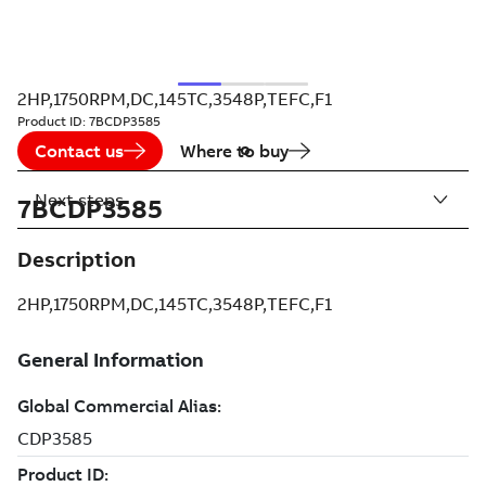
2HP,1750RPM,DC,145TC,3548P,TEFC,F1
Product ID:
7BCDP3585
Contact us
Where to buy
Next steps
7BCDP3585
Description
2HP,1750RPM,DC,145TC,3548P,TEFC,F1