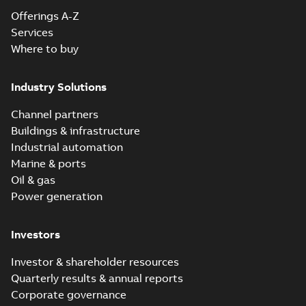
Offerings A-Z
Services
Where to buy
Industry Solutions
Channel partners
Buildings & infrastructure
Industrial automation
Marine & ports
Oil & gas
Power generation
Investors
Investor & shareholder resources
Quarterly results & annual reports
Corporate governance