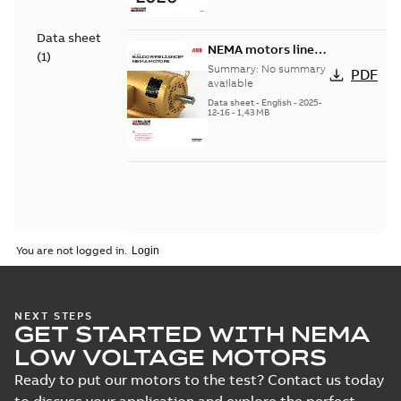
Data sheet
NEMA motors line
(
1
)
card
Summary:
No summary
PDF
available
Data sheet
-
English
-
2025-
12-16
-
1,43 MB
You are not logged in.
NEXT STEPS
GET STARTED WITH NEMA
LOW VOLTAGE MOTORS
Ready to put our motors to the test? Contact us today