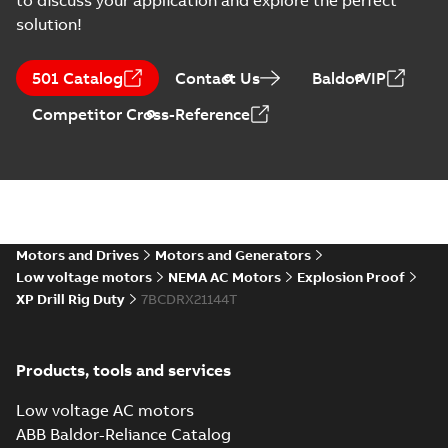
to discuss your application and explore the perfect
solution!
501 Catalog
Contact Us
BaldorVIP
Competitor Cross-Reference
Motors and Drives
Motors and Generators
Low voltage motors
NEMA AC Motors
Explosion Proof
XP Drill Rig Duty
7BCDRX21144T
Products, tools and services
Low voltage AC motors
ABB Baldor-Reliance Catalog