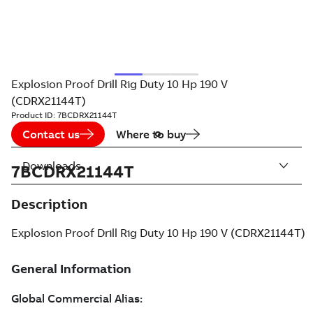
Explosion Proof Drill Rig Duty 10 Hp 190 V
(CDRX21144T)
Product ID:
7BCDRX21144T
Contact us
Where to buy
Downloads
7BCDRX21144T
Description
Explosion Proof Drill Rig Duty 10 Hp 190 V (CDRX21144T)