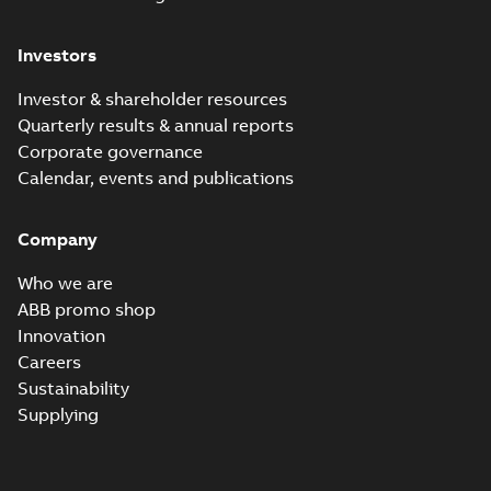
Investors
Investor & shareholder resources
Quarterly results & annual reports
Corporate governance
Calendar, events and publications
Company
Who we are
ABB promo shop
Innovation
Careers
Sustainability
Supplying