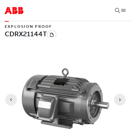
EXPLOSION PROOF