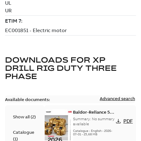
DOWNLOADS FOR
XP
DRILL RIG DUTY THREE
PHASE
Advanced search
Available documents:
Baldor-Reliance 501
Show all
(
2
)
Standard motor
Summary:
No summary
PDF
product catalog
available
Catalogue
-
English
-
2026-
Catalogue
07-01
-
25,68 MB
(
1
)