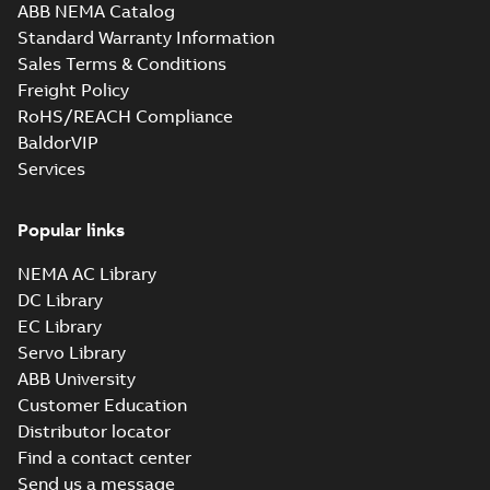
ABB NEMA Catalog
Standard Warranty Information
Sales Terms & Conditions
Freight Policy
RoHS/REACH Compliance
BaldorVIP
Services
Popular links
NEMA AC Library
DC Library
EC Library
Servo Library
ABB University
Customer Education
Distributor locator
Find a contact center
Send us a message