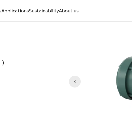
s
Applications
Sustainability
About us
T)