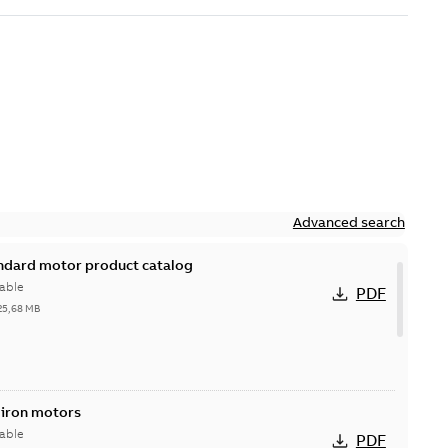
Advanced search
andard motor product catalog
able
PDF
25,68 MB
 iron motors
able
PDF