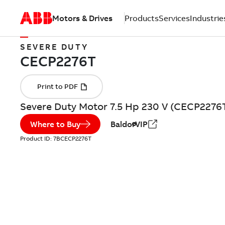
Motors & Drives
Products
Services
Industrie
SEVERE DUTY
Severe Duty Motor 7.5 Hp 230 V (CECP2276
Where to Buy
BaldorVIP
Product ID:
7BCECP2276T