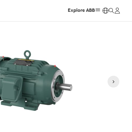
Explore ABB
https: