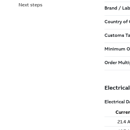
Next steps