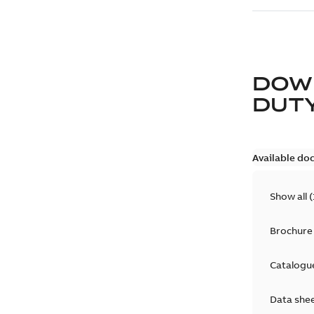
DOW
DUT
Available do
Show all
(
Brochure
Catalogu
Data she