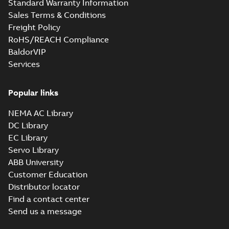
Standard Warranty Information
Catia
Summary:
No summary available
CGR
CGR
Sales Terms & Conditions
Drawing
-
English
-
2024-09-27
-
0,83
MB
Freight Policy
RoHS/REACH Compliance
07LYK373_20.23.sat: 3D ACIS
BaldorVIP
Summary:
No summary available
SAT
SAT
Services
Drawing
-
English
-
2024-09-27
-
7,99 MB
Popular links
07LYK373_20.23.sldprt:
3D SOLIDWORKS 2014
NEMA AC Library
Summary:
No summary
SLDPRT
SLDPRT
available
DC Library
Drawing
-
English
-
2024-09-27
-
EC Library
3,52 MB
Servo Library
07LYK373_20.23.x_b: 3D
ABB University
Parasolid X_B
Summary:
No summary available
X_B
X_B
Customer Education
Drawing
-
English
-
2024-09-27
-
2,55 MB
Distributor locator
Find a contact center
Send us a message
CECP3770T:
Information
Summary:
No
PDF