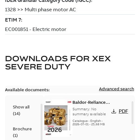
DOWNLOADS FOR
XEX
SEVERE DUTY
Advanced search
Available documents:
Baldor-Reliance
Show all
501 Standard
Summary:
No
PDF
(
14
)
motor product
summary available
catalog
Catalogue
-
English
-
2026-07-01
-
25,68 MB
Brochure
(
1
)