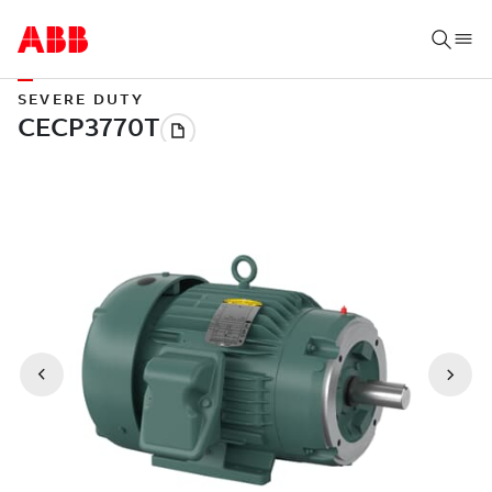
SEVERE DUTY