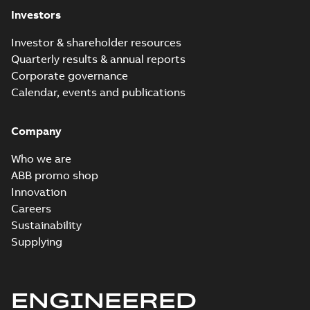
Packet
summary
Investors
available
Material
specification
-
English
-
2024-09-27
Investor & shareholder resources
-
0,52 MB
Quarterly results & annual reports
Baldor explosion
Corporate governance
proof AC and DC
Summary:
No
PDF
Calendar, events and publications
Motors
summary available
Brochure
-
English
-
2013-
01-10
-
2,83 MB
Company
Who we are
ABB promo shop
Innovation
Careers
Sustainability
Supplying
ENGINEERED