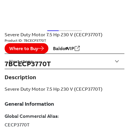
Severe Duty Motor 7.5 Hp 230 V (CECP3770T)
Product ID:
7BCECP3770T
Where to Buy
BaldorVIP
Next steps
7BCECP3770T
Description
Severe Duty Motor 7.5 Hp 230 V (CECP3770T)