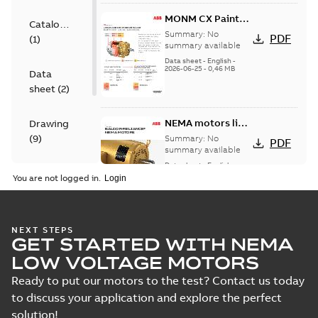
MONM CX Paint
Catalogue
for cast iron
Summary:
No
PDF
(
1
)
motors
summary available
Data sheet
-
English
-
2026-06-25
-
0,46 MB
Data
sheet
(
2
)
NEMA motors line
Drawing
card
(
9
)
Summary:
No
PDF
summary available
Data sheet
-
English
-
Material
2025-12-16
-
1,43 MB
You are not logged in.
specification
(
1
)
07LYK373:
NEXT STEPS
GET STARTED WITH NEMA
Dimension
Summary:
No
PDF
Sheet
summary
LOW VOLTAGE MOTORS
available
Drawing
-
English
-
2024-09-27
-
0,21
Ready to put our motors to the test? Contact us today
MB
to discuss your application and explore the perfect
solution!
07LYK373_20.23.DWG: 2D