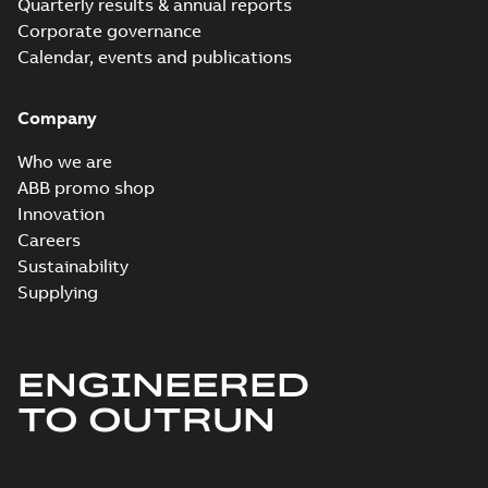
Quarterly results & annual reports
CECP3770T-5:
Corporate governance
Information
Summary:
No
PDF
Packet
Calendar, events and publications
summary
available
Material
specification
-
English
-
2024-09-27
Company
-
0,52 MB
Baldor explosion
Who we are
proof AC and DC
Summary:
No
ABB promo shop
PDF
Motors
summary available
Innovation
Brochure
-
English
-
2013-
Careers
01-10
-
2,83 MB
Sustainability
Supplying
ENGINEERED
TO OUTRUN