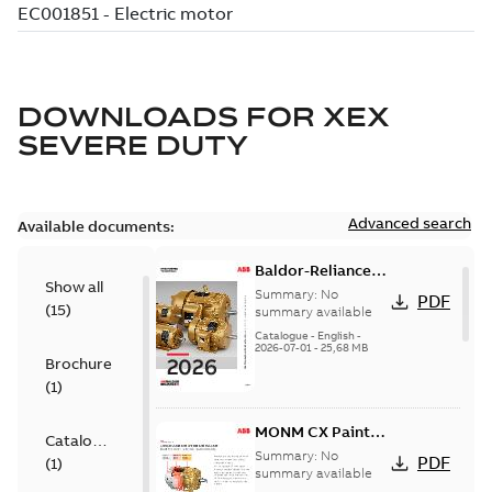
DOWNLOADS FOR
XEX
SEVERE DUTY
Advanced search
Available documents:
Baldor-Reliance
Show all
501 Standard
Summary:
No
PDF
(
15
)
motor product
summary available
catalog
Catalogue
-
English
-
2026-07-01
-
25,68 MB
Brochure
(
1
)
MONM CX Paint
Catalogue
for cast iron
Summary:
No
PDF
(
1
)
motors
summary available