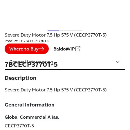
Severe Duty Motor 7.5 Hp 575 V (CECP3770T-5)
Product ID:
7BCECP3770T-5
Where to Buy
BaldorVIP
General Information
7BCECP3770T-5
Description
Severe Duty Motor 7.5 Hp 575 V (CECP3770T-5)