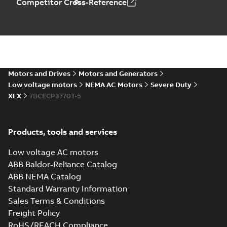
Competitor Cross-Reference
07LYK373_20.23.DXF: 2D
AutoCAD DXF >=2000
Summary:
No summary available
DXF
DXF
Drawing
-
English
-
2024-09-27
-
4,52 MB
07LYK373_20.23.IGS: 3D IGES
Motors and Drives
Motors and Generators
Summary:
No summary available
IGS
IGS
Low voltage motors
NEMA AC Motors
Severe Duty
Drawing
-
English
-
2024-09-27
-
17,22 MB
XEX
7BCECP3770T-5
07LYK373_20.23.STEP: 3D
Products, tools and services
STEP
Summary:
No summary
STEP
STEP
available
Low voltage AC motors
Drawing
-
English
-
2024-09-27
-
8,06
MB
ABB Baldor-Reliance Catalog
ABB NEMA Catalog
07LYK373_20.23.cgr: 3D
Standard Warranty Information
Catia
Summary:
No summary available
CGR
CGR
Sales Terms & Conditions
Drawing
-
English
-
2024-09-27
-
0,83
MB
Freight Policy
RoHS/REACH Compliance