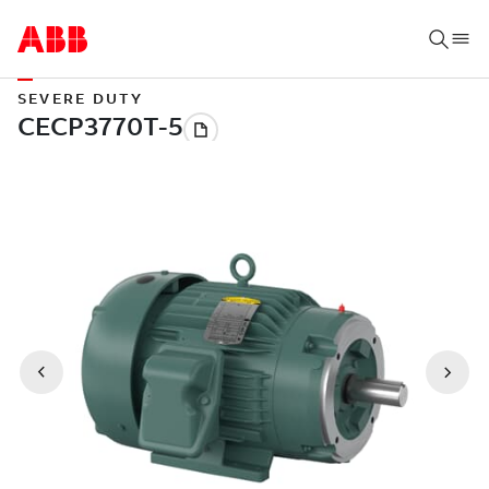
SEVERE DUTY