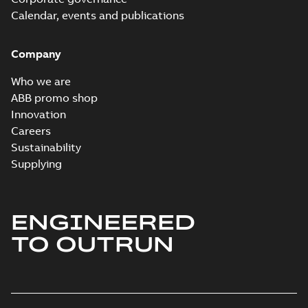
Information
Summary:
No
PDF
Packet
Calendar, events and publications
summary
available
Material
specification
-
English
-
2024-09-27
Company
-
0,79 MB
Baldor explosion
Who we are
proof AC and DC
Summary:
No
ABB promo shop
PDF
Motors
summary available
Innovation
Brochure
-
English
-
2013-
Careers
01-10
-
2,83 MB
Sustainability
Supplying
ENGINEERED
TO OUTRUN