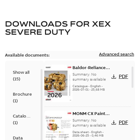
DOWNLOADS FOR
XEX
SEVERE DUTY
Advanced search
Available documents:
Baldor-Reliance
Show all
501 Standard
Summary:
No
PDF
(
15
)
motor product
summary available
catalog
Catalogue
-
English
-
2026-07-01
-
25,68 MB
Brochure
(
1
)
MONM CX Paint
Catalogue
for cast iron
Summary:
No
PDF
(
1
)
motors
summary available
Data sheet
-
English
-
2026-06-25
-
0,46 MB
Data