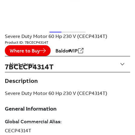
Severe Duty Motor 60 Hp 230 V (CECP4314T)
Product ID:
7BCECP4314T
Where to Buy
BaldorVIP
Next steps
7BCECP4314T
Description
Severe Duty Motor 60 Hp 230 V (CECP4314T)