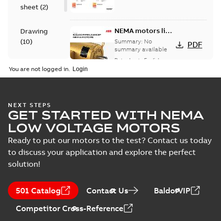
sheet
(
2
)
NEMA motors line
Drawing
card
(
10
)
Summary:
No
PDF
summary available
Data sheet
-
English
-
Material
2025-12-16
-
1,43 MB
You are not logged in.
specification
(
1
)
617428-136:
NEXT STEPS
GET STARTED WITH NEMA
Dimension
Summary:
No
PDF
Sheet
summary
LOW VOLTAGE MOTORS
available
Drawing
-
English
-
2024-09-27
-
0,50
Ready to put our motors to the test? Contact us today
MB
to discuss your application and explore the perfect
solution!
617428-136_33.78.DWG: 2D
AutoCAD DWG >=2000
Summary:
No summary
DWG
DWG
available
501 Catalog
Contact Us
BaldorVIP
Drawing
-
English
-
2024-09-27
-
1,16
MB
Competitor Cross-Reference
617428-136_33.78.DXF: 2D