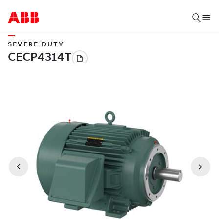
SEVERE DUTY