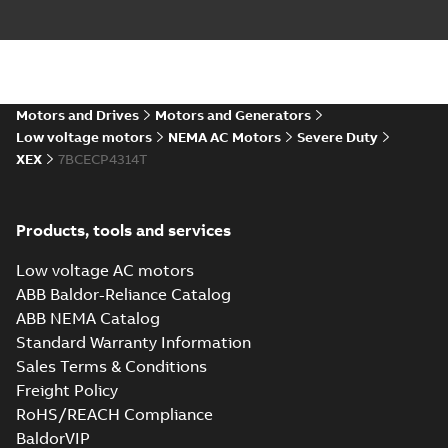
AutoCAD DXF >=2000
Summary:
No summary available
DXF
DXF
Drawing
-
English
-
2024-09-27
-
3,47 MB
617428-136_33.78.IGS: 3D
Motors and Drives
Motors and Generators
IGES
Summary:
No summary available
IGS
IGS
Low voltage motors
NEMA AC Motors
Severe Duty
Drawing
-
English
-
2024-09-27
-
17,52 MB
XEX
7BCECP4314T
617428-
Products, tools and services
136_33.78.SLDPRT: 3D
Summary:
No summary
SLDPRT
SLDPRT
SOLIDWORKS 2018
available
Low voltage AC motors
Drawing
-
English
-
2024-09-27
-
2,49 MB
ABB Baldor-Reliance Catalog
ABB NEMA Catalog
617428-136_33.78.STEP: 3D
Standard Warranty Information
STEP
Summary:
No summary
STEP
STEP
available
Sales Terms & Conditions
Drawing
-
English
-
2024-09-27
-
7,40
Freight Policy
MB
RoHS/REACH Compliance
617428-136_33.78.cgr: 3D
BaldorVIP