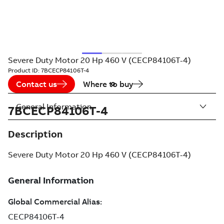
Severe Duty Motor 20 Hp 460 V (CECP84106T-4)
Product ID:
7BCECP84106T-4
Contact us
Where to buy
General Information
7BCECP84106T-4
Description
Severe Duty Motor 20 Hp 460 V (CECP84106T-4)