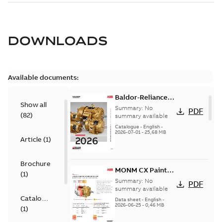
DOWNLOADS
Available documents:
Baldor-Reliance
Show all
501 Standard
Summary:
No
PDF
(
82
)
motor product
summary available
catalog
Catalogue
-
English
-
2026-07-01
-
25,68 MB
Article
(
1
)
Brochure
MONM CX Paint
(
1
)
for cast iron
Summary:
No
PDF
motors
summary available
Catalogue
Data sheet
-
English
-
2026-06-25
-
0,46 MB
(
1
)