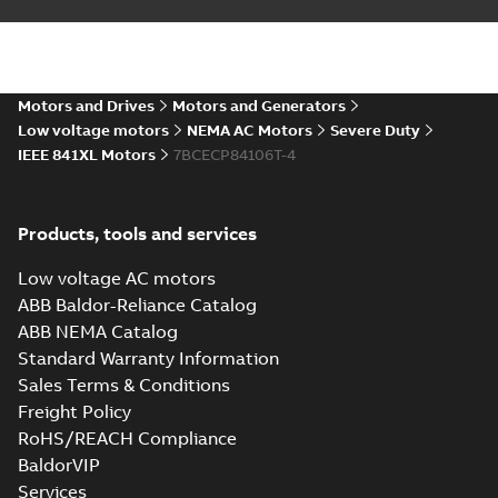
DWG
DWG
available
Drawing
-
English
-
2024-09-27
-
2,44
MB
09LY-000-404_25.28.DXF:
Motors and Drives
Motors and Generators
2D AutoCAD DXF >=2000
Summary:
No summary available
DXF
DXF
Low voltage motors
NEMA AC Motors
Severe Duty
Drawing
-
English
-
2024-09-27
-
8,52 MB
IEEE 841XL Motors
7BCECP84106T-4
09LY-000-404_25.28.IGS: 3D
Products, tools and services
IGES
Summary:
No summary available
IGS
IGS
Drawing
-
English
-
2024-09-27
-
38,66
Low voltage AC motors
MB
ABB Baldor-Reliance Catalog
ABB NEMA Catalog
09LY-000-404_25.28.STEP:
Standard Warranty Information
3D STEP
Summary:
No summary
STEP
STEP
available
Sales Terms & Conditions
Drawing
-
English
-
2024-09-27
-
21,11
Freight Policy
MB
RoHS/REACH Compliance
09LY-000-404_25.28.cgr:
BaldorVIP
3D Catia
Summary:
No summary available
CGR
CGR
Services