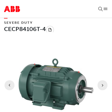
SEVERE DUTY