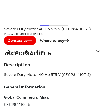
Severe Duty Motor 40 Hp 575 V (CECP84110T-5)
Product ID:
7BCECP84110T-5
Contact us
Where to buy
General Information
7BCECP84110T-5
Description
Severe Duty Motor 40 Hp 575 V (CECP84110T-5)