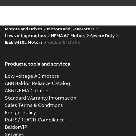
IEEE 841XL motor
Summary:
No
PDF
success story
summary available
Article
-
English
-
2022-07-
27
-
0,53 MB
Motors and Drives
Motors and Generators
Low voltage motors
NEMA AC Motors
Severe Duty
IEEE 841XL Motors
7BCECP84110T-5
Manual for Low
Voltage Motors,
Summary:
Manual for
PDF
EN
Low Voltage Motors
(English).
Manual
-
English
-
2022-
Products, tools and services
3GZF500730-85 Rev
07-07
-
4,45 MB
H, EN 05-2022
Separate instructions
Low voltage AC motors
for...
(Show more)
ABB Baldor-Reliance Catalog
IEEE 841 motor
ABB NEMA Catalog
line
Summary:
No
PDF
Standard Warranty Information
summary available
Sales Terms & Conditions
Brochure
-
English
-
2021-
08-10
-
1,87 MB
Freight Policy
RoHS/REACH Compliance
BaldorVIP
Baldor-Reliance
Services