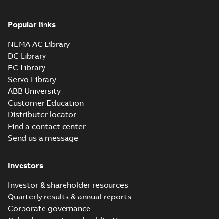
IEEE 841XL
Summary:
No
PDF
product note
summary available
Popular links
Leaflet
-
English
-
2021-
04-22
-
0,36 MB
NEMA AC Library
DC Library
EC Library
ECP84407T-4
Servo Library
Summary:
200HP,1785RPM,3PH,60HZ,447T,
ABB University
Data sheet
-
English
-
2013-01-21
-
1,41 
Customer Education
Distributor locator
ECP84407TR-4
Find a contact center
Summary:
Send us a message
200HP,1785RPM,3PH,60HZ,447T,
Data sheet
-
English
-
2013-01-21
-
1,41 
Investors
ECP84410T-4
Investor & shareholder resources
Summary:
Quarterly results & annual reports
125HP,1785RPM,3PH,60HZ,444T,
Corporate governance
Data sheet
-
English
-
2013-01-21
-
1,59