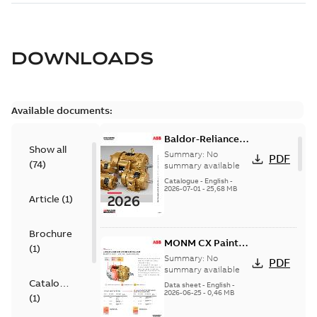
DOWNLOADS
Available documents:
Baldor-Reliance
Show all
501 Standard
Summary:
No
PDF
(
74
)
motor product
summary available
catalog
Catalogue
-
English
-
2026-07-01
-
25,68 MB
Article
(
1
)
Brochure
MONM CX Paint
(
1
)
for cast iron
Summary:
No
PDF
motors
summary available
Catalogue
Data sheet
-
English
-
2026-06-25
-
0,46 MB
(
1
)