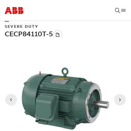
SEVERE DUTY