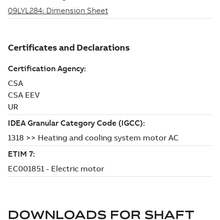
DOWNLOADS FOR
SHAFT