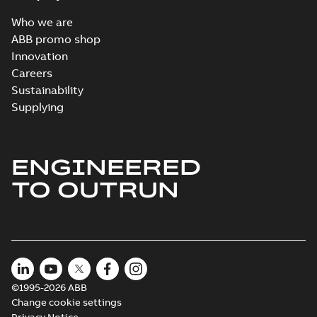
Who we are
ABB promo shop
Innovation
Careers
Sustainability
Supplying
ENGINEERED
TO OUTRUN
©1995-2026 ABB
Change cookie settings