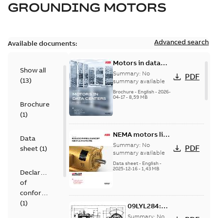
GROUNDING MOTORS
Advanced search
Available documents:
Motors in data
Show all
centers
Summary:
No
PDF
(
13
)
summary available
Brochure
-
English
-
2026-
04-17
-
8,59 MB
Brochure
(
1
)
NEMA motors line
Data
card
Summary:
No
PDF
sheet
(
1
)
summary available
Data sheet
-
English
-
2025-12-16
-
1,43 MB
Declaration
of
conformity
(
1
)
09LYL284:
Dimension
Summary:
No