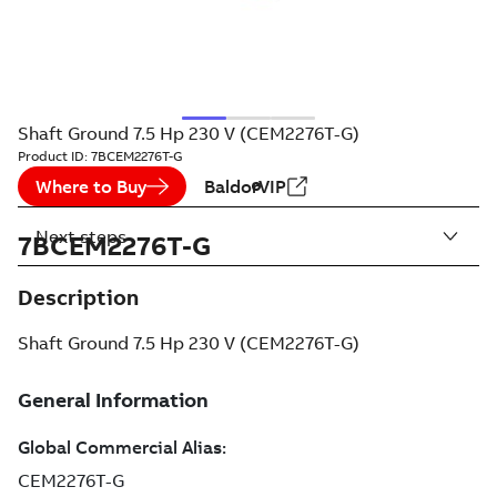
Shaft Ground 7.5 Hp 230 V (CEM2276T-G)
Product ID:
7BCEM2276T-G
Where to Buy
BaldorVIP
Next steps
7BCEM2276T-G
Description
Shaft Ground 7.5 Hp 230 V (CEM2276T-G)