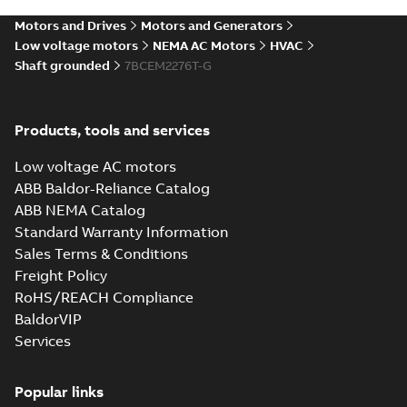
SLDPRT
SLDPRT
available
Motors and Drives
Motors and Generators
Drawing
-
English
-
2025-01-01
-
7,67
MB
Low voltage motors
NEMA AC Motors
HVAC
Shaft grounded
7BCEM2276T-G
09LYL284_23.86.STEP: 3D
STEP
Summary:
No summary
STEP
STEP
available
Products, tools and services
Drawing
-
English
-
2025-01-01
-
22,29
MB
Low voltage AC motors
09LYL284_23.86.cgr: 3D
ABB Baldor-Reliance Catalog
Catia
Summary:
No summary available
CGR
CGR
ABB NEMA Catalog
Drawing
-
English
-
2025-01-01
-
2,31 MB
Standard Warranty Information
Sales Terms & Conditions
Freight Policy
09LYL284_23.86.sat: 3D
RoHS/REACH Compliance
ACIS
Summary:
No summary available
SAT
SAT
BaldorVIP
Drawing
-
English
-
2025-01-01
-
24,17 MB
Services
09LYL284_23.86.x_b: 3D
Popular links
Parasolid X_B
Summary:
No summary available
X_B
X_B