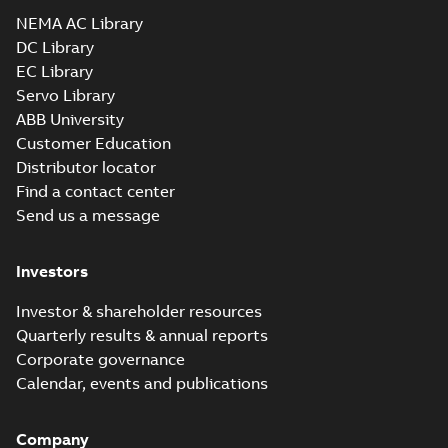
Drawing
-
English
-
2025-01-01
-
6,77 MB
NEMA AC Library
DC Library
EC Library
CEM2276T-G:
Information
Servo Library
Summary:
No
PDF
Packet
summary
ABB University
available
Material
Customer Education
specification
-
English
-
2025-01-01
Distributor locator
-
0,49 MB
Find a contact center
Super-E motors
Send us a message
with AEGIS
Summary:
No
PDF
bearing
summary available
protection ring
Declaration of conformity
Investors
-
English
-
2020-09-08
-
0,38 MB
Investor & shareholder resources
Quarterly results & annual reports
Corporate governance
Calendar, events and publications
Company