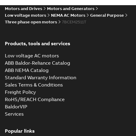
STEP
STEP
available
Motors and Drives
Motors and Generators
Drawing
-
English
-
2025-01-01
-
4,99
MB
Low voltage motors
NEMA AC Motors
General Purpose
Three phase open motors
7BCEM2511T
39LYD102_23.19.cgr: 3D
Catia
Summary:
No summary available
CGR
CGR
Drawing
-
English
-
2025-01-01
-
0,44
Products, tools and services
MB
Low voltage AC motors
39LYD102_23.19.sat: 3D
ABB Baldor-Reliance Catalog
ACIS
Summary:
No summary available
SAT
SAT
ABB NEMA Catalog
Drawing
-
English
-
2025-01-01
-
6,54 MB
Standard Warranty Information
Sales Terms & Conditions
Freight Policy
39LYD102_23.19.sldprt:
3D SOLIDWORKS 2014
Summary:
No summary
RoHS/REACH Compliance
SLDPRT
SLDPRT
available
BaldorVIP
Drawing
-
English
-
2025-01-01
-
Services
2,14 MB
39LYD102_23.19.x_b: 3D
Popular links
Parasolid X_B
Summary:
No summary available
X_B
X_B