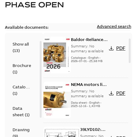
PHASE OPEN
Advanced search
Available documents:
Baldor-Reliance
Show all
501 Standard
Summary:
No
PDF
(
13
)
motor product
summary available
catalog
Catalogue
-
English
-
2026-07-01
-
25,68 MB
Brochure
(
1
)
NEMA motors line
Catalogue
card
Summary:
No
PDF
(
1
)
summary available
Data sheet
-
English
-
2025-12-16
-
1,43 MB
Data
sheet
(
1
)
39LYD102:
Drawing
Dimension
(
9
)
Summary:
No