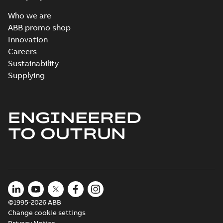
Who we are
ABB promo shop
Innovation
Careers
Sustainability
Supplying
ENGINEERED
TO OUTRUN
©1995-2026 ABB
Change cookie settings