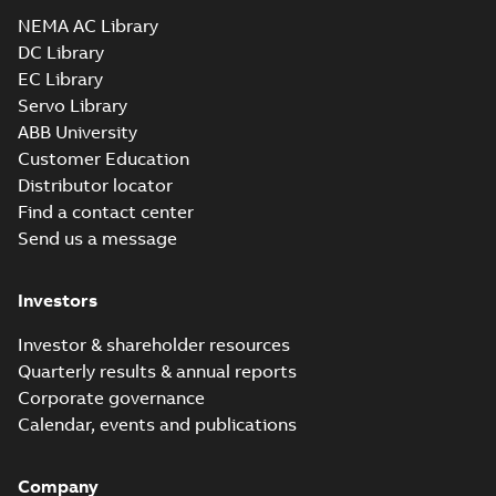
Drawing
-
English
-
2025-01-01
-
1,64 MB
NEMA AC Library
DC Library
EC Library
CEM2511T:
Information
Servo Library
Summary:
No
PDF
Packet
summary
ABB University
available
Material
Customer Education
specification
-
English
-
2025-01-01
Distributor locator
-
0,53 MB
Find a contact center
Wastewater
Send us a message
interactive
Summary:
No
PDF
brochure
summary available
Brochure
-
English
-
2022-
Investors
04-11
-
15,10 MB
Investor & shareholder resources
Quarterly results & annual reports
Corporate governance
Calendar, events and publications
Company