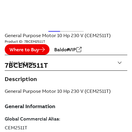
General Purpose Motor 10 Hp 230 V (CEM2511T)
Product ID:
7BCEM2511T
Where to Buy
BaldorVIP
Next steps
7BCEM2511T
Description
General Purpose Motor 10 Hp 230 V (CEM2511T)