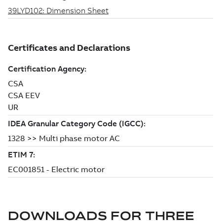
DOWNLOADS FOR
THREE