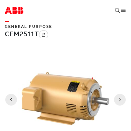
GENERAL PURPOSE