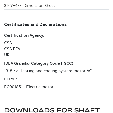
DOWNLOADS FOR
SHAFT