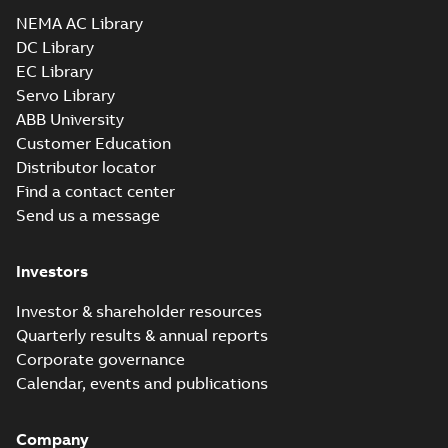
Drawing
-
English
-
2025-01-01
-
5,89 MB
NEMA AC Library
DC Library
EC Library
CEM2511T-G:
Information
Servo Library
Summary:
No
PDF
Packet
summary
ABB University
available
Material
Customer Education
specification
-
English
-
2025-01-01
Distributor locator
-
0,45 MB
Find a contact center
Super-E motors
Send us a message
with AEGIS
Summary:
No
PDF
bearing
summary available
protection ring
Declaration of conformity
Investors
-
English
-
2020-09-08
-
0,38 MB
Investor & shareholder resources
Quarterly results & annual reports
Corporate governance
Calendar, events and publications
Company