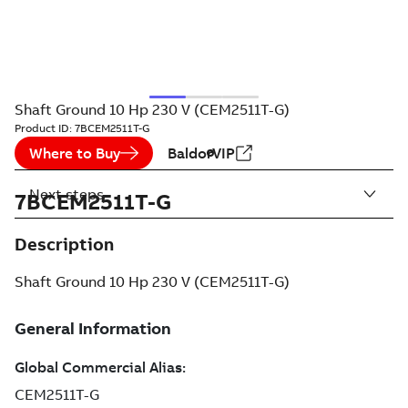
Shaft Ground 10 Hp 230 V (CEM2511T-G)
Product ID:
7BCEM2511T-G
Where to Buy
BaldorVIP
Next steps
7BCEM2511T-G
Description
Shaft Ground 10 Hp 230 V (CEM2511T-G)