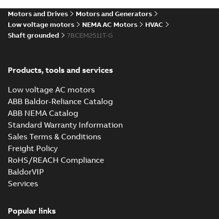
SLDPRT
SLDPRT
available
Motors and Drives
Motors and Generators
Drawing
-
English
-
2025-01-01
-
7,37 MB
Low voltage motors
NEMA AC Motors
HVAC
Shaft grounded
7BCEM2511T-G
39LYE477_23.19.STEP: 3D
STEP
Summary:
No summary
STEP
STEP
available
Products, tools and services
Drawing
-
English
-
2025-01-01
-
20,19
MB
Low voltage AC motors
39LYE477_23.19.cgr: 3D
ABB Baldor-Reliance Catalog
Catia
Summary:
No summary available
CGR
CGR
ABB NEMA Catalog
Drawing
-
English
-
2025-01-01
-
2,31 MB
Standard Warranty Information
Sales Terms & Conditions
Freight Policy
39LYE477_23.19.sat: 3D ACIS
RoHS/REACH Compliance
Summary:
No summary available
SAT
SAT
BaldorVIP
Drawing
-
English
-
2025-01-01
-
23,13 MB
Services
39LYE477_23.19.x_b: 3D
Popular links
Parasolid X_B
Summary:
No summary available
X_B
X_B