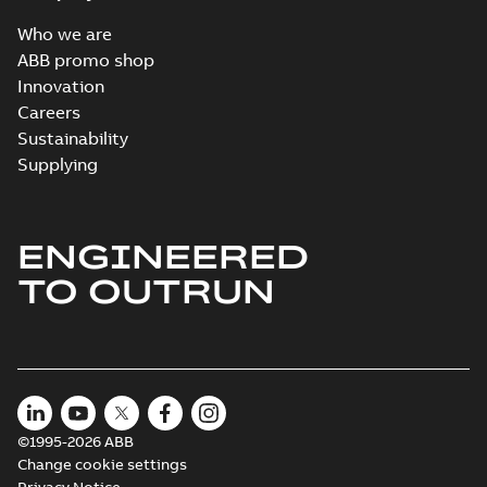
Who we are
ABB promo shop
Innovation
Careers
Sustainability
Supplying
ENGINEERED
TO OUTRUN
©1995-2026 ABB
Change cookie settings