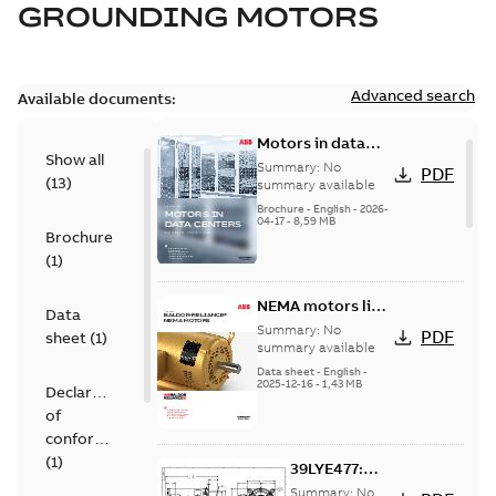
GROUNDING MOTORS
Advanced search
Available documents:
Motors in data
Show all
centers
Summary:
No
PDF
(
13
)
summary available
Brochure
-
English
-
2026-
04-17
-
8,59 MB
Brochure
(
1
)
NEMA motors line
Data
card
Summary:
No
PDF
sheet
(
1
)
summary available
Data sheet
-
English
-
2025-12-16
-
1,43 MB
Declaration
of
conformity
(
1
)
39LYE477:
Dimension
Summary:
No