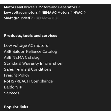
SLDPRT
SLDPRT
available
Motors and Drives
Motors and Generators
Drawing
-
English
-
2025-01-01
-
2,78 MB
Low voltage motors
NEMA AC Motors
HVAC
Shaft grounded
7BCEM2543T-G
42LYE339_27.69.STEP: 3D
STEP
Summary:
No summary
STEP
STEP
available
Products, tools and services
Drawing
-
English
-
2025-01-01
-
8,76
MB
Low voltage AC motors
42LYE339_27.69.cgr: 3D
ABB Baldor-Reliance Catalog
Catia
Summary:
No summary available
CGR
CGR
ABB NEMA Catalog
Drawing
-
English
-
2025-01-01
-
0,86
Standard Warranty Information
MB
Sales Terms & Conditions
Freight Policy
42LYE339_27.69.sat: 3D ACIS
RoHS/REACH Compliance
Summary:
No summary available
SAT
SAT
BaldorVIP
Drawing
-
English
-
2025-01-01
-
11,08
MB
Services
42LYE339_27.69.x_b: 3D
Popular links
Parasolid X_B
Summary:
No summary available
X_B
X_B