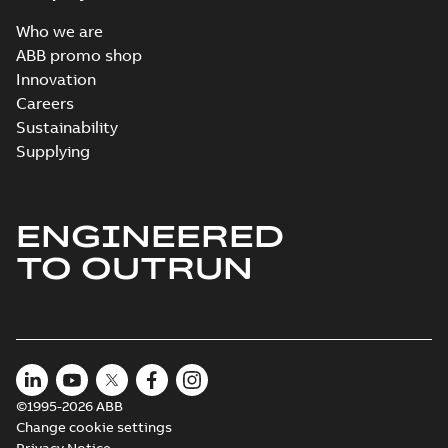
Who we are
ABB promo shop
Innovation
Careers
Sustainability
Supplying
ENGINEERED
TO OUTRUN
©1995-2026 ABB
Change cookie settings