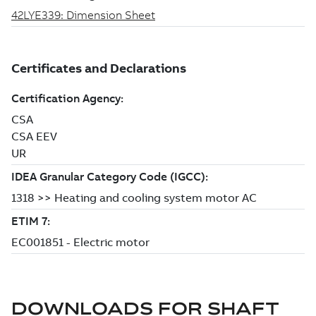
DOWNLOADS FOR
SHAFT