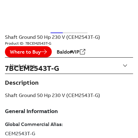
Shaft Ground 50 Hp 230 V (CEM2543T-G)
Product ID:
7BCEM2543T-G
Where to Buy
BaldorVIP
Next steps
7BCEM2543T-G
Description
Shaft Ground 50 Hp 230 V (CEM2543T-G)