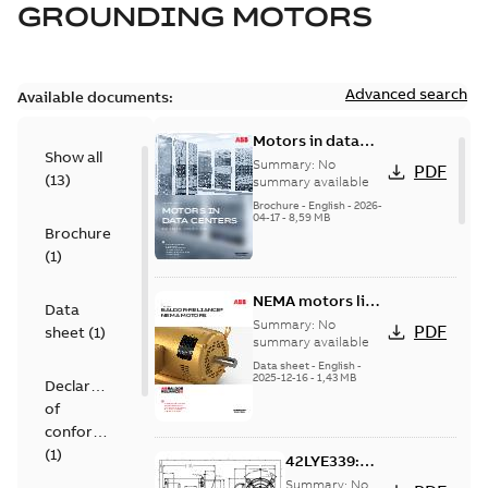
GROUNDING MOTORS
Advanced search
Available documents:
Motors in data
Show all
centers
Summary:
No
PDF
(
13
)
summary available
Brochure
-
English
-
2026-
04-17
-
8,59 MB
Brochure
(
1
)
NEMA motors line
Data
card
Summary:
No
PDF
sheet
(
1
)
summary available
Data sheet
-
English
-
2025-12-16
-
1,43 MB
Declaration
of
conformity
(
1
)
42LYE339:
Dimension
Summary:
No