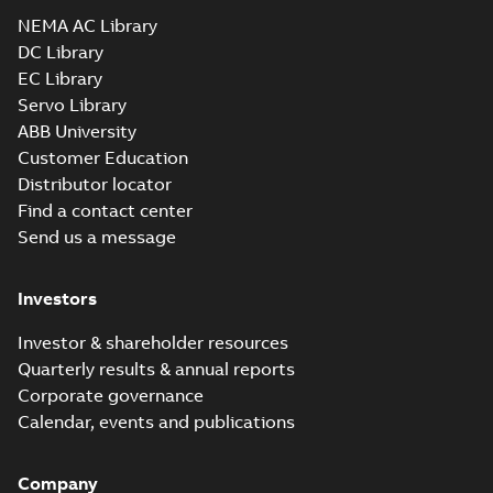
Drawing
-
English
-
2025-01-01
-
2,23 MB
NEMA AC Library
DC Library
EC Library
CEM2543T-G:
Information
Servo Library
Summary:
No
PDF
Packet
summary
ABB University
available
Material
Customer Education
specification
-
English
-
2025-01-01
Distributor locator
-
0,44 MB
Find a contact center
Super-E motors
Send us a message
with AEGIS
Summary:
No
PDF
bearing
summary available
protection ring
Declaration of conformity
Investors
-
English
-
2020-09-08
-
0,38 MB
Investor & shareholder resources
Quarterly results & annual reports
Corporate governance
Calendar, events and publications
Company