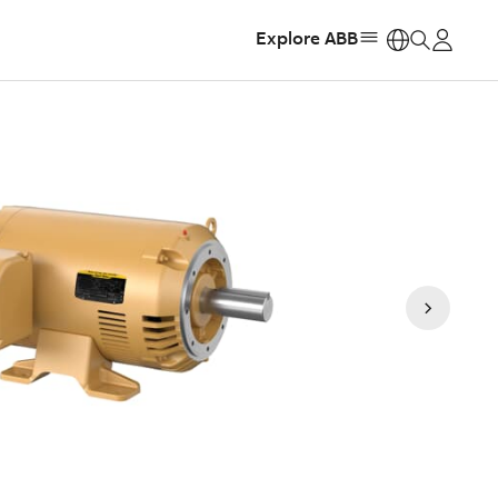
Explore ABB
https: