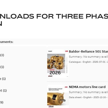
NLOADS FOR
THREE PHA
N
cuments:
Baldor-Reliance 501 St
13
)
Summary:
No summary avail
Catalogue
-
English
-
2026-07-01
-
(
1
)
e
(
1
)
NEMA motors line card
et
(
1
)
Summary:
No summary avail
Data sheet
-
English
-
2025-12-16
-
(
9
)