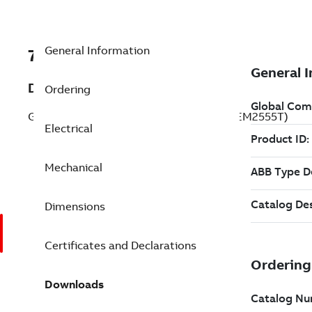
General Information
7BCEM2555T
Description
Ordering
General Purpose Motor 100 Hp 230 V (CEM2555T)
Electrical
Mechanical
Dimensions
Certificates and Declarations
Downloads