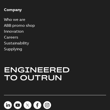
Company
Who we are
ABB promo shop
Innovation
Careers
Sustainability
Supplying
ENGINEERED
TO OUTRUN