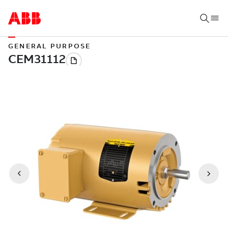
GENERAL PURPOSE