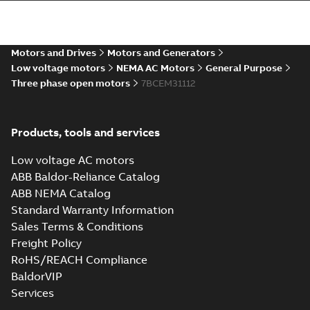
35LYB012 _11.06.sldprt:
3D SOLIDWORKS 2014
Summary:
No summary
SLDPRT
SLDPRT
available
Drawing
-
English
-
2025-01-01
-
Motors and Drives
Motors and Generators
0,91 MB
Low voltage motors
NEMA AC Motors
General Purpose
Three phase open motors
35LYB012 _11.06.x_b: 3D
7BCEM31112
Parasolid X_B
Summary:
No summary available
X_B
X_B
Drawing
-
English
-
2025-01-01
-
0,56 MB
Products, tools and services
35LYB012:
Low voltage AC motors
Dimension
Summary:
No
ABB Baldor-Reliance Catalog
PDF
Sheet
summary
ABB NEMA Catalog
available
Drawing
-
English
-
2025-01-01
-
0,11
Standard Warranty Information
MB
Sales Terms & Conditions
Freight Policy
CEM31112:
Information
Summary:
No
RoHS/REACH Compliance
PDF
Packet
summary
BaldorVIP
available
Material
Services
specification
-
English
-
2025-01-01
-
0,32 MB