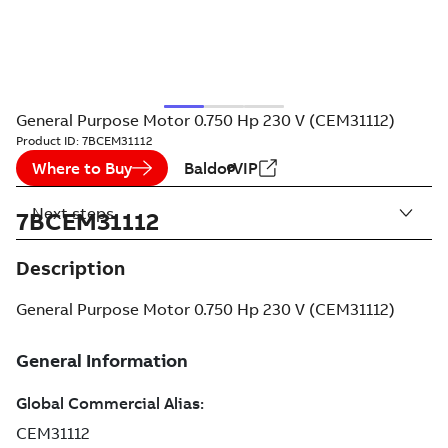
General Purpose Motor 0.750 Hp 230 V (CEM31112)
Product ID:
7BCEM31112
Where to Buy
BaldorVIP
Next steps
7BCEM31112
Description
General Purpose Motor 0.750 Hp 230 V (CEM31112)