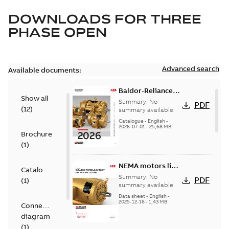
DOWNLOADS FOR
THREE
PHASE OPEN
Advanced search
Available documents:
Baldor-Reliance
Show all
501 Standard
Summary:
No
PDF
(
12
)
motor product
summary available
catalog
Catalogue
-
English
-
2026-07-01
-
25,68 MB
Brochure
(
1
)
NEMA motors line
Catalogue
card
Summary:
No
PDF
(
1
)
summary available
Data sheet
-
English
-
2025-12-16
-
1,43 MB
Connection
diagram
(
1
)