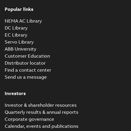
Popular links
CD0005: 3PH,
DV, 9 LEADS
Summary:
No
PDF
NEMA AC Library
summary
available
DC Library
Connection
diagram
-
English
-
EC Library
2024-05-16
-
0,04
MB
Servo Library
ABB University
Wastewater
interactive
Customer Education
Summary:
No
PDF
brochure
summary available
Distributor locator
Brochure
-
English
-
2022-
Find a contact center
04-11
-
15,10 MB
Send us a message
Investors
Investor & shareholder resources
Quarterly results & annual reports
Corporate governance
Calendar, events and publications