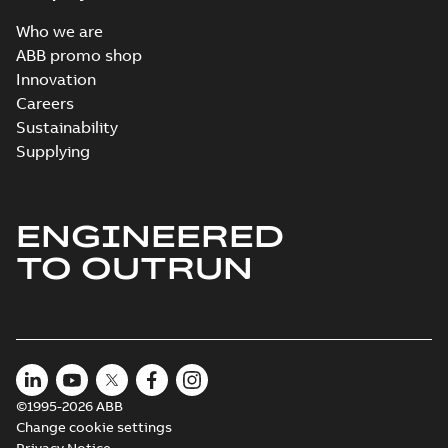
Who we are
ABB promo shop
Innovation
Careers
Sustainability
Supplying
ENGINEERED
TO OUTRUN
©1995-2026 ABB
Change cookie settings