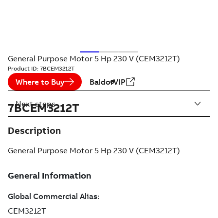
General Purpose Motor 5 Hp 230 V (CEM3212T)
Product ID:
7BCEM3212T
Where to Buy
BaldorVIP
Next steps
7BCEM3212T
Description
General Purpose Motor 5 Hp 230 V (CEM3212T)