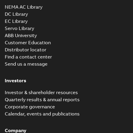
Drawing
-
English
-
2025-01-01
-
1,27 MB
NEMA AC Library
DC Library
EC Library
CEM3212T:
Information
Servo Library
Summary:
No
PDF
Packet
summary
ABB University
available
Material
Customer Education
specification
-
English
-
2025-01-01
Distributor locator
-
0,40 MB
Find a contact center
CD0005: 3PH,
Send us a message
DV, 9 LEADS
Summary:
No
PDF
summary
available
Connection
Investors
diagram
-
English
-
2024-05-16
-
0,04
MB
Investor & shareholder resources
Quarterly results & annual reports
Wastewater
Corporate governance
interactive
Summary:
No
PDF
brochure
summary available
Calendar, events and publications
Brochure
-
English
-
2022-
04-11
-
15,10 MB
Company