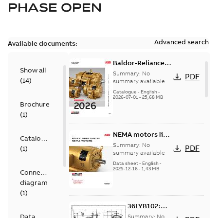
PHASE OPEN
Advanced search
Available documents:
Baldor-Reliance
Show all
501 Standard
Summary:
No
PDF
(
14
)
motor product
summary available
catalog
Catalogue
-
English
-
2026-07-01
-
25,68 MB
Brochure
(
1
)
NEMA motors line
Catalogue
card
Summary:
No
PDF
(
1
)
summary available
Data sheet
-
English
-
2025-12-16
-
1,43 MB
Connection
diagram
(
1
)
36LYB102:
Dimension
Data
Summary:
No