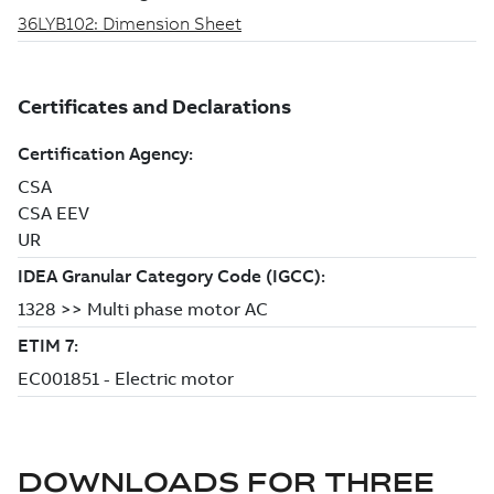
DOWNLOADS FOR
THREE