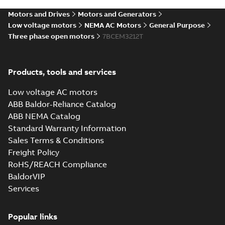
STEP
STEP
available
Motors and Drives
Motors and Generators
Drawing
-
English
-
2025-01-01
-
4,10
MB
Low voltage motors
NEMA AC Motors
General Purpose
Three phase open motors
7BCEM3212T
36LYB102_13.62.cgr: 3D
Catia
Summary:
No summary available
CGR
CGR
Drawing
-
English
-
2025-01-01
-
0,43
Products, tools and services
MB
Low voltage AC motors
36LYB102_13.62.sat: 3D ACIS
ABB Baldor-Reliance Catalog
Summary:
No summary available
SAT
SAT
ABB NEMA Catalog
Drawing
-
English
-
2025-01-01
-
4,07 MB
Standard Warranty Information
Sales Terms & Conditions
Freight Policy
36LYB102_13.62.sldprt:
3D SOLIDWORKS 2012
Summary:
No summary
RoHS/REACH Compliance
SLDPRT
SLDPRT
available
BaldorVIP
Drawing
-
English
-
2025-01-01
-
Services
2,19 MB
36LYB102_13.62.x_b: 3D
Popular links
Parasolid X_B
Summary:
No summary available
X_B
X_B