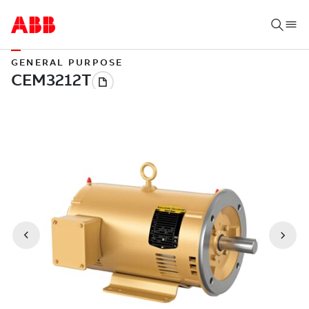
GENERAL PURPOSE