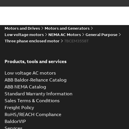
Summary:
No summary available
DXF
DXF
Drawing
-
English
-
2025-01-01
-
1,00 MB
35LYAA002_13.28.IGS: 3D
Motors and Drives
Motors and Generators
IGES
Summary:
No summary available
IGS
IGS
Low voltage motors
NEMA AC Motors
General Purpose
Drawing
-
English
-
2025-01-01
-
8,42 MB
Three phase enclosed motor
7BCEM3558T
35LYAA002_13.28.STEP: 3D
Products, tools and services
STEP
Summary:
No summary
STEP
STEP
available
Low voltage AC motors
Drawing
-
English
-
2025-01-01
-
3,43
MB
ABB Baldor-Reliance Catalog
ABB NEMA Catalog
35LYAA002_13.28.cgr: 3D
Standard Warranty Information
Catia
Summary:
No summary available
CGR
CGR
Sales Terms & Conditions
Drawing
-
English
-
2025-01-01
-
0,31 MB
Freight Policy
RoHS/REACH Compliance
35LYAA002_13.28.sat: 3D
BaldorVIP
ACIS
Summary:
No summary available
SAT
SAT
Services