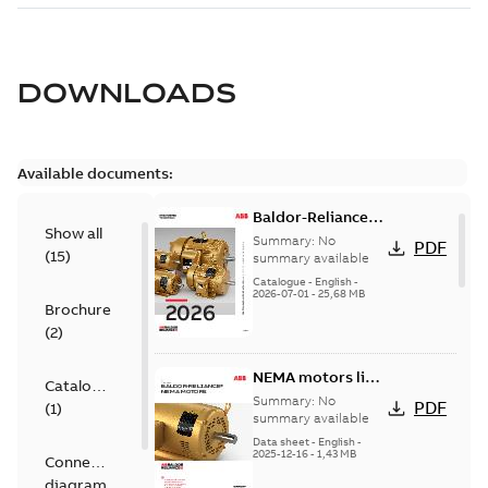
DOWNLOADS
Available documents:
Baldor-Reliance
Show all
501 Standard
Summary:
No
PDF
(
15
)
motor product
summary available
catalog
Catalogue
-
English
-
2026-07-01
-
25,68 MB
Brochure
(
2
)
NEMA motors line
Catalogue
card
Summary:
No
PDF
(
1
)
summary available
Data sheet
-
English
-
2025-12-16
-
1,43 MB
Connection
diagram