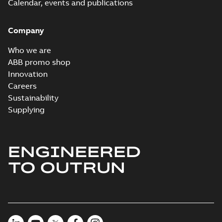
PDF
Calendar, events and publications
summary
available
Connection
diagram
-
English
-
Company
2024-05-16
-
0,04
MB
Who we are
Wastewater
ABB promo shop
interactive
Summary:
No
PDF
Innovation
brochure
summary available
Careers
Brochure
-
English
-
2022-
04-11
-
15,10 MB
Sustainability
Supplying
ENGINEERED
TO OUTRUN