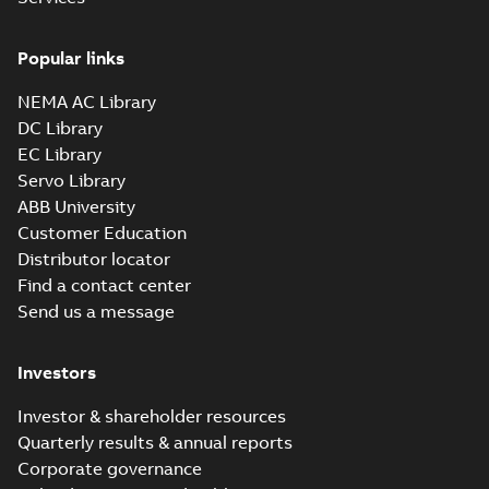
Drawing
-
English
-
2025-01-01
-
3,46 MB
Popular links
35LYAA002_13.28.sldprt:
3D SOLIDWORKS 2016
NEMA AC Library
Summary:
No summary
SLDPRT
SLDPRT
available
DC Library
Drawing
-
English
-
2025-01-01
-
EC Library
1,91 MB
Servo Library
35LYAA002_13.28.x_b: 3D
ABB University
Parasolid X_B
Summary:
No summary available
X_B
X_B
Customer Education
Drawing
-
English
-
2025-01-01
-
1,17 MB
Distributor locator
Find a contact center
Send us a message
CEM3558T:
Information
Summary:
No
PDF
Packet
summary
Investors
available
Material
specification
-
English
-
2025-01-01
Investor & shareholder resources
-
0,41 MB
Quarterly results & annual reports
CD0005: 3PH,
Corporate governance
DV, 9 LEADS
Summary:
No