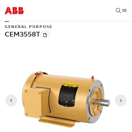
GENERAL PURPOSE