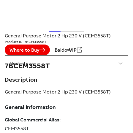
General Purpose Motor 2 Hp 230 V (CEM3558T)
Product ID:
7BCEM3558T
Where to Buy
BaldorVIP
Next steps
7BCEM3558T
Description
General Purpose Motor 2 Hp 230 V (CEM3558T)