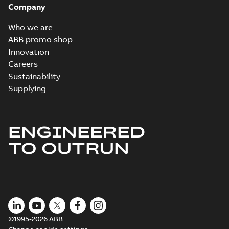
Company
2024-05-16
-
0,04
MB
Who we are
Wastewater
ABB promo shop
interactive
Summary:
No
PDF
Innovation
brochure
summary available
Careers
Brochure
-
English
-
2022-
04-11
-
15,10 MB
Sustainability
Supplying
ENGINEERED
TO OUTRUN
©1995-2026 ABB