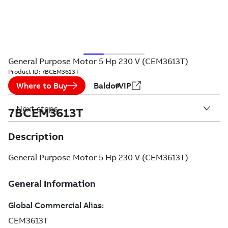
General Purpose Motor 5 Hp 230 V (CEM3613T)
Product ID:
7BCEM3613T
Where to Buy
BaldorVIP
Next steps
7BCEM3613T
Description
General Purpose Motor 5 Hp 230 V (CEM3613T)