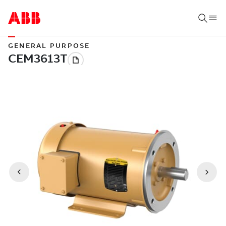
GENERAL PURPOSE