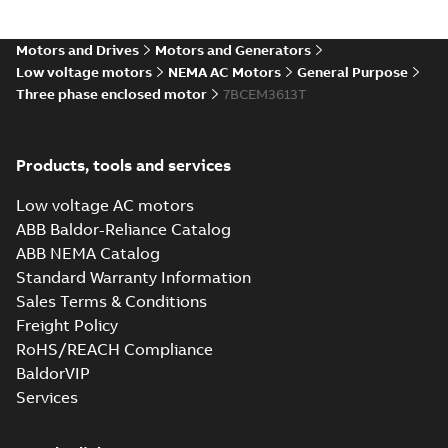
36LYA002_16.54.IGS: 3D IGES
Motors and Drives
Motors and Generators
Summary:
No summary available
IGS
IGS
Low voltage motors
NEMA AC Motors
General Purpose
Drawing
-
English
-
2025-01-01
-
13,02 MB
Three phase enclosed motor
7BCEM3613T
36LYA002_16.54.STEP: 3D
Products, tools and services
STEP
Summary:
No summary
STEP
STEP
available
Low voltage AC motors
Drawing
-
English
-
2025-01-01
-
5,17
MB
ABB Baldor-Reliance Catalog
ABB NEMA Catalog
36LYA002_16.54.cgr: 3D
Standard Warranty Information
Catia
Summary:
No summary available
CGR
CGR
Sales Terms & Conditions
Drawing
-
English
-
2025-01-01
-
0,52
MB
Freight Policy
RoHS/REACH Compliance
36LYA002_16.54.sat: 3D
BaldorVIP
ACIS
Summary:
No summary available
SAT
SAT
Services
Drawing
-
English
-
2025-01-01
-
4,94 MB