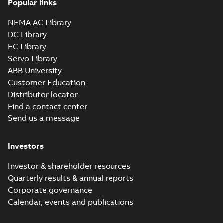
Popular links
36LYA002_16.54.sldprt:
3D SOLIDWORKS 2012
NEMA AC Library
Summary:
No summary
SLDPRT
SLDPRT
available
DC Library
Drawing
-
English
-
2025-01-01
-
EC Library
2,69 MB
Servo Library
36LYA002_16.54.x_b: 3D
ABB University
Parasolid X_B
Summary:
No summary available
X_B
X_B
Customer Education
Drawing
-
English
-
2025-01-01
-
1,82 MB
Distributor locator
Find a contact center
Send us a message
CEM3613T:
Information
Summary:
No
PDF
Packet
summary
Investors
available
Material
specification
-
English
-
2025-01-01
Investor & shareholder resources
-
0,39 MB
Quarterly results & annual reports
CD0005: 3PH,
Corporate governance
DV, 9 LEADS
Summary:
No
PDF
Calendar, events and publications
summary
available
Connection
diagram
-
English
-