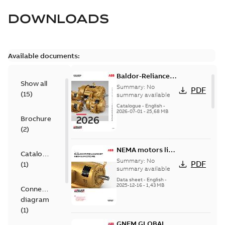
DOWNLOADS
Available documents:
Baldor-Reliance
Show all
501 Standard
Summary:
No
PDF
(
15
)
motor product
summary available
catalog
Catalogue
-
English
-
2026-07-01
-
25,68 MB
Brochure
(
2
)
NEMA motors line
Catalogue
card
Summary:
No
PDF
(
1
)
summary available
Data sheet
-
English
-
2025-12-16
-
1,43 MB
Connection
diagram
(
1
)
GNEM GLOBAL