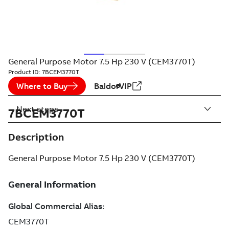
General Purpose Motor 7.5 Hp 230 V (CEM3770T)
Product ID:
7BCEM3770T
Where to Buy
BaldorVIP
Next steps
7BCEM3770T
Description
General Purpose Motor 7.5 Hp 230 V (CEM3770T)