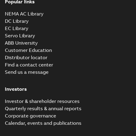
Popular links
07LYH058_19.19.sldprt:
SOLIDWORKS 2016
NEMA AC Library
Summary:
No summary
SLDPRT
SLDPRT
available
DC Library
Drawing
-
English
-
2025-01-01
-
EC Library
2,56 MB
Servo Library
07LYH058_19.19.x_b: 3D
ABB University
Parasolid X_B
Summary:
No summary available
X_B
X_B
Customer Education
Drawing
-
English
-
2025-01-01
-
2,93 MB
Distributor locator
Find a contact center
Send us a message
CEM3770T:
Information
Summary:
No
PDF
Packet
summary
Investors
available
Material
specification
-
English
-
2025-01-01
Investor & shareholder resources
-
0,49 MB
Quarterly results & annual reports
CD0005: 3PH,
Corporate governance
DV, 9 LEADS
Summary:
No
PDF
Calendar, events and publications
summary
available
Connection
diagram
-
English
-