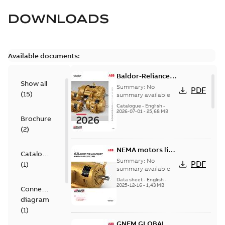
DOWNLOADS
Available documents:
Baldor-Reliance
Show all
501 Standard
Summary:
No
PDF
(
15
)
motor product
summary available
catalog
Catalogue
-
English
-
2026-07-01
-
25,68 MB
Brochure
(
2
)
NEMA motors line
Catalogue
card
Summary:
No
PDF
(
1
)
summary available
Data sheet
-
English
-
2025-12-16
-
1,43 MB
Connection
diagram
(
1
)
GNEM GLOBAL