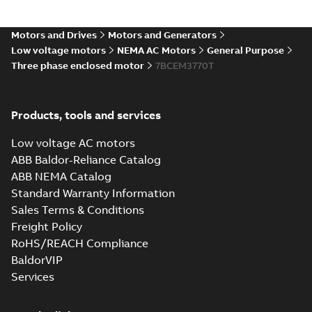
07LYH058_19.19.IGS: 3D IGES
Motors and Drives
Motors and Generators
Summary:
No summary available
IGS
IGS
Low voltage motors
NEMA AC Motors
General Purpose
Drawing
-
English
-
2025-01-01
-
19,23 MB
Three phase enclosed motor
7BCEM3770T
07LYH058_19.19.STEP: 3D
Products, tools and services
STEP
Summary:
No summary
STEP
STEP
available
Low voltage AC motors
Drawing
-
English
-
2025-01-01
-
7,59
MB
ABB Baldor-Reliance Catalog
ABB NEMA Catalog
07LYH058_19.19.cgr: 3D
Standard Warranty Information
Catia
Summary:
No summary available
CGR
CGR
Sales Terms & Conditions
Drawing
-
English
-
2025-01-01
-
0,63
MB
Freight Policy
RoHS/REACH Compliance
07LYH058_19.19.sat: 3D
BaldorVIP
ACIS
Summary:
No summary available
SAT
SAT
Services
Drawing
-
English
-
2025-01-01
-
7,89 MB