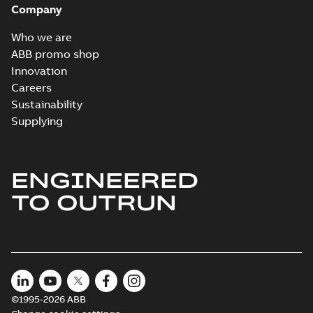
Company
2024-05-16
-
0,04
MB
Who we are
Wastewater
ABB promo shop
interactive
Summary:
No
PDF
Innovation
brochure
summary available
Careers
Brochure
-
English
-
2022-
04-11
-
15,10 MB
Sustainability
Supplying
ENGINEERED
TO OUTRUN
©1995-2026 ABB