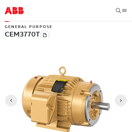
GENERAL PURPOSE