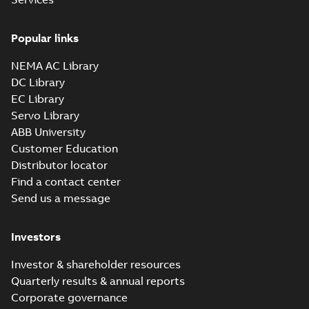
Drawing
-
English
-
2025-01-01
-
0,20
MB
Popular links
35LYE6083_14.22.sat: 3D
NEMA AC Library
ACIS
Summary:
No summary available
SAT
SAT
DC Library
Drawing
-
English
-
2025-01-01
-
1,66 MB
EC Library
Servo Library
35LYE6083_14.22.x_b: 3D
ABB University
Parasolid X_B
Summary:
No summary available
X_B
X_B
Customer Education
Drawing
-
English
-
2025-01-01
-
0,39 MB
Distributor locator
Find a contact center
Send us a message
CESSWDNM3556-
H: Information
Summary:
No
PDF
Packet
summary available
Investors
Material specification
-
English
-
2025-01-01
-
0,39 MB
Investor & shareholder resources
Quarterly results & annual reports
AC & DC Motor
Corporate governance
Installation &
Summary:
No
PDF