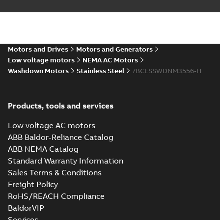
AutoCAD DXF >=2000
Summary:
No summary available
DXF
DXF
Drawing
-
English
-
2025-01-01
-
0,91 MB
35LYE6083_14.22.IGS: 3D
Motors and Drives
Motors and Generators
IGES
Summary:
No summary available
IGS
IGS
Low voltage motors
NEMA AC Motors
Drawing
-
English
-
2025-01-01
-
3,73 MB
Washdown Motors
Stainless Steel
7BCESSWDNM3556-H
35LYE6083_14.22.SLDPRT:
Products, tools and services
3D SOLIDWORKS 2018
Summary:
No summary
SLDPR
SLDPRT
available
Low voltage AC motors
Drawing
-
English
-
2025-01-01
-
0,55
MB
ABB Baldor-Reliance Catalog
ABB NEMA Catalog
35LYE6083_14.22.STEP: 3D
Standard Warranty Information
STEP
Summary:
No summary
STEP
STEP
available
Sales Terms & Conditions
Drawing
-
English
-
2025-01-01
-
1,44
Freight Policy
MB
RoHS/REACH Compliance
35LYE6083_14.22.cgr: 3D
BaldorVIP
Catia
Summary:
No summary available
CGR
CGR
Services