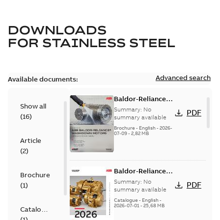
DOWNLOADS
FOR
STAINLESS STEEL
Advanced search
Available documents:
Baldor-Reliance
Show all
washdown motors
Summary:
No
PDF
(
16
)
optimal
summary available
protection and
Brochure
-
English
-
2026-
07-09
-
2,82 MB
reliability
Article
(
2
)
Baldor-Reliance
Brochure
501 Standard
Summary:
No
PDF
(
1
)
motor product
summary available
catalog
Catalogue
-
English
-
2026-07-01
-
25,68 MB
Catalogue
(
1
)