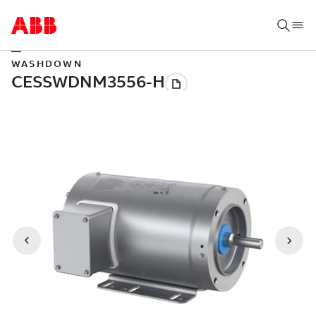
WASHDOWN