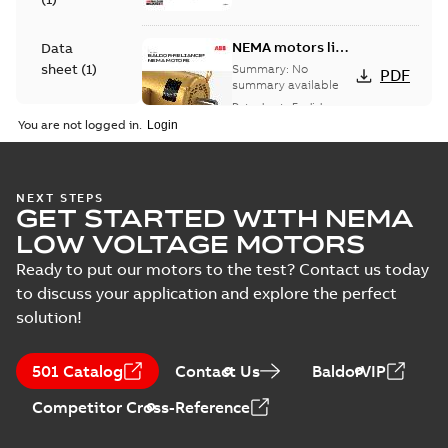
NEMA motors line
Data
card
sheet
(
1
)
Summary:
No
PDF
summary available
Data sheet
-
English
-
Drawing
2025-12-16
-
1,43 MB
You are not logged in.
(
9
)
Manual
35LYE6083:
NEXT STEPS
(
1
)
GET STARTED WITH NEMA
Dimension
Summary:
No
PDF
Sheet
summary
LOW VOLTAGE MOTORS
available
Drawing
-
English
-
Material
2025-01-01
-
0,09
Ready to put our motors to the test? Contact us today
MB
specification
to discuss your application and explore the perfect
(
1
)
solution!
35LYE6083_14.22.DWG: 2D
AutoCAD DWG >=2000
Summary:
No summary
DWG
DWG
available
501 Catalog
Contact Us
BaldorVIP
Drawing
-
English
-
2025-01-01
-
0,49
MB
Competitor Cross-Reference
35LYE6083_14.22.DXF: 2D