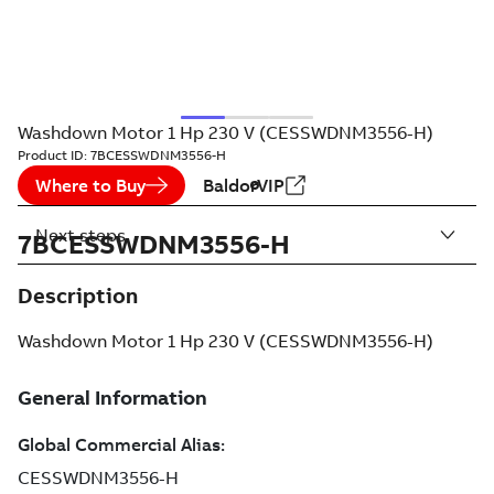
Washdown Motor 1 Hp 230 V (CESSWDNM3556-H)
Product ID:
7BCESSWDNM3556-H
Where to Buy
BaldorVIP
Next steps
7BCESSWDNM3556-H
Description
Washdown Motor 1 Hp 230 V (CESSWDNM3556-H)