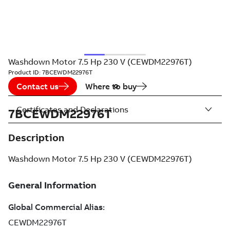
Washdown Motor 7.5 Hp 230 V (CEWDM22976T)
Product ID:
7BCEWDM22976T
Contact us
Where to buy
Certificates and Declarations
7BCEWDM22976T
Description
Washdown Motor 7.5 Hp 230 V (CEWDM22976T)