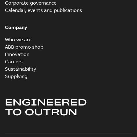
Corporate governance
Calendar, events and publications
Company
Who we are
ABB promo shop
Innovation
Careers
Sustainability
Supplying
ENGINEERED
TO OUTRUN