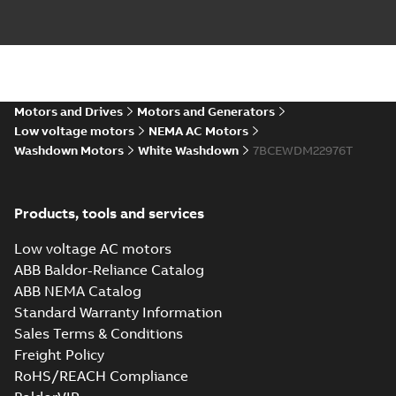
Motors and Drives
Motors and Generators
Low voltage motors
NEMA AC Motors
Washdown Motors
White Washdown
7BCEWDM22976T
Products, tools and services
Low voltage AC motors
ABB Baldor-Reliance Catalog
ABB NEMA Catalog
Standard Warranty Information
Sales Terms & Conditions
Freight Policy
RoHS/REACH Compliance