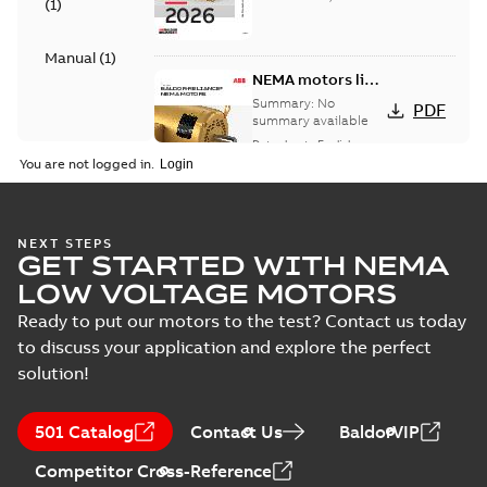
(
1
)
Manual
(
1
)
NEMA motors line
card
Summary:
No
PDF
summary available
Data sheet
-
English
-
2025-12-16
-
1,43 MB
You are not logged in.
AC & DC Motor
NEXT STEPS
GET STARTED WITH NEMA
Installation &
Summary:
No
PDF
Maintenance
summary available
LOW VOLTAGE MOTORS
Manual
-
English
-
2022-11-
07
-
0,20 MB
Ready to put our motors to the test? Contact us today
to discuss your application and explore the perfect
solution!
501 Catalog
Contact Us
BaldorVIP
Competitor Cross-Reference