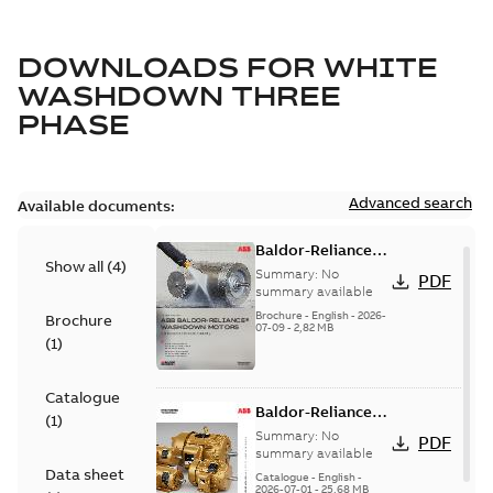
DOWNLOADS FOR
WHITE
WASHDOWN THREE
PHASE
Advanced search
Available documents:
Baldor-Reliance
Show all
(
4
)
washdown motors
Summary:
No
PDF
optimal
summary available
protection and
Brochure
-
English
-
2026-
Brochure
07-09
-
2,82 MB
reliability
(
1
)
Catalogue
Baldor-Reliance
(
1
)
501 Standard
Summary:
No
PDF
motor product
summary available
Data sheet
catalog
Catalogue
-
English
-
2026-07-01
-
25,68 MB