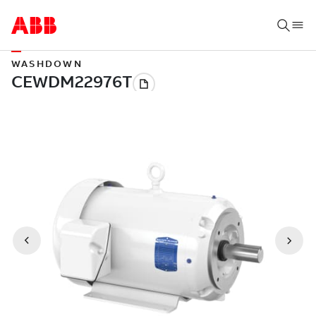
WASHDOWN