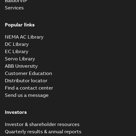
BaldorVIP
Services
Popular links
NEMA AC Library
DC Library
EC Library
Servo Library
ABB University
Customer Education
Distributor locator
Find a contact center
Send us a message
Investors
Investor & shareholder resources
Quarterly results & annual reports