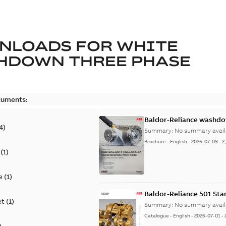
NLOADS FOR
WHITE
HDOWN THREE PHASE
cuments:
Baldor-Reliance washdow
4
)
Summary:
No summary avail
Brochure
-
English
-
2026-07-09
-
2
(
1
)
e
(
1
)
Baldor-Reliance 501 St
et
(
1
)
Summary:
No summary avail
Catalogue
-
English
-
2026-07-01
-