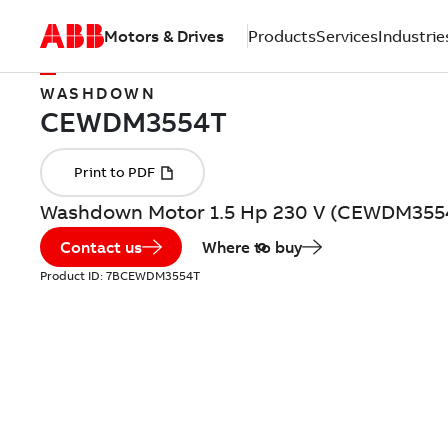
Motors & Drives
Products
Services
Industrie
WASHDOWN
Washdown Motor 1.5 Hp 230 V (CEWDM355
Contact us
Where to buy
Product ID:
7BCEWDM3554T