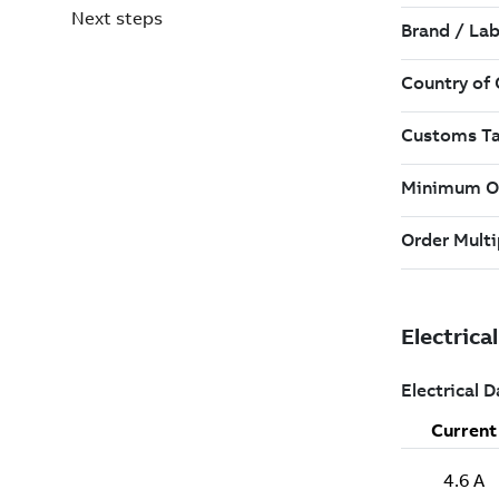
Next steps