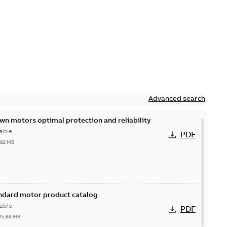
Advanced search
n motors optimal protection and reliability
able
PDF
,82 MB
andard motor product catalog
able
PDF
25,68 MB