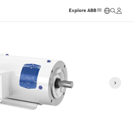
Explore ABB
https: