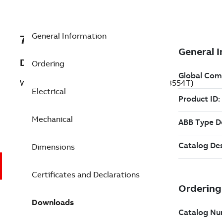
General Information
7BCEWDM3554T
Description
Ordering
Washdown Motor 1.5 Hp 230 V (CEWDM3554T)
Electrical
Mechanical
Dimensions
Certificates and Declarations
Downloads