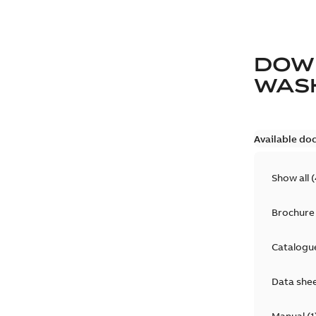
DOW
WAS
Available do
Show all
(
Brochure
Catalogu
Data she