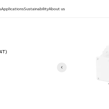
s
Applications
Sustainability
About us
4T)