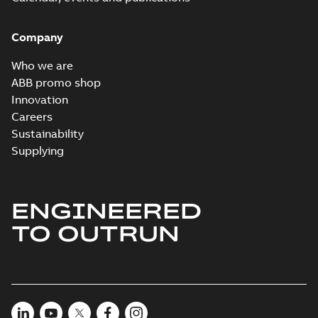
Company
Who we are
ABB promo shop
Innovation
Careers
Sustainability
Supplying
ENGINEERED
TO OUTRUN