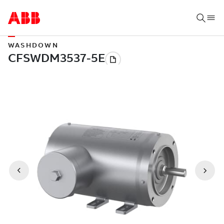
WASHDOWN