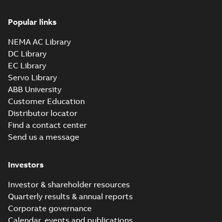
Popular links
NEMA AC Library
DC Library
EC Library
Servo Library
ABB University
Customer Education
Distributor locator
Find a contact center
Send us a message
Investors
Investor & shareholder resources
Quarterly results & annual reports
Corporate governance
Calendar, events and publications