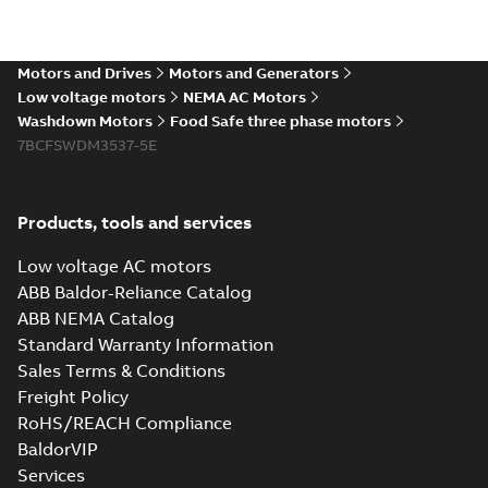
The evolution of
Baldor-Reliance®
Summary:
No
PDF
washdown motors
summary available
Motors and Drives
Motors and Generators
Article
-
English
-
2022-04-
01
-
0,58 MB
Low voltage motors
NEMA AC Motors
Washdown Motors
Food Safe three phase motors
7BCFSWDM3537-5E
Food Safe
stainless steel
Summary:
No
PDF
encapsulated
summary available
Products, tools and services
motors With
Product guide
-
English
-
2022-01-14
-
0,28 MB
internal AEGIS
Low voltage AC motors
bearing
ABB Baldor-Reliance Catalog
protection ring
ABB NEMA Catalog
Washdown pump
Standard Warranty Information
motors Jet pumps
Summary:
No
PDF
Sales Terms & Conditions
and close coupled
summary available
pumps
Freight Policy
Product guide
-
English
-
2021-12-22
-
0,23 MB
RoHS/REACH Compliance
BaldorVIP
Services