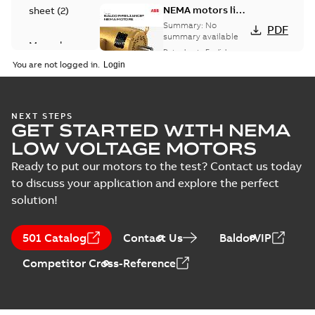
NEMA motors line
sheet
(
2
)
card
Summary:
No
PDF
summary available
Manual
Data sheet
-
English
-
(
1
)
2025-12-16
-
1,43 MB
You are not logged in.
Product
guide
(
2
)
Washdown
NEXT STEPS
GET STARTED WITH NEMA
motors for
Summary:
No
PDF
feather picker
summary available
LOW VOLTAGE MOTORS
applications
Data sheet
-
English
-
2025-10-06
-
0,48 MB
Ready to put our motors to the test? Contact us today
to discuss your application and explore the perfect
solution!
AC & DC Motor
Installation &
Summary:
No
PDF
501 Catalog
Contact Us
BaldorVIP
Maintenance
summary available
Manual
-
English
-
2022-11-
Competitor Cross-Reference
07
-
0,20 MB