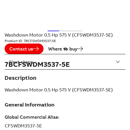
Washdown Motor 0.5 Hp 575 V (CFSWDM3537-5E)
Product ID:
7BCFSWDM3537-5E
Contact us
Where to buy
Next steps
7BCFSWDM3537-5E
Description
Washdown Motor 0.5 Hp 575 V (CFSWDM3537-5E)