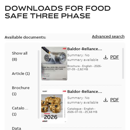
DOWNLOADS FOR
FOOD
SAFE THREE PHASE
Advanced search
Available documents:
Baldor-Reliance
Show all
washdown motors
Summary:
No
PDF
(
8
)
optimal
summary available
protection and
Brochure
-
English
-
2026-
07-09
-
2,82 MB
reliability
Article
(
1
)
Brochure
Baldor-Reliance
(
1
)
501 Standard
Summary:
No
PDF
motor product
summary available
Catalogue
catalog
Catalogue
-
English
-
2026-07-01
-
25,68 MB
(
1
)
Data