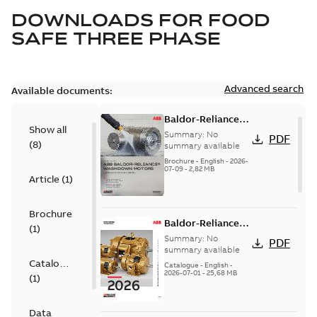
DOWNLOADS FOR
FOOD
SAFE THREE PHASE
Advanced search
Available documents:
Baldor-Reliance
Show all
washdown motors
Summary:
No
PDF
(
8
)
optimal
summary available
protection and
Brochure
-
English
-
2026-
07-09
-
2,82 MB
reliability
Article
(
1
)
Brochure
Baldor-Reliance
(
1
)
501 Standard
Summary:
No
PDF
motor product
summary available
Catalogue
catalog
Catalogue
-
English
-
2026-07-01
-
25,68 MB
(
1
)
Data