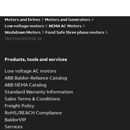
The evolution of
Baldor-Reliance®
Summary:
No
PDF
washdown motors
summary available
Motors and Drives
Motors and Generators
Article
-
English
-
2022-04-
01
-
0,58 MB
Low voltage motors
NEMA AC Motors
Washdown Motors
Food Safe three phase motors
7BCFSWDM3538-5E
Food Safe
stainless steel
Summary:
No
PDF
encapsulated
summary available
Products, tools and services
motors With
Product guide
-
English
-
2022-01-14
-
0,28 MB
internal AEGIS
Low voltage AC motors
bearing
ABB Baldor-Reliance Catalog
protection ring
ABB NEMA Catalog
Washdown pump
Standard Warranty Information
motors Jet pumps
Summary:
No
PDF
Sales Terms & Conditions
and close coupled
summary available
pumps
Freight Policy
Product guide
-
English
-
2021-12-22
-
0,23 MB
RoHS/REACH Compliance
BaldorVIP
Services