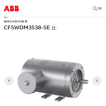
WASHDOWN