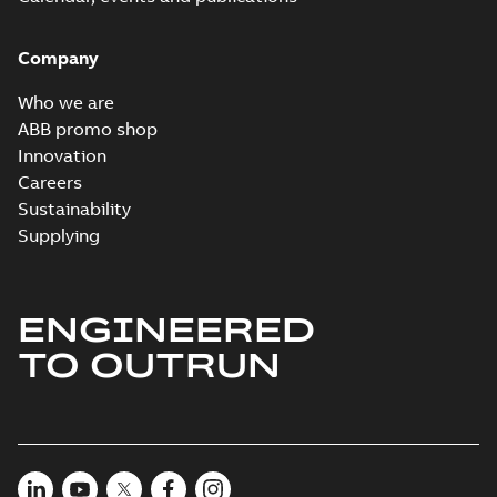
Company
Who we are
ABB promo shop
Innovation
Careers
Sustainability
Supplying
ENGINEERED
TO OUTRUN