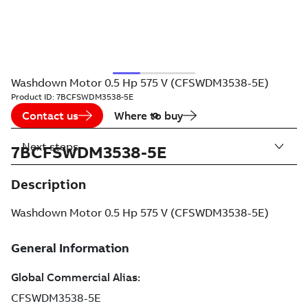
Washdown Motor 0.5 Hp 575 V (CFSWDM3538-5E)
Product ID:
7BCFSWDM3538-5E
Contact us
Where to buy
Next steps
7BCFSWDM3538-5E
Description
Washdown Motor 0.5 Hp 575 V (CFSWDM3538-5E)