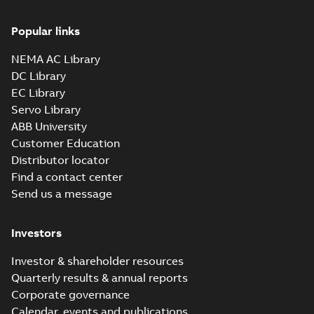
Popular links
NEMA AC Library
DC Library
EC Library
Servo Library
ABB University
Customer Education
Distributor locator
Find a contact center
Send us a message
Investors
Investor & shareholder resources
Quarterly results & annual reports
Corporate governance
Calendar, events and publications