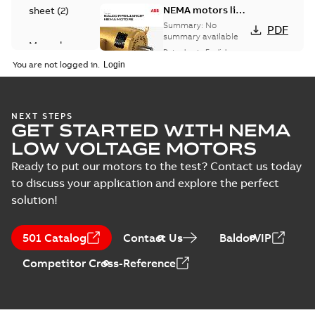
NEMA motors line
sheet
(
2
)
card
Summary:
No
PDF
summary available
Manual
Data sheet
-
English
-
(
1
)
2025-12-16
-
1,43 MB
You are not logged in.
Product
guide
(
2
)
Washdown
NEXT STEPS
GET STARTED WITH NEMA
motors for
Summary:
No
PDF
feather picker
summary available
LOW VOLTAGE MOTORS
applications
Data sheet
-
English
-
2025-10-06
-
0,48 MB
Ready to put our motors to the test? Contact us today
to discuss your application and explore the perfect
solution!
AC & DC Motor
Installation &
Summary:
No
PDF
501 Catalog
Contact Us
BaldorVIP
Maintenance
summary available
Manual
-
English
-
2022-11-
Competitor Cross-Reference
07
-
0,20 MB