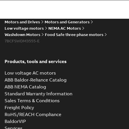
The evolution of
Baldor-Reliance®
Summary:
No
PDF
washdown motors
summary available
Motors and Drives
Motors and Generators
Article
-
English
-
2022-04-
01
-
0,58 MB
Low voltage motors
NEMA AC Motors
Washdown Motors
Food Safe three phase motors
7BCFSWDM3555-E
Food Safe
stainless steel
Summary:
No
PDF
encapsulated
summary available
Products, tools and services
motors With
Product guide
-
English
-
2022-01-14
-
0,28 MB
internal AEGIS
Low voltage AC motors
bearing
ABB Baldor-Reliance Catalog
protection ring
ABB NEMA Catalog
Washdown pump
Standard Warranty Information
motors Jet pumps
Summary:
No
PDF
Sales Terms & Conditions
and close coupled
summary available
pumps
Freight Policy
Product guide
-
English
-
2021-12-22
-
0,23 MB
RoHS/REACH Compliance
BaldorVIP
Services