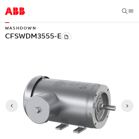
WASHDOWN