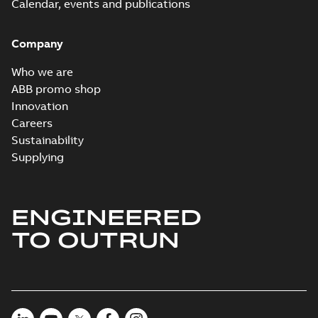
Calendar, events and publications
Company
Who we are
ABB promo shop
Innovation
Careers
Sustainability
Supplying
ENGINEERED
TO OUTRUN