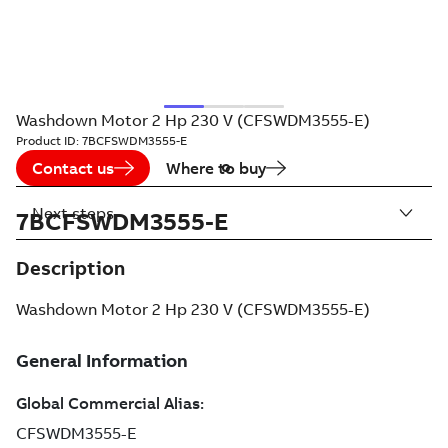
Washdown Motor 2 Hp 230 V (CFSWDM3555-E)
Product ID:
7BCFSWDM3555-E
Contact us
Where to buy
Next steps
7BCFSWDM3555-E
Description
Washdown Motor 2 Hp 230 V (CFSWDM3555-E)