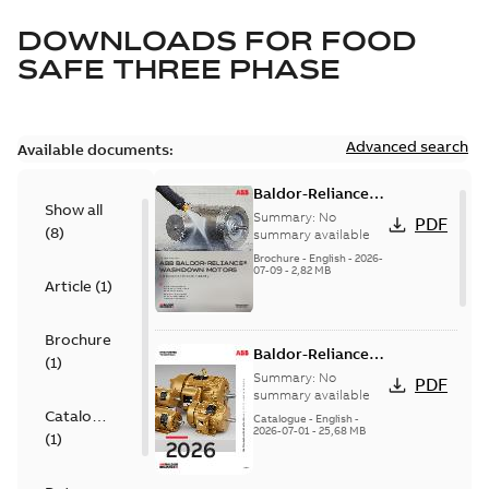
DOWNLOADS FOR
FOOD
SAFE THREE PHASE
Advanced search
Available documents:
Baldor-Reliance
Show all
washdown motors
Summary:
No
PDF
(
8
)
optimal
summary available
protection and
Brochure
-
English
-
2026-
07-09
-
2,82 MB
reliability
Article
(
1
)
Brochure
Baldor-Reliance
(
1
)
501 Standard
Summary:
No
PDF
motor product
summary available
Catalogue
catalog
Catalogue
-
English
-
2026-07-01
-
25,68 MB
(
1
)