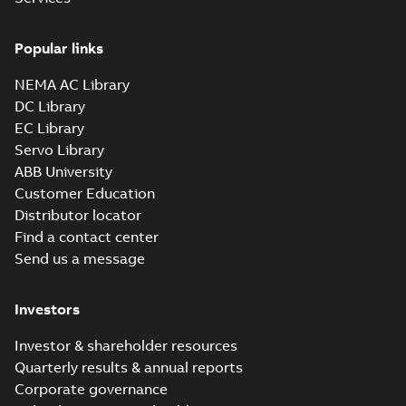
Popular links
NEMA AC Library
DC Library
EC Library
Servo Library
ABB University
Customer Education
Distributor locator
Find a contact center
Send us a message
Investors
Investor & shareholder resources
Quarterly results & annual reports
Corporate governance