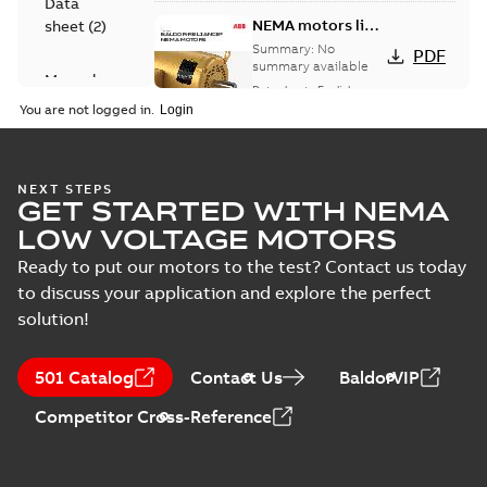
Data
NEMA motors line
sheet
(
2
)
card
Summary:
No
PDF
summary available
Manual
Data sheet
-
English
-
(
1
)
2025-12-16
-
1,43 MB
You are not logged in.
Product
guide
(
2
)
Washdown
NEXT STEPS
GET STARTED WITH NEMA
motors for
Summary:
No
PDF
feather picker
summary available
LOW VOLTAGE MOTORS
applications
Data sheet
-
English
-
2025-10-06
-
0,48 MB
Ready to put our motors to the test? Contact us today
to discuss your application and explore the perfect
solution!
AC & DC Motor
Installation &
Summary:
No
PDF
501 Catalog
Contact Us
BaldorVIP
Maintenance
summary available
Manual
-
English
-
2022-11-
Competitor Cross-Reference
07
-
0,20 MB