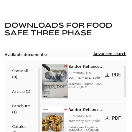
DOWNLOADS FOR
FOOD
SAFE THREE PHASE
Advanced search
Available documents:
Baldor-Reliance
Show all
washdown motors
Summary:
No
PDF
(
8
)
optimal
summary available
protection and
Brochure
-
English
-
2026-
07-09
-
2,82 MB
reliability
Article
(
1
)
Brochure
Baldor-Reliance
(
1
)
501 Standard
Summary:
No
PDF
motor product
summary available
Catalogue
catalog
Catalogue
-
English
-
2026-07-01
-
25,68 MB