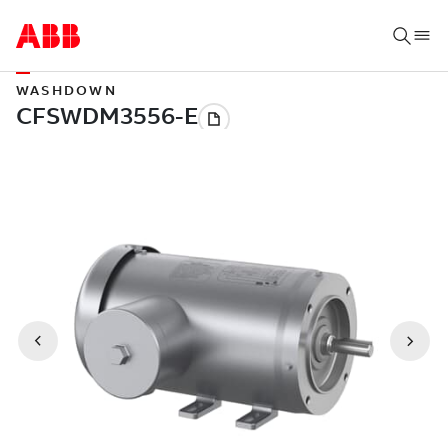
WASHDOWN