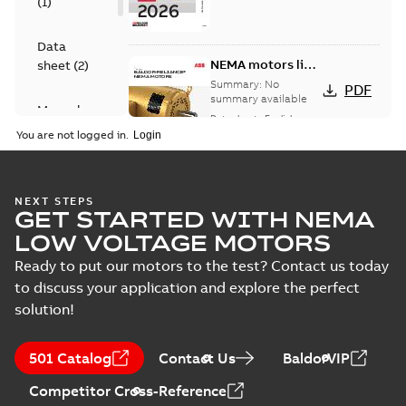
(
1
)
Data
NEMA motors line
sheet
(
2
)
card
Summary:
No
PDF
summary available
Manual
Data sheet
-
English
-
(
1
)
2025-12-16
-
1,43 MB
You are not logged in.
Product
guide
(
2
)
Washdown
NEXT STEPS
GET STARTED WITH NEMA
motors for
Summary:
No
PDF
feather picker
summary available
LOW VOLTAGE MOTORS
applications
Data sheet
-
English
-
2025-10-06
-
0,48 MB
Ready to put our motors to the test? Contact us today
to discuss your application and explore the perfect
solution!
AC & DC Motor
Installation &
Summary:
No
PDF
501 Catalog
Contact Us
BaldorVIP
Maintenance
summary available
Manual
-
English
-
2022-11-
Competitor Cross-Reference
07
-
0,20 MB