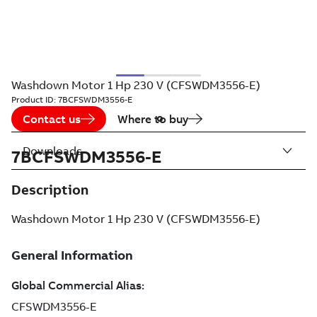
Washdown Motor 1 Hp 230 V (CFSWDM3556-E)
Product ID:
7BCFSWDM3556-E
Contact us
Where to buy
Downloads
7BCFSWDM3556-E
Description
Washdown Motor 1 Hp 230 V (CFSWDM3556-E)