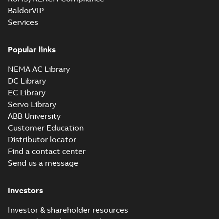
BaldorVIP
Services
Popular links
NEMA AC Library
DC Library
EC Library
Servo Library
ABB University
Customer Education
Distributor locator
Find a contact center
Send us a message
Investors
Investor & shareholder resources