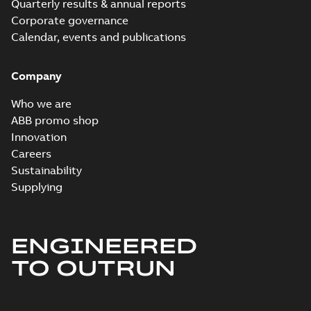
Quarterly results & annual reports
Corporate governance
Calendar, events and publications
Company
Who we are
ABB promo shop
Innovation
Careers
Sustainability
Supplying
ENGINEERED
TO OUTRUN