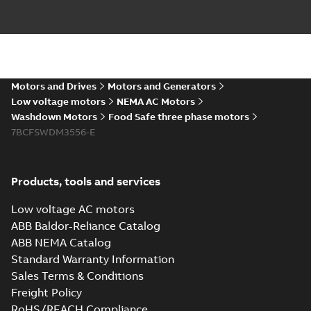
The evolution of
Baldor-Reliance®
Summary:
No
PDF
washdown motors
summary available
Motors and Drives
Motors and Generators
Article
-
English
-
2022-04-
01
-
0,58 MB
Low voltage motors
NEMA AC Motors
Washdown Motors
Food Safe three phase motors
7BCFSWDM3556-E
Food Safe
stainless steel
Summary:
No
PDF
encapsulated
summary available
Products, tools and services
motors With
Product guide
-
English
-
2022-01-14
-
0,28 MB
internal AEGIS
Low voltage AC motors
bearing
ABB Baldor-Reliance Catalog
protection ring
ABB NEMA Catalog
Washdown pump
Standard Warranty Information
motors Jet pumps
Summary:
No
PDF
Sales Terms & Conditions
and close coupled
summary available
pumps
Freight Policy
Product guide
-
English
-
2021-12-22
-
0,23 MB
RoHS/REACH Compliance