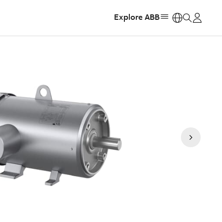
Explore ABB
https: