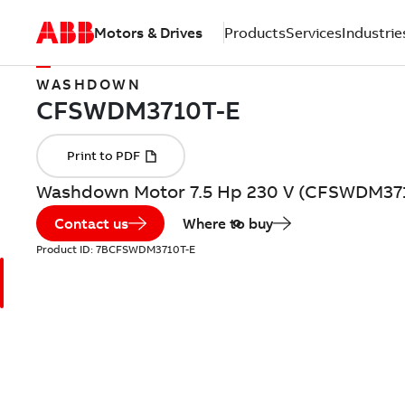
Motors & Drives
Products
Services
Industrie
WASHDOWN
Washdown Motor 7.5 Hp 230 V (CFSWDM37
Contact us
Where to buy
Product ID:
7BCFSWDM3710T-E