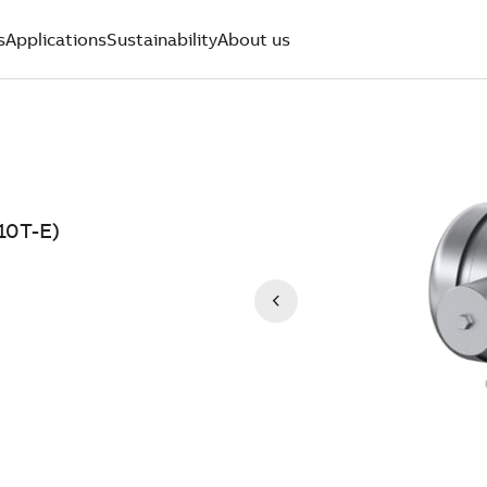
s
Applications
Sustainability
About us
10T-E)