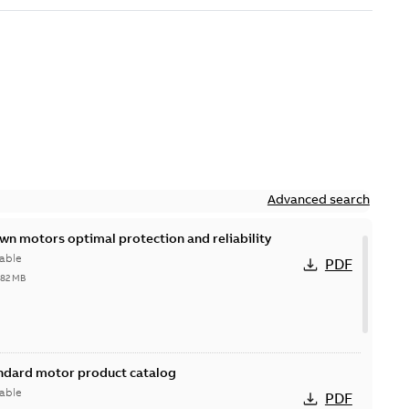
Advanced search
n motors optimal protection and reliability
able
PDF
,82 MB
andard motor product catalog
able
PDF