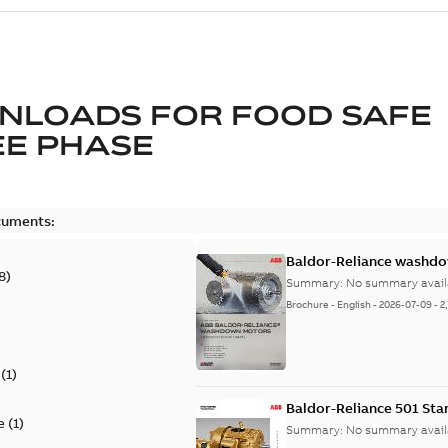
NLOADS FOR
FOOD SAFE
E PHASE
cuments:
Baldor-Reliance washdow
8
)
Summary:
No summary avail
Brochure
-
English
-
2026-07-09
-
2
(
1
)
Baldor-Reliance 501 St
e
(
1
)
Summary:
No summary avail