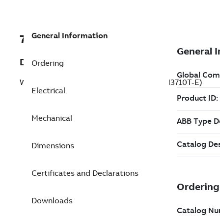
General Information
7BCFSWDM3710T-E
Description
Ordering
Washdown Motor 7.5 Hp 230 V (CFSWDM3710T-E)
Electrical
Mechanical
Dimensions
Certificates and Declarations
Downloads