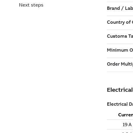
Next steps