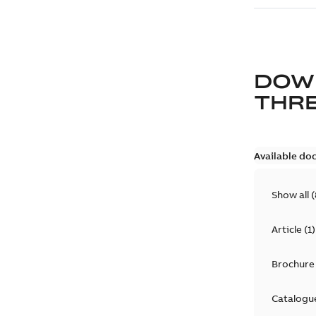
DOW
THRE
Available do
Show all
(
Article
(
1
)
Brochure
Catalogu