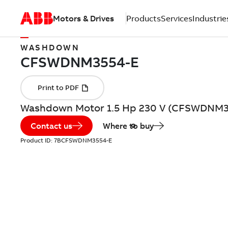
Motors & Drives
Products
Services
Industrie
WASHDOWN
Washdown Motor 1.5 Hp 230 V (CFSWDNM3
Contact us
Where to buy
Product ID:
7BCFSWDNM3554-E