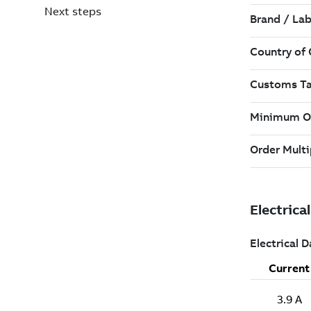
Next steps