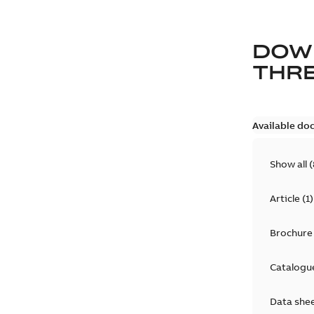
DOW
THRE
Available do
Show all
(
Article
(
1
)
Brochure
Catalogu
Data she