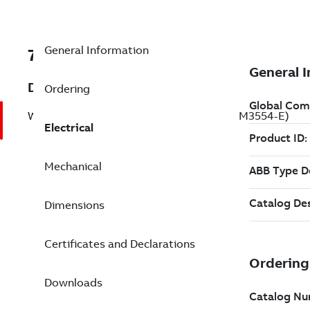
General Information
7BCFSWDNM3554-E
Description
Ordering
Washdown Motor 1.5 Hp 230 V (CFSWDNM3554-E)
Electrical
Mechanical
Dimensions
Certificates and Declarations
Downloads