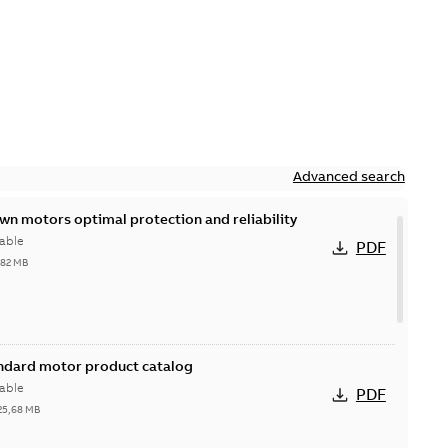
Advanced search
n motors optimal protection and reliability
able
PDF
,82 MB
andard motor product catalog
able
PDF
25,68 MB