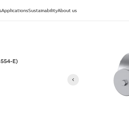
s
Applications
Sustainability
About us
554-E)