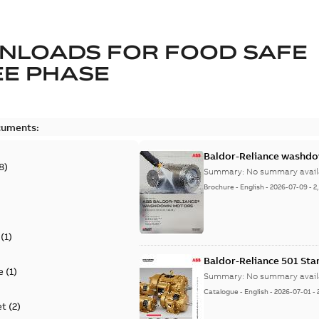
NLOADS FOR
FOOD SAFE
E PHASE
cuments:
Baldor-Reliance washdow
8
)
Summary:
No summary avail
Brochure
-
English
-
2026-07-09
-
2
(
1
)
Baldor-Reliance 501 St
e
(
1
)
Summary:
No summary avail
Catalogue
-
English
-
2026-07-01
-
et
(
2
)