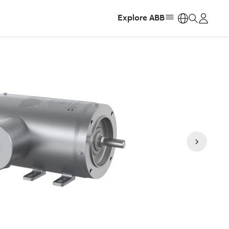
Explore ABB
https: