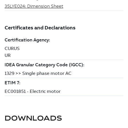
DOWNLOADS