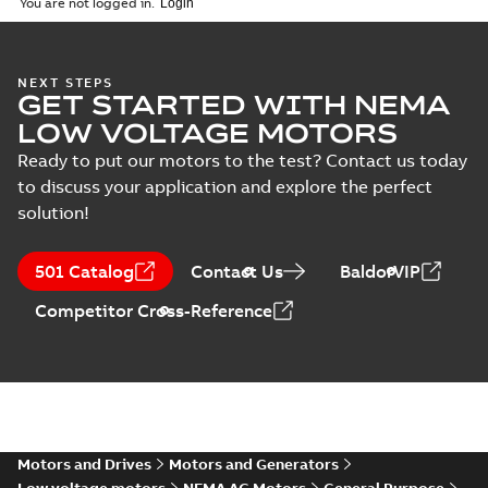
You are not logged in.
specification
(
1
)
35LYE024:
NEXT STEPS
GET STARTED WITH NEMA
Dimension
Summary:
No
PDF
Sheet
summary
LOW VOLTAGE MOTORS
available
Drawing
-
English
-
2025-01-01
-
0,10
Ready to put our motors to the test? Contact us today
MB
to discuss your application and explore the perfect
solution!
35LYE024_14.12.DWG: 2D
AutoCAD DWG >=2000
Summary:
No summary
DWG
DWG
available
501 Catalog
Contact Us
BaldorVIP
Drawing
-
English
-
2025-01-01
-
0,45
MB
Competitor Cross-Reference
35LYE024_14.12.DXF: 2D
AutoCAD DXF >=2000
Summary:
No summary available
DXF
DXF
Drawing
-
English
-
2025-01-01
-
0,74 MB
35LYE024_14.12.IGS: 3D IGES
Motors and Drives
Motors and Generators
Summary:
No summary available
IGS
IGS