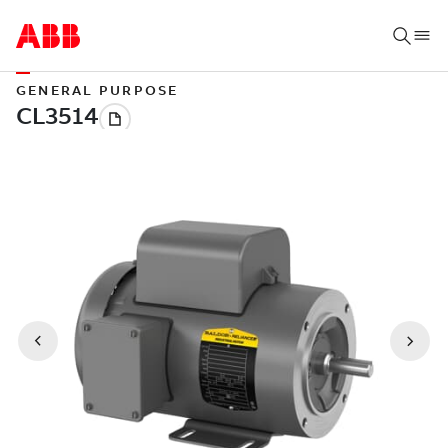
GENERAL PURPOSE