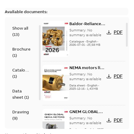
Available documents:
Baldor-Reliance
Show all
501 Standard
Summary:
No
PDF
(
13
)
motor product
summary available
catalog
Catalogue
-
English
-
2026-07-01
-
25,68 MB
Brochure
(
1
)
NEMA motors line
Catalogue
card
Summary:
No
PDF
(
1
)
summary available
Data sheet
-
English
-
2025-12-16
-
1,43 MB
Data
sheet
(
1
)
GNEM GLOBAL
Drawing
NEMA MOTORS
(
9
)
Summary:
No
PDF
summary available
Brochure
-
English
-
2025-
Material
06-26
-
1,63 MB