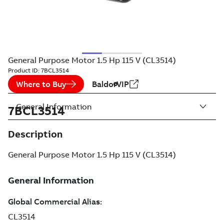
General Purpose Motor 1.5 Hp 115 V (CL3514)
Product ID:
7BCL3514
Where to Buy
BaldorVIP
General Information
7BCL3514
Description
General Purpose Motor 1.5 Hp 115 V (CL3514)