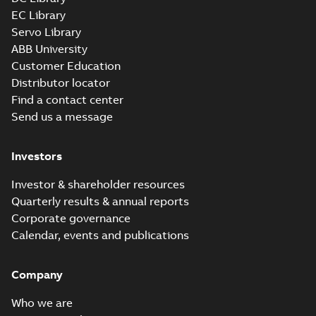
EC Library
Servo Library
35LYE024_14.12.x_b: 3D
ABB University
Parasolid X_B
Summary:
No summary available
X_B
X_B
Customer Education
Drawing
-
English
-
2025-01-01
-
0,91 MB
Distributor locator
Find a contact center
Send us a message
CL3514:
Information
Summary:
No
PDF
Packet
summary
Investors
available
Material
specification
-
English
-
2025-01-01
Investor & shareholder resources
-
0,40 MB
Quarterly results & annual reports
Corporate governance
Calendar, events and publications
Company
Who we are