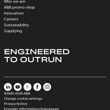
Who we are
Wastewater
ABB promo shop
interactive
Summary:
No
PDF
Innovation
brochure
summary available
Careers
Brochure
-
English
-
2022-
04-11
-
15,10 MB
Sustainability
Supplying
ENGINEERED
TO OUTRUN
©1995-2026 ABB
Change cookie settings
Privacy Notice
Provider information/Impressum