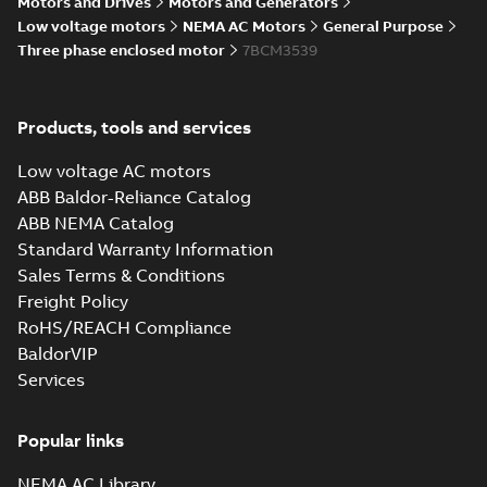
Motors and Drives
Motors and Generators
Summary:
No summary available
IGS
IGS
Low voltage motors
NEMA AC Motors
General Purpose
Drawing
-
English
-
2025-01-01
-
6,86 MB
Three phase enclosed motor
7BCM3539
34LYA062_11.34.STEP: 3D
Products, tools and services
STEP
Summary:
No summary
STEP
STEP
available
Low voltage AC motors
Drawing
-
English
-
2025-01-01
-
3,37
MB
ABB Baldor-Reliance Catalog
ABB NEMA Catalog
34LYA062_11.34.cgr: 3D
Standard Warranty Information
Catia
Summary:
No summary available
CGR
CGR
Sales Terms & Conditions
Drawing
-
English
-
2025-01-01
-
0,38
MB
Freight Policy
RoHS/REACH Compliance
34LYA062_11.34.sat: 3D
BaldorVIP
ACIS
Summary:
No summary available
SAT
SAT
Services
Drawing
-
English
-
2025-01-01
-
3,24 MB
Popular links
34LYA062_11.34.sldprt:
3D SOLIDWORKS 2012
NEMA AC Library
Summary:
No summary