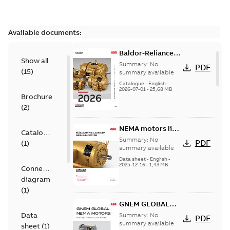
Available documents:
Baldor-Reliance
Show all
501 Standard
Summary:
No
PDF
(
15
)
motor product
summary available
catalog
Catalogue
-
English
-
2026-07-01
-
25,68 MB
Brochure
(
2
)
NEMA motors line
Catalogue
card
Summary:
No
PDF
(
1
)
summary available
Data sheet
-
English
-
2025-12-16
-
1,43 MB
Connection
diagram
(
1
)
GNEM GLOBAL
NEMA MOTORS
Data
Summary:
No
PDF
summary available
sheet
(
1
)