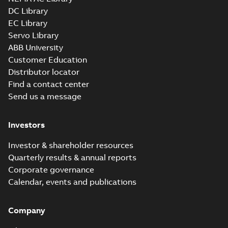
SLDPRT
SLDPRT
available
DC Library
Drawing
-
English
-
2025-01-01
-
EC Library
1,57 MB
Servo Library
34LYA062_11.34.x_b: 3D
ABB University
Parasolid X_B
Summary:
No summary available
X_B
X_B
Customer Education
Drawing
-
English
-
2025-01-01
-
0,85 MB
Distributor locator
Find a contact center
Send us a message
CM3539:
Information
Summary:
No
PDF
Packet
summary
Investors
available
Material
specification
-
English
-
2025-01-01
Investor & shareholder resources
-
0,48 MB
Quarterly results & annual reports
CD0005: 3PH,
Corporate governance
DV, 9 LEADS
Summary:
No
PDF
Calendar, events and publications
summary
available
Connection
diagram
-
English
-
Company
2024-05-16
-
0,04
MB