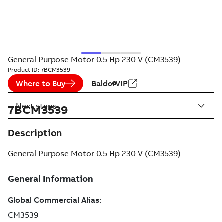
General Purpose Motor 0.5 Hp 230 V (CM3539)
Product ID:
7BCM3539
Where to Buy
BaldorVIP
Next steps
7BCM3539
Description
General Purpose Motor 0.5 Hp 230 V (CM3539)