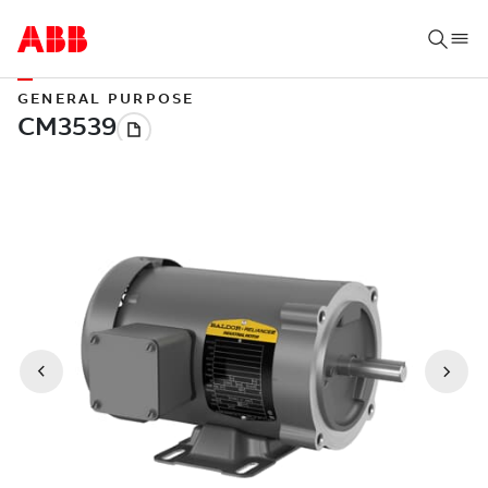
GENERAL PURPOSE