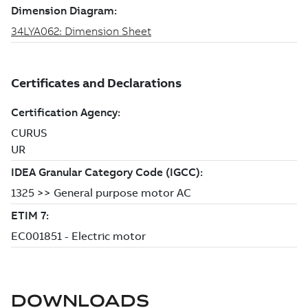
DOWNLOADS