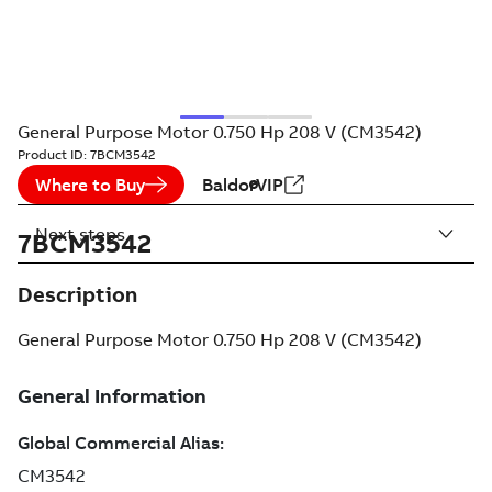
General Purpose Motor 0.750 Hp 208 V (CM3542)
Product ID:
7BCM3542
Where to Buy
BaldorVIP
Next steps
7BCM3542
Description
General Purpose Motor 0.750 Hp 208 V (CM3542)