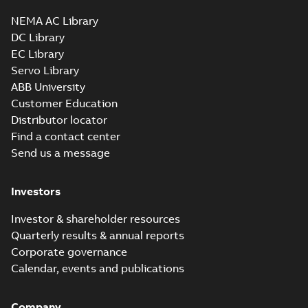
34LYA062_11.34.sldprt:
3D SOLIDWORKS 2012
NEMA AC Library
Summary:
No summary
SLDPRT
SLDPRT
available
DC Library
Drawing
-
English
-
2025-01-01
-
EC Library
1,57 MB
Servo Library
34LYA062_11.34.x_b: 3D
ABB University
Parasolid X_B
Summary:
No summary available
X_B
X_B
Customer Education
Drawing
-
English
-
2025-01-01
-
0,85 MB
Distributor locator
Find a contact center
Send us a message
CM3542:
Information
Summary:
No
PDF
Packet
summary
Investors
available
Material
specification
-
English
-
2025-01-01
Investor & shareholder resources
-
0,38 MB
Quarterly results & annual reports
CD0005: 3PH,
Corporate governance
DV, 9 LEADS
Summary:
No
PDF
Calendar, events and publications
summary
available
Connection
diagram
-
English
-
Company
2024-05-16
-
0,04