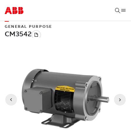
GENERAL PURPOSE