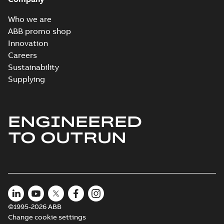
MB
Who we are
Wastewater
ABB promo shop
interactive
Summary:
No
PDF
Innovation
brochure
summary available
Careers
Brochure
-
English
-
2022-
04-11
-
15,10 MB
Sustainability
Supplying
ENGINEERED
TO OUTRUN
©1995-2026 ABB
Change cookie settings