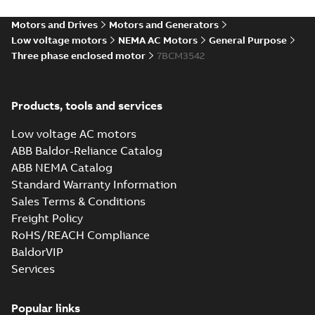
34LYA062_11.34.IGS: 3D IGES
Motors and Drives
Motors and Generators
Summary:
No summary available
IGS
IGS
Low voltage motors
NEMA AC Motors
General Purpose
Drawing
-
English
-
2025-01-01
-
6,86 MB
Three phase enclosed motor
7BCM3542
34LYA062_11.34.STEP: 3D
Products, tools and services
STEP
Summary:
No summary
STEP
STEP
available
Low voltage AC motors
Drawing
-
English
-
2025-01-01
-
3,37
MB
ABB Baldor-Reliance Catalog
ABB NEMA Catalog
34LYA062_11.34.cgr: 3D
Standard Warranty Information
Catia
Summary:
No summary available
CGR
CGR
Sales Terms & Conditions
Drawing
-
English
-
2025-01-01
-
0,38
MB
Freight Policy
RoHS/REACH Compliance
34LYA062_11.34.sat: 3D
BaldorVIP
ACIS
Summary:
No summary available
SAT
SAT
Services
Drawing
-
English
-
2025-01-01
-
3,24 MB
Popular links