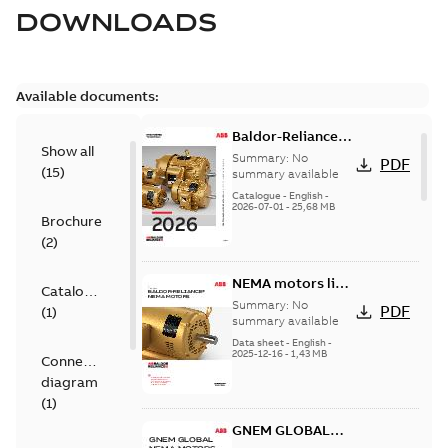
DOWNLOADS
Available documents:
Baldor-Reliance
Show all
501 Standard
Summary:
No
PDF
(
15
)
motor product
summary available
catalog
Catalogue
-
English
-
2026-07-01
-
25,68 MB
Brochure
(
2
)
NEMA motors line
Catalogue
card
Summary:
No
PDF
(
1
)
summary available
Data sheet
-
English
-
2025-12-16
-
1,43 MB
Connection
diagram
(
1
)
GNEM GLOBAL