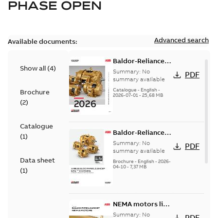
PHASE OPEN
Advanced search
Available documents:
Baldor-Reliance
Show all
(
4
)
501 Standard
Summary:
No
PDF
motor product
summary available
catalog
Catalogue
-
English
-
Brochure
2026-07-01
-
25,68 MB
(
2
)
Catalogue
Baldor-Reliance®
(
1
)
SP4™ motors
Summary:
No
PDF
NEMA Super
summary available
Data sheet
Premium
Brochure
-
English
-
2026-
04-10
-
7,37 MB
(
1
)
NEMA motors line
card
Summary:
No
PDF