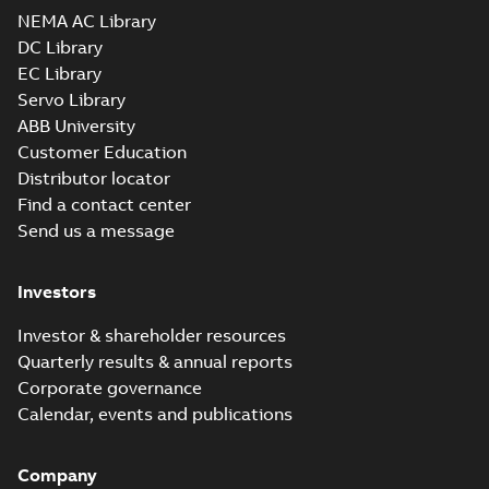
NEMA AC Library
DC Library
EC Library
Servo Library
ABB University
Customer Education
Distributor locator
Find a contact center
Send us a message
Investors
Investor & shareholder resources
Quarterly results & annual reports
Corporate governance
Calendar, events and publications
Company