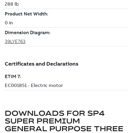
DOWNLOADS FOR
SP4
SUPER PREMIUM
GENERAL PURPOSE THREE