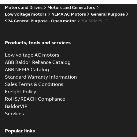
Motors and Drives
Motors and Generators
Low voltage motors
NEMA AC Motors
General Purpose
SP4 General Purpose - Open motor
7BCSPM2511T
Products, tools and services
Low voltage AC motors
ABB Baldor-Reliance Catalog
ABB NEMA Catalog
Standard Warranty Information
Sales Terms & Conditions
Freight Policy
RoHS/REACH Compliance
BaldorVIP
Services
Popular links