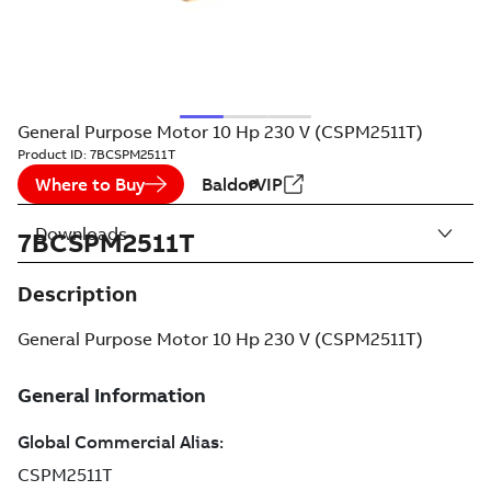
General Purpose Motor 10 Hp 230 V (CSPM2511T)
Product ID:
7BCSPM2511T
Where to Buy
BaldorVIP
Downloads
7BCSPM2511T
Description
General Purpose Motor 10 Hp 230 V (CSPM2511T)