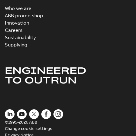
Who we are
ABB promo shop
Innovation
Careers
Sustainability
Supplying
ENGINEERED
TO OUTRUN
©1995-2026 ABB
Change cookie settings
Privacy Notice