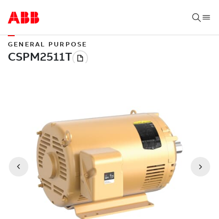
GENERAL PURPOSE