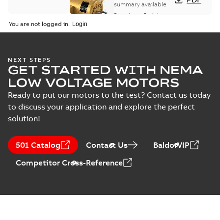
summary available
Data sheet
-
English
-
2025-12-16
-
1,43 MB
You are not logged in.
Wastewater
NEXT STEPS
GET STARTED WITH NEMA
interactive
Summary:
No
PDF
brochure
summary available
LOW VOLTAGE MOTORS
Brochure
-
English
-
2022-
04-11
-
15,10 MB
Ready to put our motors to the test? Contact us today
to discuss your application and explore the perfect
solution!
501 Catalog
Contact Us
BaldorVIP
Competitor Cross-Reference