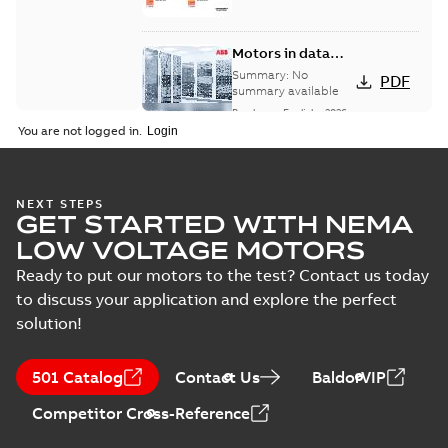
Motors in data
centers
Summary:
No
PDF
summary available
Brochure
-
English
-
2026-
04-17
-
8,59 MB
You are not logged in.
Baldor-Reliance®
NEXT STEPS
GET STARTED WITH NEMA
SP4™ motors
Summary:
No
PDF
NEMA Super
summary available
LOW VOLTAGE MOTORS
Premium
Brochure
-
English
-
2026-
04-10
-
7,37 MB
Ready to put our motors to the test? Contact us today
to discuss your application and explore the perfect
solution!
NEMA motors line
card
Summary:
No
PDF
501 Catalog
Contact Us
BaldorVIP
summary available
Data sheet
-
English
-
Competitor Cross-Reference
2025-12-16
-
1,43 MB