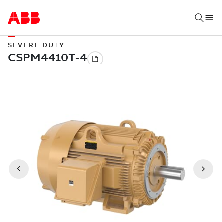
SEVERE DUTY