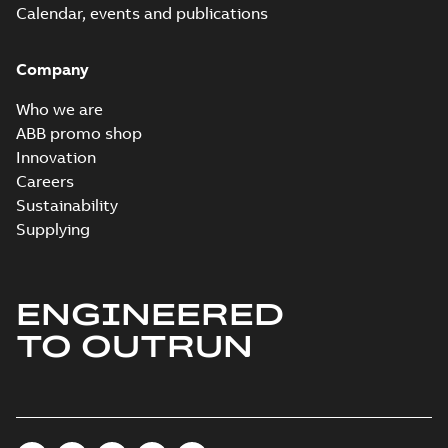
Calendar, events and publications
Company
Who we are
ABB promo shop
Innovation
Careers
Sustainability
Supplying
ENGINEERED
TO OUTRUN