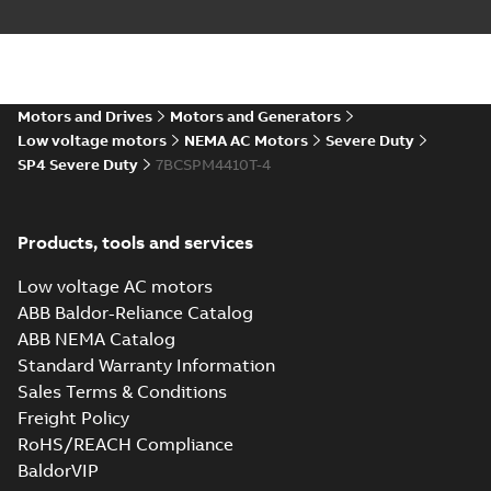
Motors and Drives
Motors and Generators
Low voltage motors
NEMA AC Motors
Severe Duty
SP4 Severe Duty
7BCSPM4410T-4
Products, tools and services
Low voltage AC motors
ABB Baldor-Reliance Catalog
ABB NEMA Catalog
Standard Warranty Information
Sales Terms & Conditions
Freight Policy
RoHS/REACH Compliance
BaldorVIP