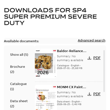
DOWNLOADS FOR
SP4
SUPER PREMIUM SEVERE
DUTY
Advanced search
Available documents:
Baldor-Reliance
Show all
(
5
)
501 Standard
Summary:
No
PDF
motor product
summary available
catalog
Catalogue
-
English
-
Brochure
2026-07-01
-
25,68 MB
(
2
)
Catalogue
MONM CX Paint
(
1
)
for cast iron
Summary:
No
PDF
motors
summary available
Data sheet
Data sheet
-
English
-
2026-06-25
-
0,46 MB
(
2
)