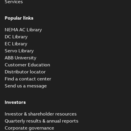
Services
Popular links
NEMA AC Library
DC Library
EC Library
Servo Library
ABB University
Customer Education
Distributor locator
Find a contact center
Send us a message
Investors
Investor & shareholder resources
Quarterly results & annual reports
Corporate governance