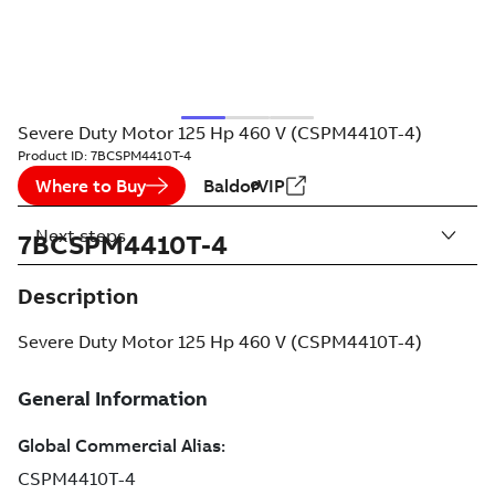
Severe Duty Motor 125 Hp 460 V (CSPM4410T-4)
Product ID:
7BCSPM4410T-4
Where to Buy
BaldorVIP
Next steps
7BCSPM4410T-4
Description
Severe Duty Motor 125 Hp 460 V (CSPM4410T-4)