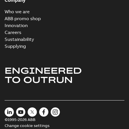
Company
Who we are
The evolution of
ABB promo shop
Baldor-Reliance®
Summary:
No
Innovation
PDF
washdown motors
summary available
Careers
Article
-
English
-
2022-04-
Sustainability
01
-
0,58 MB
Supplying
Food safety and
technological
Summary:
No
ENGINEERED
PDF
advances in
summary available
TO OUTRUN
electric motors
Article
-
English
-
2021-07-
21
-
0,23 MB
©1995-2026 ABB
Change cookie settings