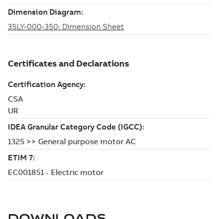
DOWNLOADS