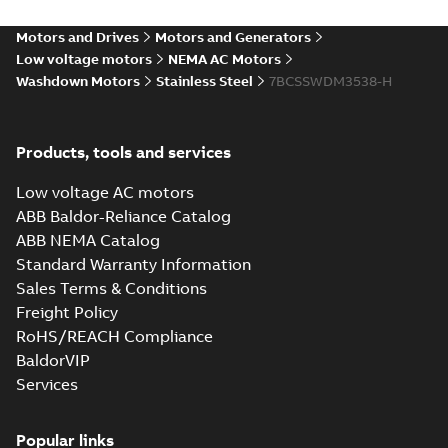
35LY-000-350_11.97.IGS: 3D
Motors and Drives
Motors and Generators
IGES
Summary:
No summary available
IGS
IGS
Low voltage motors
NEMA AC Motors
Drawing
-
English
-
2025-01-01
-
4,16 MB
Washdown Motors
Stainless Steel
7BCSSWDM3538-H
35LY-000-350_11.97.STEP:
Products, tools and services
3D STEP
Summary:
No summary
STEP
STEP
available
Low voltage AC motors
Drawing
-
English
-
2025-01-01
-
2,30
MB
ABB Baldor-Reliance Catalog
ABB NEMA Catalog
35LY-000-350_11.97.cgr: 3D
Standard Warranty Information
Catia
Summary:
No summary available
CGR
CGR
Sales Terms & Conditions
Drawing
-
English
-
2025-01-01
-
0,23 MB
Freight Policy
RoHS/REACH Compliance
35LY-000-350_11.97.sat: 3D
BaldorVIP
ACIS
Summary:
No summary available
SAT
SAT
Services
Drawing
-
English
-
2025-01-01
-
2,70 MB
Popular links