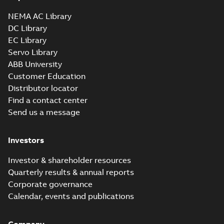
35LY-000-
350_11.97.sldprt: 3D
NEMA AC Library
Summary:
No summary
SLDPRT
SLDPRT
SOLIDWORKS 2016
available
DC Library
Drawing
-
English
-
2025-01-01
-
EC Library
0,88 MB
Servo Library
35LY-000-350_11.97.x_b: 3D
ABB University
Parasolid X_B
Summary:
No summary available
X_B
X_B
Customer Education
Drawing
-
English
-
2025-01-01
-
0,67 MB
Distributor locator
Find a contact center
Send us a message
CSSWDM3538-
H: Information
Summary:
No
PDF
Packet
summary
Investors
available
Material
specification
-
English
-
2025-01-01
Investor & shareholder resources
-
0,39 MB
Quarterly results & annual reports
AC & DC Motor
Corporate governance
Installation &
Summary:
No
PDF
Calendar, events and publications
Maintenance
summary available
Manual
-
English
-
2022-11-
07
-
0,20 MB