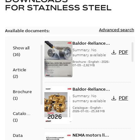
FOR
STAINLESS STEEL
Advanced search
Available documents:
Baldor-Reliance
Show all
washdown motors
Summary:
No
PDF
(
16
)
optimal
summary available
protection and
Brochure
-
English
-
2026-
07-09
-
2,82 MB
reliability
Article
(
2
)
Baldor-Reliance
Brochure
501 Standard
Summary:
No
PDF
(
1
)
motor product
summary available
catalog
Catalogue
-
English
-
2026-07-01
-
25,68 MB
Catalogue
(
1
)
NEMA motors line
Data