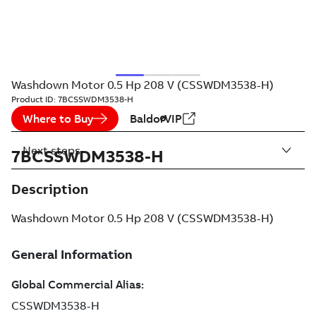
Washdown Motor 0.5 Hp 208 V (CSSWDM3538-H)
Product ID:
7BCSSWDM3538-H
Where to Buy
BaldorVIP
Next steps
7BCSSWDM3538-H
Description
Washdown Motor 0.5 Hp 208 V (CSSWDM3538-H)