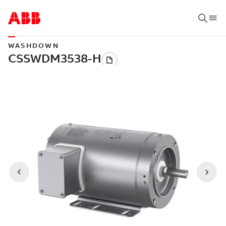
WASHDOWN