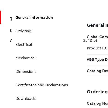
General Information
7BCWDM3542-5
Description
Ordering
Washdown Motor 0.750 Hp 575 V (CWDM3542-5)
Electrical
Mechanical
Dimensions
Certificates and Declarations
Downloads