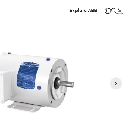
Explore ABB
https: