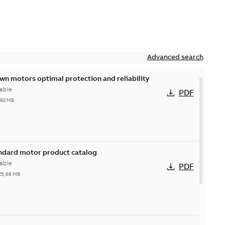
Advanced search
n motors optimal protection and reliability
able
PDF
,82 MB
andard motor product catalog
able
PDF
25,68 MB