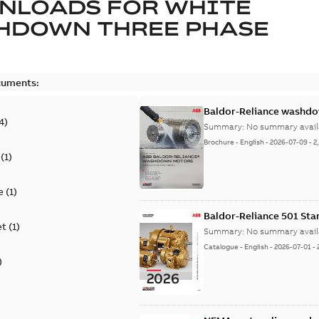
NLOADS FOR
WHITE
HDOWN THREE PHASE
cuments:
Baldor-Reliance washdow
4
)
Summary:
No summary avail
Brochure
-
English
-
2026-07-09
-
2
(
1
)
e
(
1
)
Baldor-Reliance 501 St
et
(
1
)
Summary:
No summary avail
Catalogue
-
English
-
2026-07-01
-
)