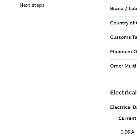
Next steps