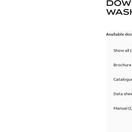
DOW
WAS
Available do
Show all
(
Brochure
Catalogu
Data she
Manual
(
1