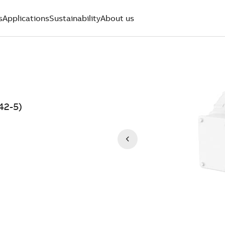
s
Applications
Sustainability
About us
42-5)