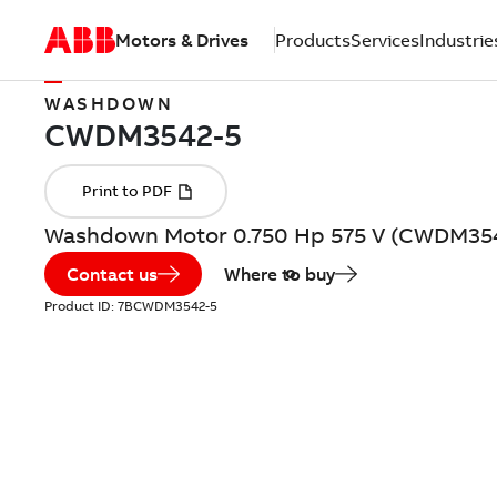
Motors & Drives
Products
Services
Industrie
WASHDOWN
Washdown Motor 0.750 Hp 575 V (CWDM35
Contact us
Where to buy
Product ID:
7BCWDM3542-5