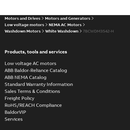
Motors and Drives
Motors and Generators
Low voltage motors
NEMA AC Motors
Washdown Motors
White Washdown
7BCWDM3542-H
Products, tools and services
Low voltage AC motors
ABB Baldor-Reliance Catalog
ABB NEMA Catalog
Standard Warranty Information
Sales Terms & Conditions
Freight Policy
RoHS/REACH Compliance
BaldorVIP
Services