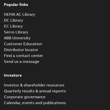
Popular links
NEMA AC Library
DC Library
EC Library
Servo Library
ABB University
Customer Education
Distributor locator
Find a contact center
Send us a message
Investors
Investor & shareholder resources
Quarterly results & annual reports
Corporate governance
Calendar, events and publications