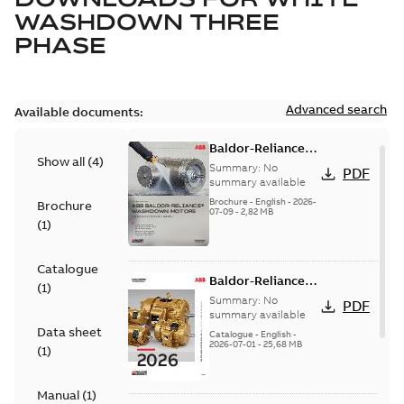
WASHDOWN THREE
PHASE
Advanced search
Available documents:
Baldor-Reliance
Show all
(
4
)
washdown motors
Summary:
No
PDF
optimal
summary available
protection and
Brochure
-
English
-
2026-
Brochure
07-09
-
2,82 MB
reliability
(
1
)
Catalogue
Baldor-Reliance
(
1
)
501 Standard
Summary:
No
PDF
motor product
summary available
Data sheet
catalog
Catalogue
-
English
-
2026-07-01
-
25,68 MB
(
1
)
Manual
(
1
)