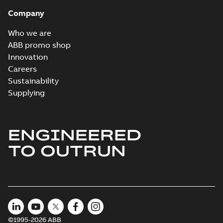
Company
Who we are
ABB promo shop
Innovation
Careers
Sustainability
Supplying
ENGINEERED
TO OUTRUN
©1995-2026 ABB