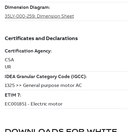
DOWNLOADS FOR
WHITE