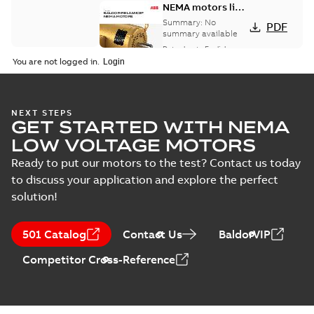
NEMA motors line
card
Summary:
No
PDF
summary available
Data sheet
-
English
-
2025-12-16
-
1,43 MB
You are not logged in.
AC & DC Motor
NEXT STEPS
GET STARTED WITH NEMA
Installation &
Summary:
No
PDF
Maintenance
summary available
LOW VOLTAGE MOTORS
Manual
-
English
-
2022-11-
07
-
0,20 MB
Ready to put our motors to the test? Contact us today
to discuss your application and explore the perfect
solution!
501 Catalog
Contact Us
BaldorVIP
Competitor Cross-Reference