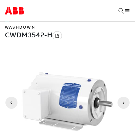
WASHDOWN