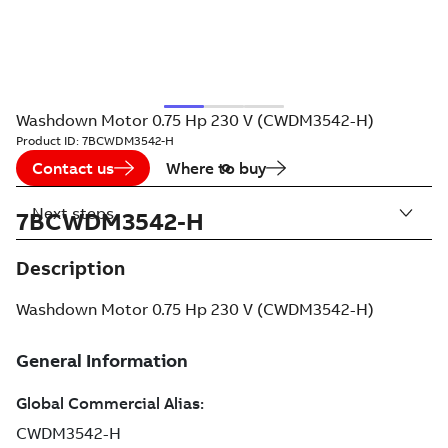
Washdown Motor 0.75 Hp 230 V (CWDM3542-H)
Product ID:
7BCWDM3542-H
Contact us
Where to buy
Next steps
7BCWDM3542-H
Description
Washdown Motor 0.75 Hp 230 V (CWDM3542-H)